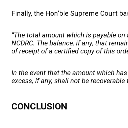
Finally, the Hon’ble Supreme Court ba
“The total amount which is payable on 
NCDRC. The balance, if any, that remain
of receipt of a certified copy of this ord
In the event that the amount which has 
excess, if any, shall not be recoverable
CONCLUSION