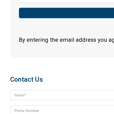
By entering the email address you a
Contact Us