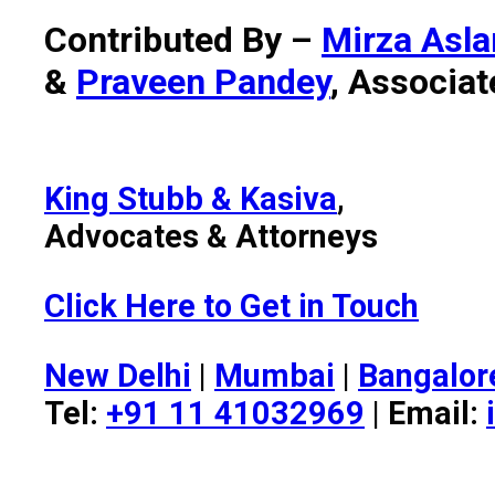
Contributed By –
Mirza Asl
&
Praveen Pandey
, Associat
King Stubb & Kasiva
,
Advocates & Attorneys
Click Here to Get in Touch
New Delhi
|
Mumbai
|
Bangalor
Tel:
+91 11 41032969
| Email: