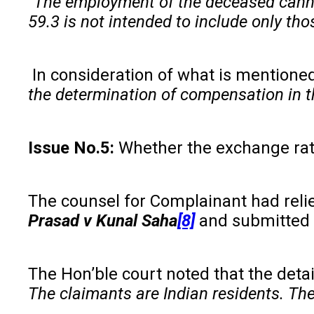
“The employment of the deceased cannot
59.3 is not intended to include only th
In consideration of what is mentione
the determination of compensation in t
Issue No.5:
Whether the exchange rate
The counsel for Complainant had rel
Prasad
v
Kunal Saha
[8]
and submitted 
The Hon’ble court noted that the deta
The claimants are Indian residents. The