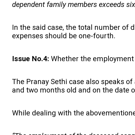
dependent family members exceeds six
In the said case, the total number of
expenses should be one-fourth.
Issue No.4:
Whether the employment o
The Pranay Sethi case also speaks of 
and two months old and on the date of
While dealing with the abovementione