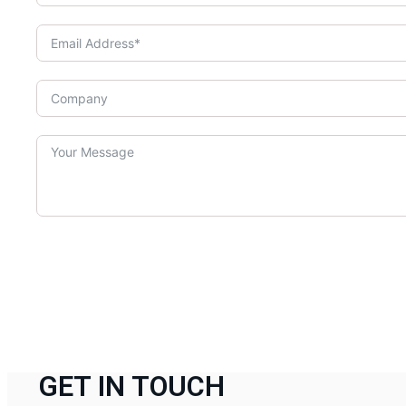
GET IN TOUCH