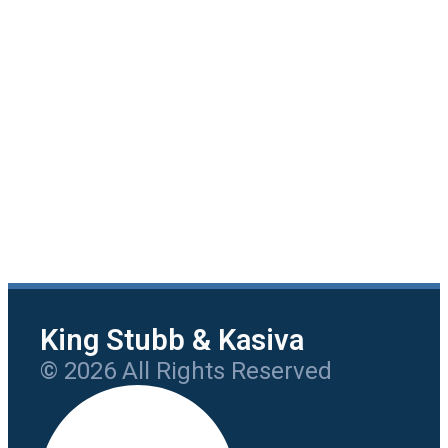
King Stubb & Kasiva
© 2026 All Rights Reserved