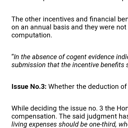
The other incentives and financial be
on an annual basis and they were not 
computation.
“
In the absence of cogent evidence indi
submission that the incentive benefits
Issue No.3:
Whether the deduction o
While deciding the issue no. 3 the Ho
compensation. The said judgment has
living expenses should be one-third, w