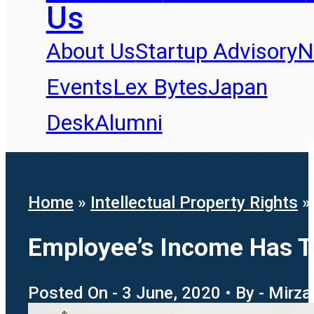
Us
About Us
Startup Advisory
N
Events
Lex Bytes
Japan
Desk
Alumni
Home
»
Intellectual Property Rights
Employee’s Income Has T
Posted On - 3 June, 2020 • By - Mirz