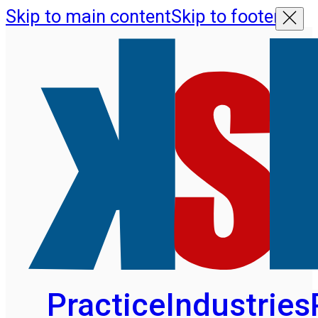
Skip to main content
Skip to footer
Practice
Industries