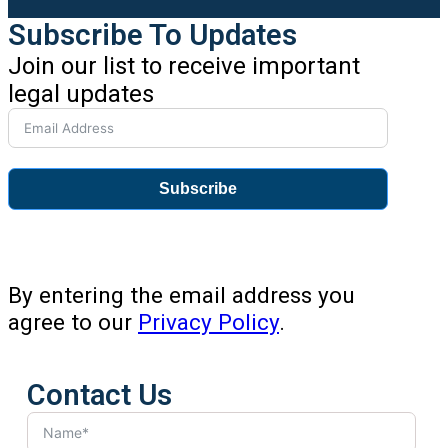
Subscribe To Updates
Join our list to receive important
legal updates
Subscribe
By entering the email address you
agree to our
Privacy Policy
.
Contact Us