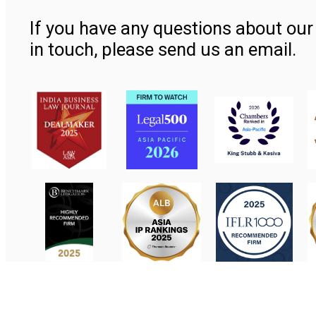
If you have any questions about our 
in touch, please send us an email.
Contact Us