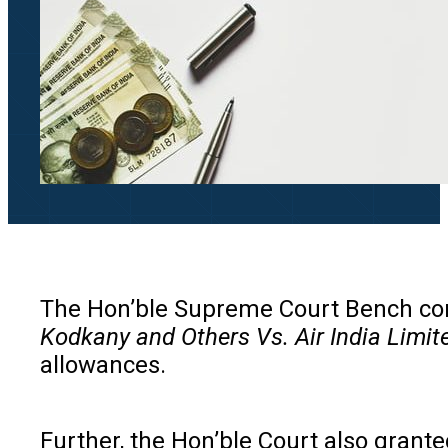
The Hon’ble Supreme Court Bench comp
Kodkany and Others Vs. Air India Limit
allowances.
Further, the Hon’ble Court also grant