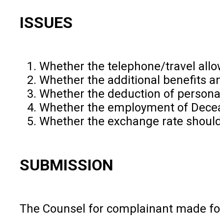
ISSUES
Whether the telephone/travel all
Whether the additional benefits 
Whether the deduction of person
Whether the employment of Deceas
Whether the exchange rate should 
SUBMISSION
The Counsel for complainant made fo