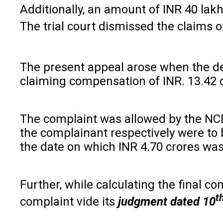
Additionally, an amount of INR 40 lakh
The trial court dismissed the claims 
The present appeal arose when the de
claiming compensation of INR. 13.42 c
The complaint was allowed by the NCD
the complainant respectively were to 
the date on which INR 4.70 crores was
Further, while calculating the final
t
complaint vide its
judgment dated
10