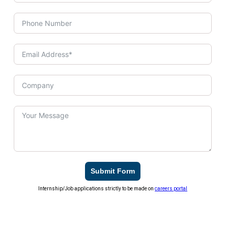
Submit Form
Internship/Job applications strictly to be made on
careers portal