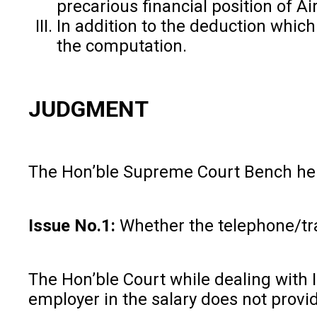
precarious financial position of Ai
In addition to the deduction whic
the computation.
JUDGMENT
The Hon’ble Supreme Court Bench held
Issue No.1:
Whether the telephone/tra
The Hon’ble Court while dealing with 
employer in the salary does not provi