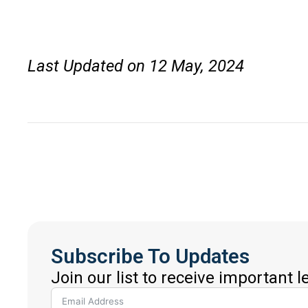
Last Updated on 12 May, 2024
Subscribe To Updates
Join our list to receive important 