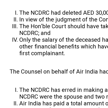
The NCDRC had deleted AED 30,000
In view of the judgment of the Co
The Hon’ble Court should have take
NCDRC; and
Only the salary of the deceased h
other financial benefits which hav
first complainant.
The Counsel on behalf of Air India h
The NCDRC has erred in making a d
NCDRC were the spouse and two m
Air India has paid a total amount o