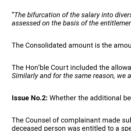
“
The bifurcation of the salary into div
assessed on the basis of the entitlemen
The Consolidated amount is the amoun
The Hon’ble Court included the allow
Similarly and for the same reason, we a
Issue No.2:
Whether the additional b
The Counsel of complainant made subm
deceased person was entitled to a spe