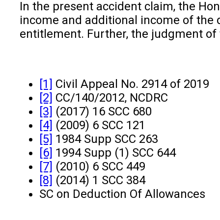
In the present accident claim, the Hon
income and additional income of the 
entitlement. Further, the judgment of
[1]
Civil Appeal No. 2914 of 2019
[2]
CC/140/2012, NCDRC
[3]
(2017) 16 SCC 680
[4]
(2009) 6 SCC 121
[5]
1984 Supp SCC 263
[6]
1994 Supp (1) SCC 644
[7]
(2010) 6 SCC 449
[8]
(2014) 1 SCC 384
SC on Deduction Of Allowances