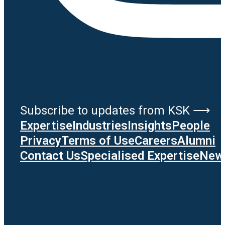
Subscribe to updates from KSK ⟶
Expertise
Industries
Insights
People
Privacy
Terms of Use
Careers
Alumni
Contact Us
Specialised Expertise
News