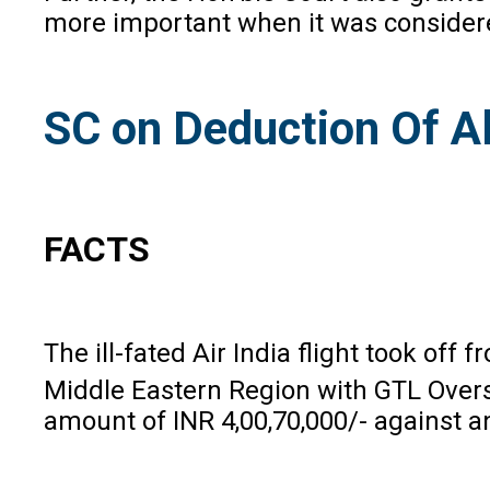
more important when it was considered
SC on Deduction Of A
FACTS
The ill-fated Air India flight took o
Middle Eastern Region with GTL Overs
amount of INR 4,00,70,000/- against a