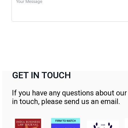
GET IN TOUCH
If you have any questions about our 
in touch, please send us an email.
Contact Us