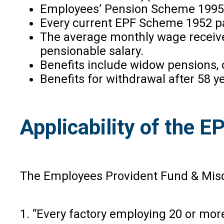
Employees’ Pension Scheme 1995 m
Every current EPF Scheme 1952 par
The average monthly wage received
pensionable salary.
Benefits include widow pensions,
Benefits for withdrawal after 58 y
Applicability of the E
The Employees Provident Fund & Misce
1. “Every factory employing 20 or more