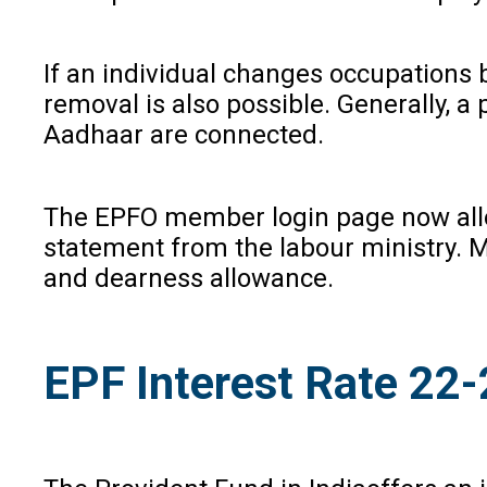
If an individual changes occupations 
removal is also possible. Generally, a
Aadhaar are connected.
The EPFO member login page now allow
statement from the labour ministry. M
and dearness allowance.
EPF Interest Rate 22