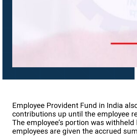
Employee Provident Fund in India als
contributions up until the employee re
The employee’s portion was withheld b
employees are given the accrued sum