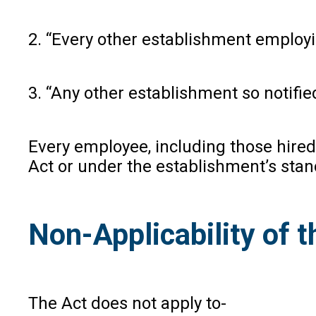
2. “Every other establishment employ
3. “Any other establishment so notifi
Every employee, including those hired
Act or under the establishment’s sta
Non-Applicability of t
The Act does not apply to-