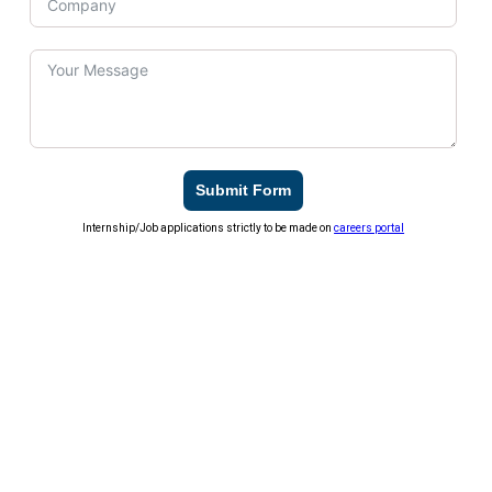
Submit Form
Internship/Job applications strictly to be made on
careers portal