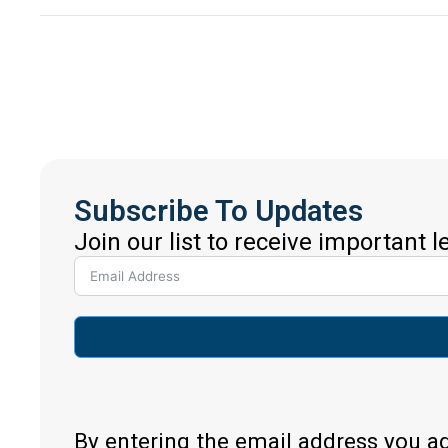
Subscribe To Updates
Join our list to receive important 
By entering the email address you a