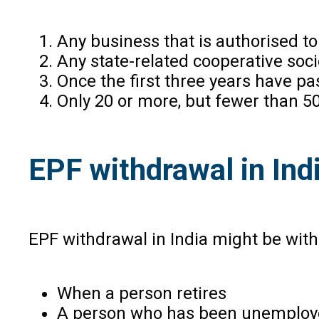
Any business that is authorised to
Any state-related cooperative so
Once the first three years have pa
Only 20 or more, but fewer than 50
EPF withdrawal in Ind
EPF withdrawal in India might be with
When a person retires
A person who has been unemployed