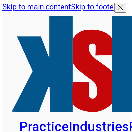
Skip to main content
Skip to footer
Practice
Industries