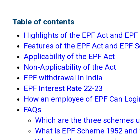
Table of contents
Highlights of the EPF Act and EP
Features of the EPF Act and EPF
Applicability of the EPF Act
Non-Applicability of the Act
EPF withdrawal in India
EPF Interest Rate 22-23
How an employee of EPF Can Login
FAQs
Which are the three schemes 
What is EPF Scheme 1952 and 