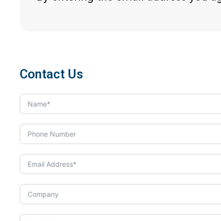
Contact Us