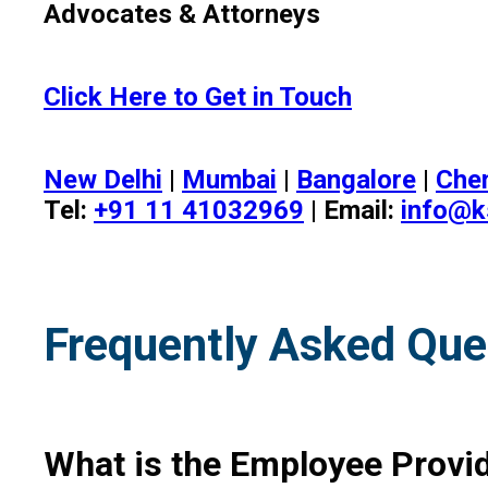
Advocates & Attorneys
Click Here to Get in Touch
New Delhi
|
Mumbai
|
Bangalore
|
Che
Tel:
+91 11 41032969
| Email:
info@k
Frequently Asked Que
What is the Employee Provid