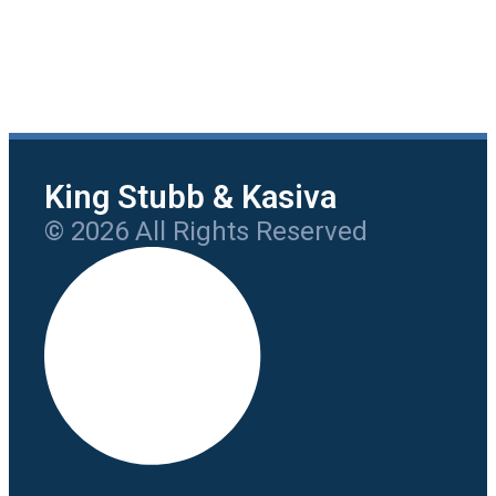
King Stubb & Kasiva
© 2026 All Rights Reserved