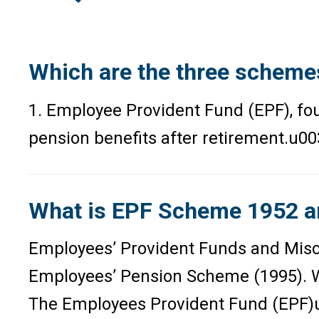
Which are the three scheme
1. Employee Provident Fund (EPF), f
pension benefits after retirement.u00
What is EPF Scheme 1952 a
Employees’ Provident Funds and Misce
Employees’ Pension Scheme (1995). Wo
The Employees Provident Fund (EPF)u