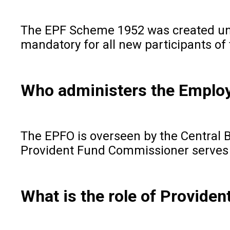
The EPF Scheme 1952 was created und
mandatory for all new participants o
Who administers the Employ
The EPFO is overseen by the Central 
Provident Fund Commissioner serves a
What is the role of Provide