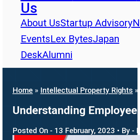
Us
About Us
Startup Advisory
N
Events
Lex Bytes
Japan
Desk
Alumni
Home
»
Intellectual Property Rights
Understanding Employee P
Posted On - 13 February, 2023 • By - 