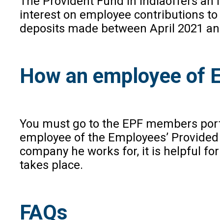
The Provident Fund in Indiaoffers an 
interest on employee contributions to 
deposits made between April 2021 and M
How an employee of E
You must go to the EPF members porta
employee of the Employees’ Provided 
company he works for, it is helpful fo
takes place.
FAQs