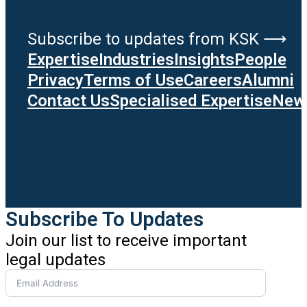
Subscribe to updates from KSK ⟶
Expertise
Industries
Insights
People
Privacy
Terms of Use
Careers
Alumni
Contact Us
Specialised Expertise
News
Subscribe To Updates
Join our list to receive important
legal updates