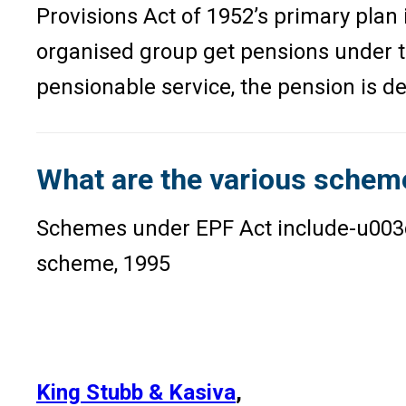
Provisions Act of 1952’s primary plan
organised group get pensions under t
pensionable service, the pension is d
What are the various schem
Schemes under EPF Act include-u003
scheme, 1995
King Stubb & Kasiva
,