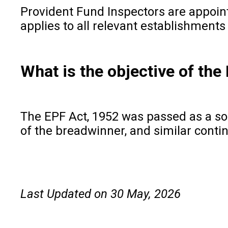
Provident Fund Inspectors are appoin
applies to all relevant establishment
What is the objective of the
The EPF Act, 1952 was passed as a soci
of the breadwinner, and similar conti
Last Updated on 30 May, 2026