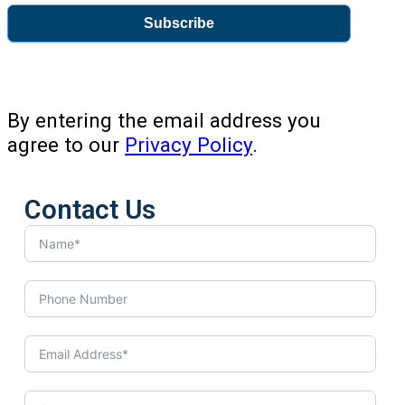
Subscribe
By entering the email address you
agree to our
Privacy Policy
.
Contact Us