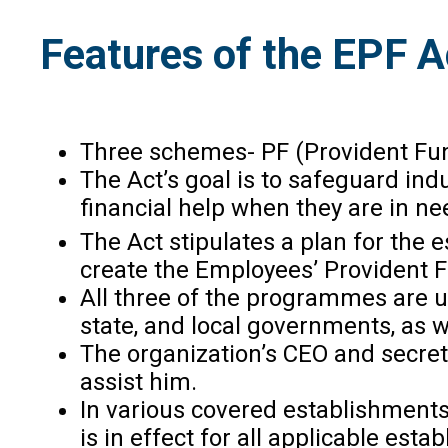
Features of the EPF 
Three schemes- PF (Provident Fun
The Act’s goal is to safeguard ind
financial help when they are in n
The Act stipulates a plan for the 
create the Employees’ Provident F
All three of the programmes are un
state, and local governments, as 
The organization’s CEO and secret
assist him.
In various covered establishments
is in effect for all applicable es