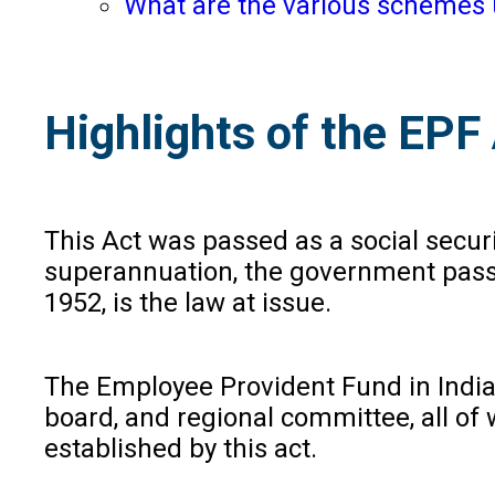
What are the various schemes 
Highlights of the EP
This Act was passed as a social secur
superannuation, the government passed
1952, is the law at issue.
The Employee Provident Fund in India 
board, and regional committee, all of
established by this act.