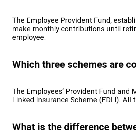
The Employee Provident Fund, establi
make monthly contributions until reti
employee.
Which three schemes are co
The Employees’ Provident Fund and M
Linked Insurance Scheme (EDLI). All t
What is the difference be