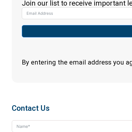
Join our list to receive important 
By entering the email address you a
Contact Us