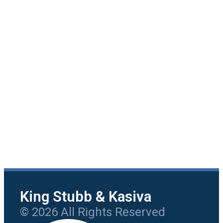
King Stubb & Kasiva
© 2026 All Rights Reserved