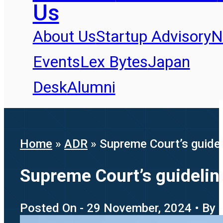
Us
About Us
Startup Advisory
N
Events
Lex Bytes
Japan
Desk
Alumni
Home
»
ADR
»
Supreme Court’s guidel
Supreme Court’s guideline
Posted On - 29 November, 2024 • By 