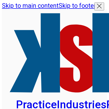
Skip to main content
Skip to footer
Practice
Industries