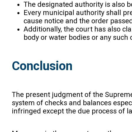
The designated authority is also 
Every municipal authority shall pr
cause notice and the order passed 
Additionally, the court has also cl
body or water bodies or any such 
Conclusion
The present judgment of the Supreme Co
system of checks and balances especial
infringed except the due process of l