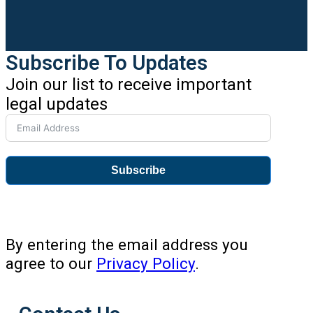
Subscribe To Updates
Join our list to receive important
legal updates
Subscribe
By entering the email address you
agree to our
Privacy Policy
.