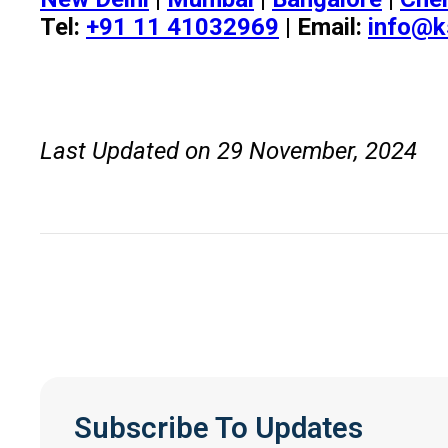
Tel:
+91 11 41032969
| Email:
info@k
Last Updated on 29 November, 2024
Subscribe To Updates