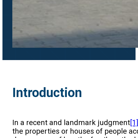
Introduction
In a recent and landmark judgment
[1
the properties or houses of people ac