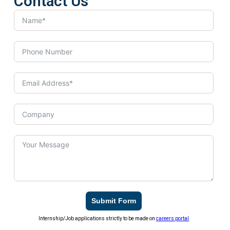
Contact Us
Submit Form
Internship/Job applications strictly to be made on
careers portal