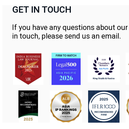
GET IN TOUCH
If you have any questions about our 
in touch, please send us an email.
Contact Us