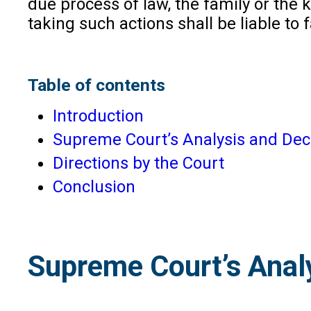
due process of law, the family or the
taking such actions shall be liable to
Table of contents
Introduction
Supreme Court’s Analysis and Deci
Directions by the Court
Conclusion
Supreme Court’s Analy