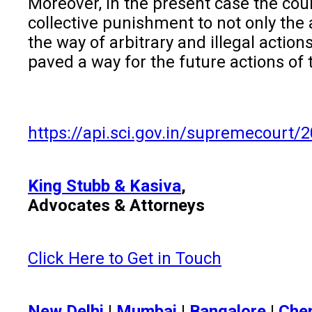
Moreover, in the present case the cour
collective punishment to not only the
the way of arbitrary and illegal actio
paved a way for the future actions of 
https://api.sci.gov.in/supremecou
King Stubb & Kasiva
,
Advocates & Attorneys
Click Here to Get in Touch
New Delhi
|
Mumbai
|
Bangalore
|
Che