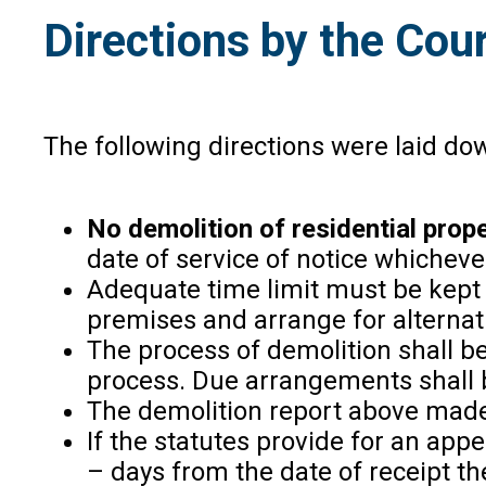
Directions by the Cou
The following directions were laid do
No demolition of residential prope
date of service of notice whichever 
Adequate time limit must be kept f
premises and arrange for alterna
The process of demolition shall be
process. Due arrangements shall 
The demolition report above made 
If the statutes provide for an appe
– days from the date of receipt the