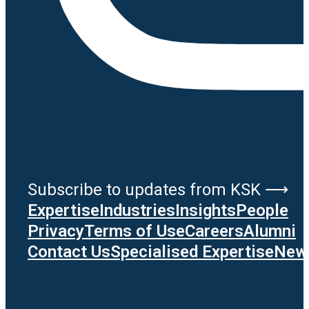
Subscribe to updates from KSK ⟶
Expertise
Industries
Insights
People
Privacy
Terms of Use
Careers
Alumni
Contact Us
Specialised Expertise
News