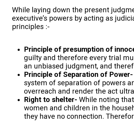
While laying down the present judgment
executive’s powers by acting as judicia
principles :-
Principle of presumption of innoc
guilty and therefore every trial mu
an unbiased judgment, and therefor
Principle of Separation of Power-
system of separation of powers an
overreach and render the act ultra
Right to shelter-
While noting that 
women and children in the househol
they have no connection. Therefor