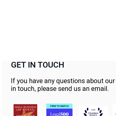
GET IN TOUCH
If you have any questions about our 
in touch, please send us an email.
Contact Us