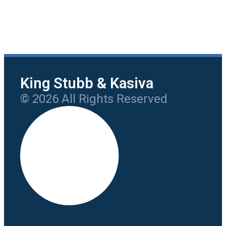
King Stubb & Kasiva
© 2026 All Rights Reserved