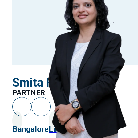
Smita Paliwal
PARTNER
Bangalore
Linkedin