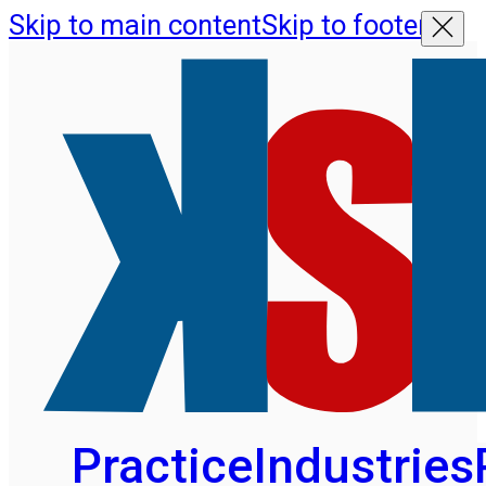
Skip to main content
Skip to footer
Practice
Industries