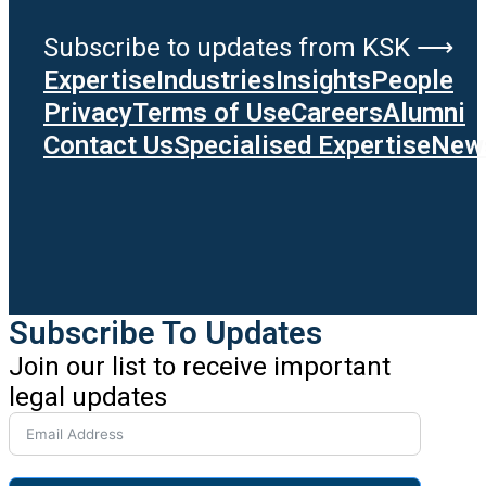
Subscribe to updates from KSK ⟶
Expertise
Industries
Insights
People
Privacy
Terms of Use
Careers
Alumni
Contact Us
Specialised Expertise
News
Subscribe To Updates
Join our list to receive important
legal updates