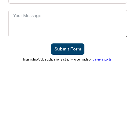
Submit Form
Internship/Job applications strictly to be made on
careers portal