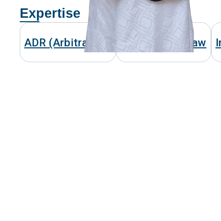
Expertise
ADR (Arbitration)
Competition Law
I