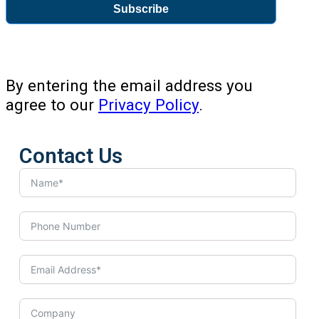
Subscribe
By entering the email address you
agree to our
Privacy Policy
.
Contact Us