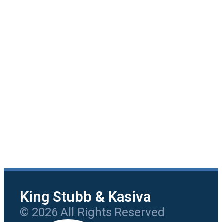
King Stubb & Kasiva
© 2026 All Rights Reserved