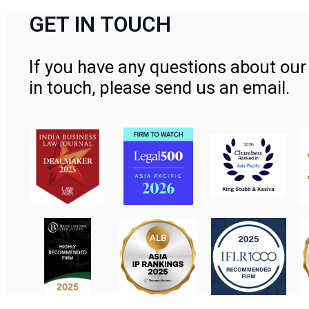
GET IN TOUCH
If you have any questions about our 
in touch, please send us an email.
Contact Us