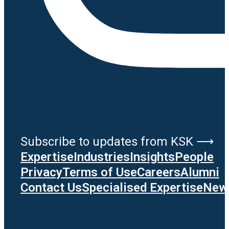
Subscribe to updates from KSK ⟶
Expertise
Industries
Insights
People
Privacy
Terms of Use
Careers
Alumni
Contact Us
Specialised Expertise
News