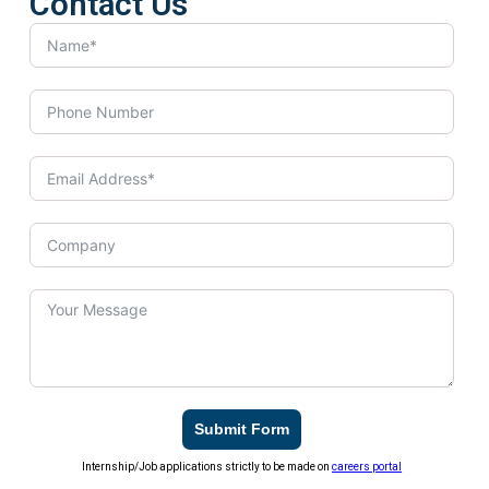
Contact Us
Submit Form
Internship/Job applications strictly to be made on
careers portal