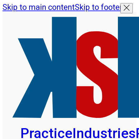
Skip to main content
Skip to footer
Practice
Industries