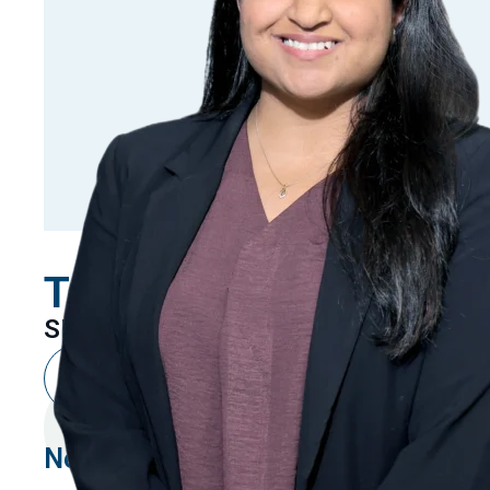
Tanya Kanojia
SENIOR ASSOCIATE
New Delhi
Linkedin