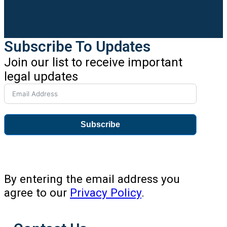
Subscribe To Updates
Join our list to receive important
legal updates
Subscribe
By entering the email address you
agree to our
Privacy Policy
.