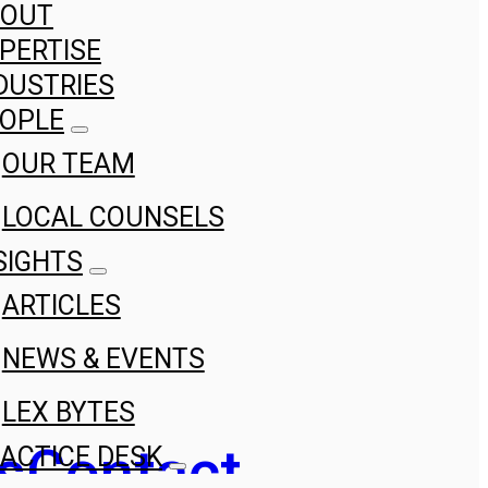
BOUT
PERTISE
DUSTRIES
OPLE
OUR TEAM
LOCAL COUNSELS
SIGHTS
ARTICLES
NEWS & EVENTS
LEX BYTES
s
Contact
ACTICE DESK