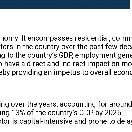
economy. It encompasses residential, comm
tors in the country over the past few de
ing to the country’s GDP, employment gene
to have a direct and indirect impact on m
ereby providing an impetus to overall eco
sing over the years, accounting for aroun
uting 13% of the country’s GDP by 2025.
ctor is capital-intensive and prone to del