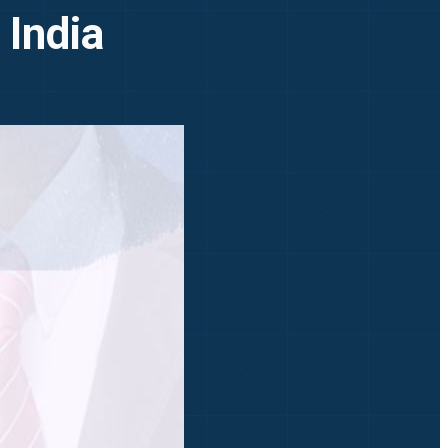
 India