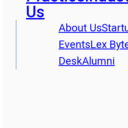
Us
About Us
Start
Events
Lex Byt
Desk
Alumni