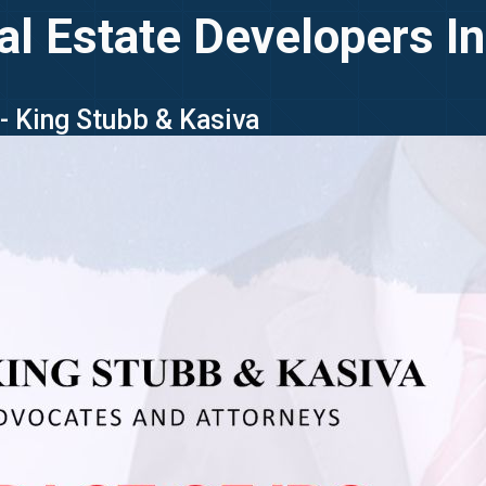
al Estate Developers In
 - King Stubb & Kasiva