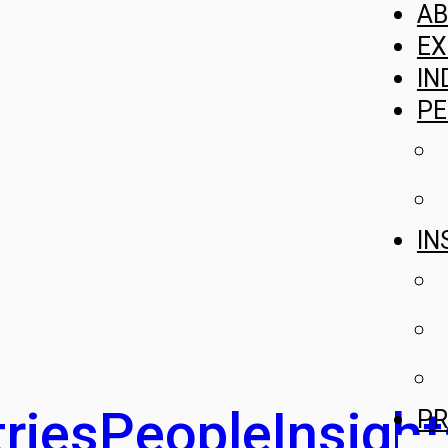
A
EX
IN
PE
IN
ries
People
Insight
PR