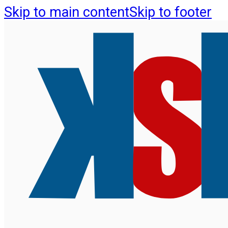
Skip to main content
Skip to footer