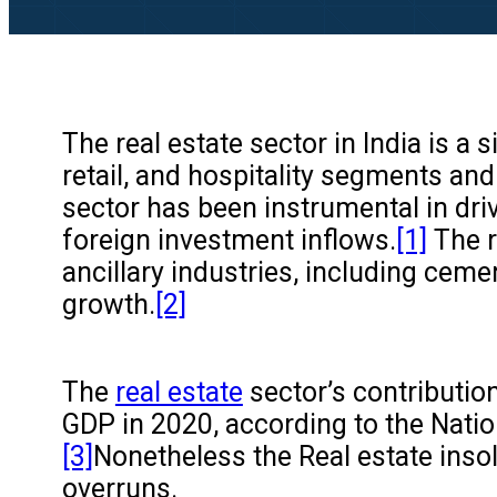
The real estate sector in India is a
retail, and hospitality segments an
sector has been instrumental in dri
foreign investment inflows.
[1]
The r
ancillary industries, including ceme
growth.
[2]
The
real estate
sector’s contributio
GDP in 2020, according to the Natio
[3]
Nonetheless the Real estate insolv
overruns.