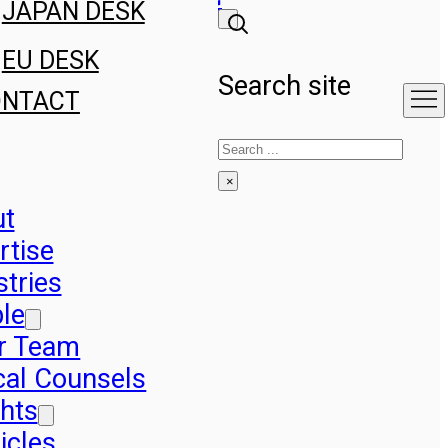
JAPAN DESK
EU DESK
Search site
ONTACT
Search
×
ut
rtise
stries
le
r Team
cal Counsels
ghts
icles