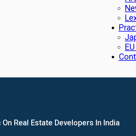
Ne
Le
Prac
Ja
EU
Cont
 On Real Estate Developers In India