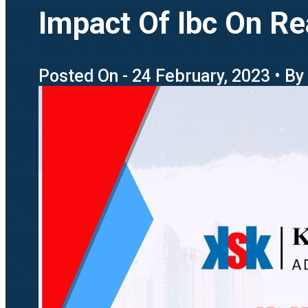
Impact Of Ibc On Re
Posted On - 24 February, 2023 • By