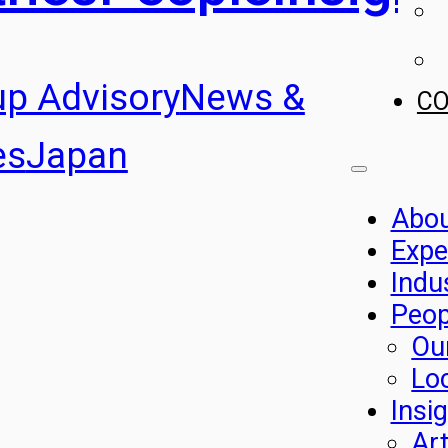
up Advisory
News &
C
es
Japan
Abo
Expe
Indu
Peop
Ou
Lo
Insi
Art