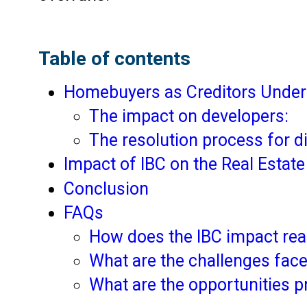
Table of contents
Homebuyers as Creditors Under
The impact on developers:
The resolution process for d
Impact of IBC on the Real Estat
Conclusion
FAQs
How does the IBC impact real
What are the challenges face
What are the opportunities p