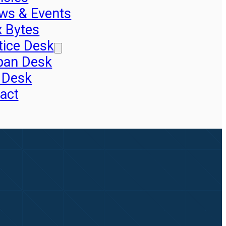
ws & Events
x Bytes
tice Desk
pan Desk
 Desk
act