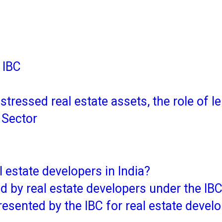
 IBC
istressed real estate assets, the role of
e Sector
 estate developers in India?
d by real estate developers under the IB
resented by the IBC for real estate devel