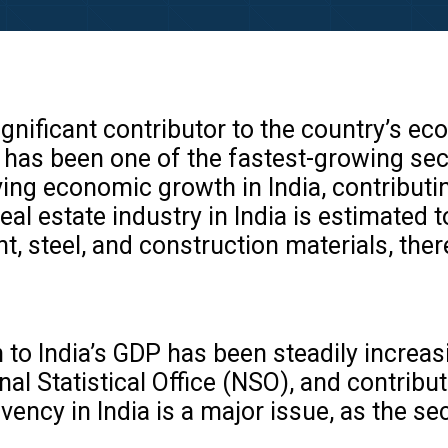
 significant contributor to the country’s 
d has been one of the fastest-growing sec
ving economic growth in India, contribut
eal estate industry in India is estimated 
nt, steel, and construction materials, th
n to India’s GDP has been steadily increa
nal Statistical Office (NSO), and contrib
ency in India is a major issue, as the se