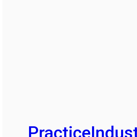
Practice
Indust