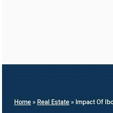
Home
»
Real Estate
»
Impact Of Ibc