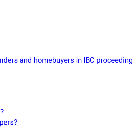
 lenders and homebuyers in IBC proceedin
C?
opers?