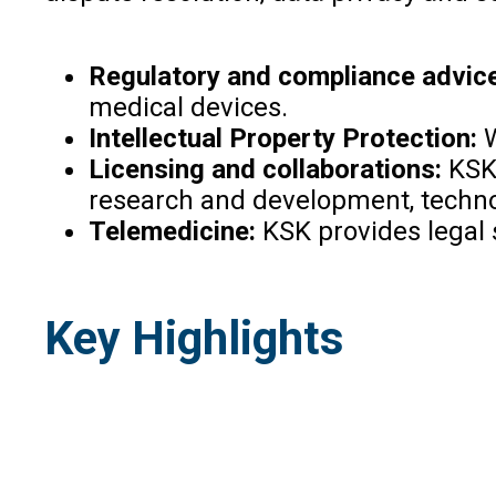
Regulatory and compliance advice
medical devices.
Intellectual Property Protection:
W
Licensing and collaborations:
KSK 
research and development, technol
Telemedicine:
KSK provides legal s
Key Highlights