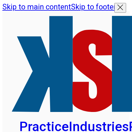
Skip to main content
Skip to footer
Practice
Industries