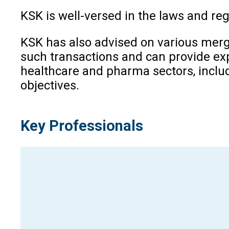
KSK is well-versed in the laws and regu
KSK has also advised on various merg
such transactions and can provide exp
healthcare and pharma sectors, includ
objectives.
Key Professionals