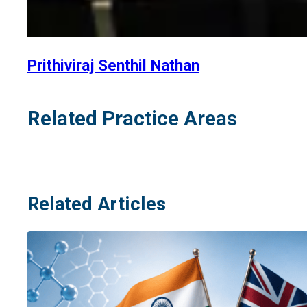
Prithiviraj Senthil Nathan
Related Practice Areas
Related Articles