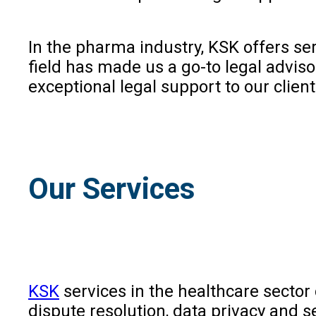
In the pharma industry, KSK offers ser
field has made us a go-to legal advi
exceptional legal support to our clien
Our Services
KSK
services in the healthcare sector 
dispute resolution, data privacy and s