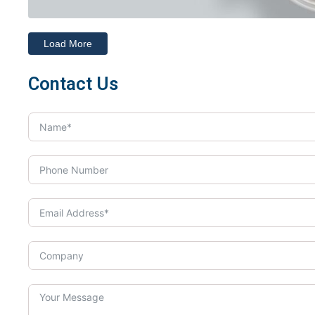
Load More
Contact Us