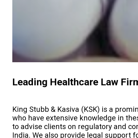
Leading Healthcare Law Firm
King Stubb & Kasiva (KSK) is a promine
who have extensive knowledge in these 
to advise clients on regulatory and co
India. We also provide legal support fo