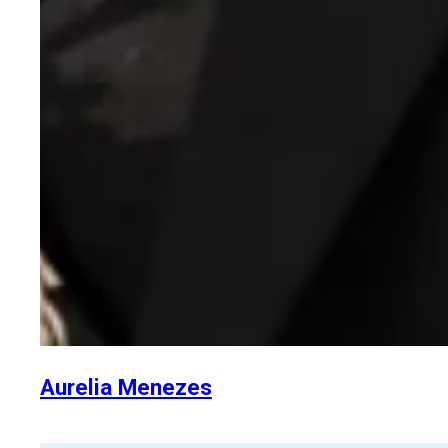
Aurelia Menezes