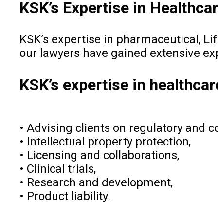
KSK’s Expertise in Healthca
KSK’s expertise in pharmaceutical, Li
our lawyers have gained extensive ex
KSK’s expertise in healthca
• Advising clients on regulatory and 
• Intellectual property protection,
• Licensing and collaborations,
• Clinical trials,
• Research and development,
• Product liability.