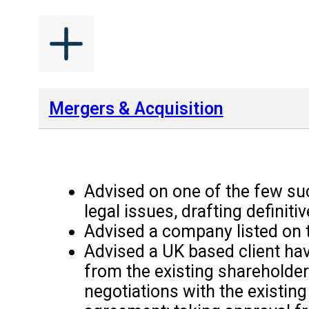
Mergers & Acquisition
Advised on one of the few suc
legal issues, drafting defini
Advised a company listed on t
Advised a UK based client hav
from the existing shareholder
negotiations with the existi