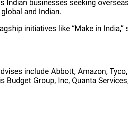
 as Indian businesses seeking oversea
 global and Indian.
agship initiatives like “Make in India,
advises include Abbott, Amazon, Tyco,
Avis Budget Group, Inc, Quanta Service