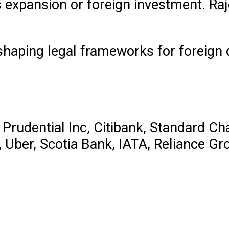
s expansion or foreign investment. Raj
” shaping legal frameworks for foreign
 Prudential Inc, Citibank, Standard Ch
s, Uber, Scotia Bank, IATA, Reliance 