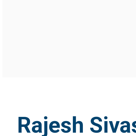
Rajesh Siv