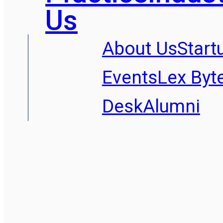
Us
About Us
Start
Events
Lex Byt
Desk
Alumni