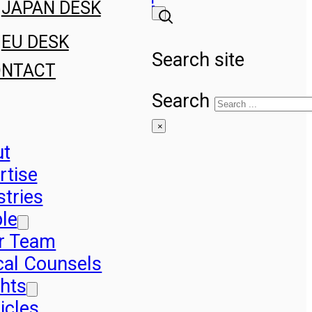
JAPAN DESK
EU DESK
Search site
ONTACT
Search
×
ut
rtise
stries
le
r Team
cal Counsels
ghts
icles