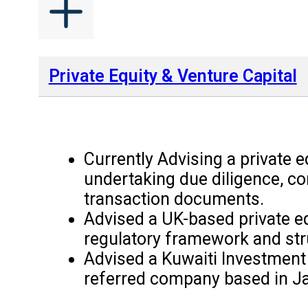
Private Equity & Venture Capital
Currently Advising a private e
undertaking due diligence, co
transaction documents.
Advised a UK-based private equ
regulatory framework and str
Advised a Kuwaiti Investment 
referred company based in Ja