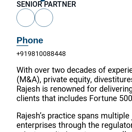
SENIOR PARTNER
Phone
+919810088448
With over two decades of experie
(M&A), private equity, divestiture
Rajesh is renowned for deliverin
clients that includes Fortune 500
Rajesh’s practice spans multiple 
enterprises through the regulator