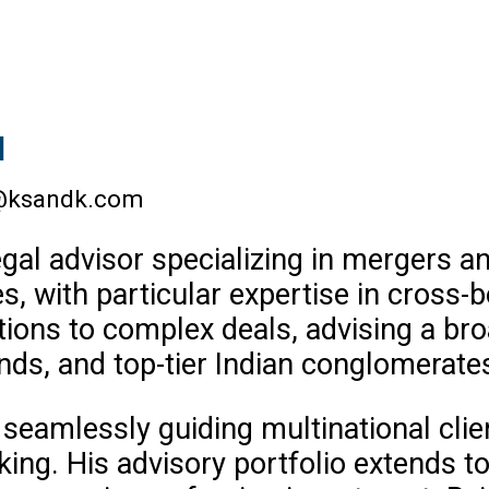
l
@ksandk.com
gal advisor specializing in mergers an
ces, with particular expertise in cross-
tions to complex deals, advising a br
unds, and top-tier Indian conglomerate
r seamlessly guiding multinational clie
ing. His advisory portfolio extends to