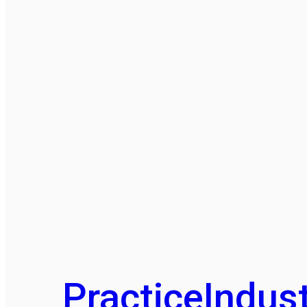
Practice
Indust