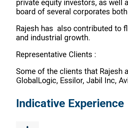
private equity investors, as well
board of several corporates both
Rajesh has also contributed to fl
and industrial growth.
Representative Clients :
Some of the clients that Rajesh 
GlobalLogic, Essilor, Jabil Inc, 
Indicative Experience