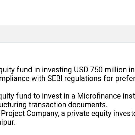
quity fund in investing USD 750 million i
mpliance with SEBI regulations for prefer
ity fund to invest in a Microfinance inst
ucturing transaction documents.
Project Company, a private equity investo
ipur.