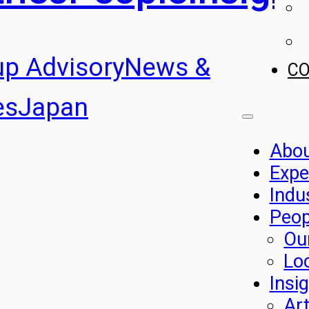
up Advisory
News &
C
es
Japan
Abo
Expe
Indu
Peop
Ou
Lo
Insi
Art