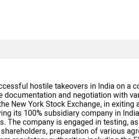
cessful hostile takeovers in India on a 
tive documentation and negotiation with v
he New York Stock Exchange, in exiting a 
ing its 100% subsidiary company in India,
s. The company is engaged in testing, ass
ng shareholders, preparation of various 