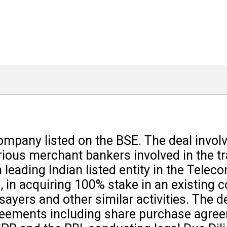
company listed on the BSE. The deal invol
arious merchant bankers involved in the t
leading Indian listed entity in the Telec
 in acquiring 100% stake in an existing 
ayers and other similar activities. The d
agreements including share purchase agre