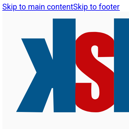
Skip to main content
Skip to footer