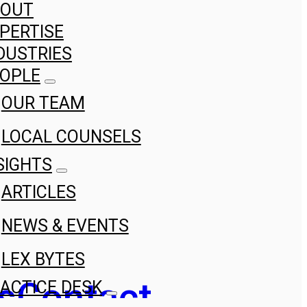
BOUT
PERTISE
DUSTRIES
OPLE
OUR TEAM
LOCAL COUNSELS
SIGHTS
ARTICLES
NEWS & EVENTS
LEX BYTES
s
Contact
ACTICE DESK