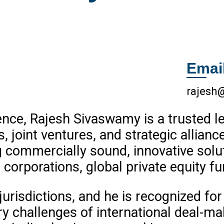
Emai
rajesh
nce, Rajesh Sivaswamy is a trusted le
s, joint ventures, and strategic allian
g commercially sound, innovative solu
 corporations, global private equity f
jurisdictions, and he is recognized fo
y challenges of international deal-mak