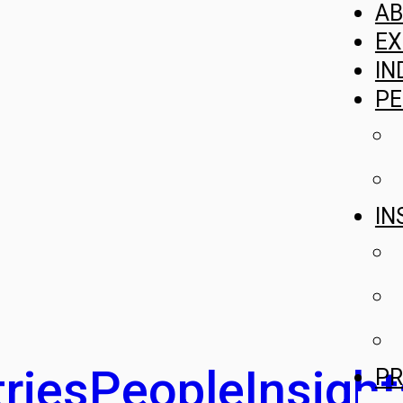
A
EX
IN
PE
IN
ries
People
Insight
PR