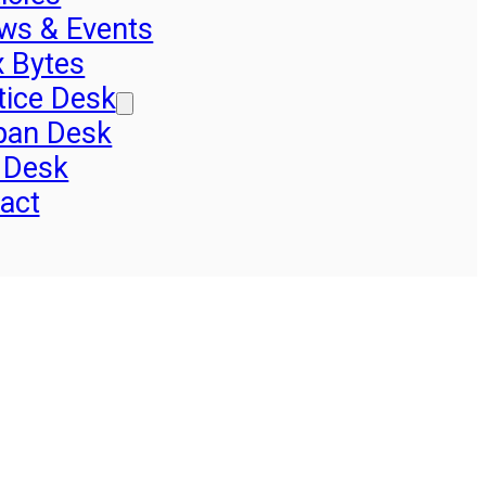
ws & Events
x Bytes
tice Desk
pan Desk
 Desk
act