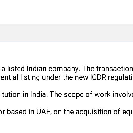
n a listed Indian company. The transactio
ential listing under the new ICDR regulat
itution in India. The scope of work invol
r based in UAE, on the acquisition of equi