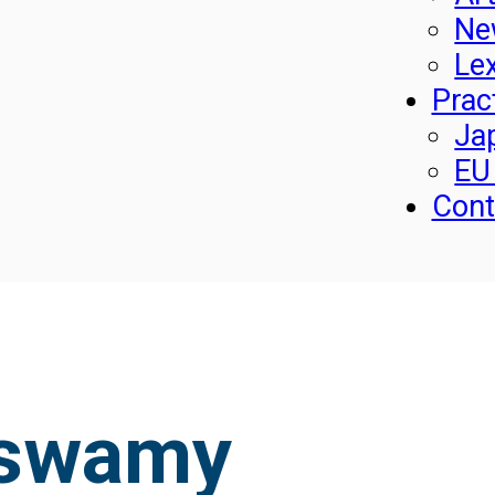
Ne
Le
Prac
Ja
EU
Cont
aswamy