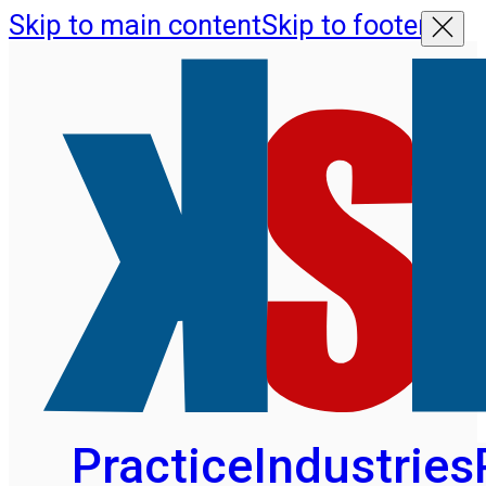
Skip to main content
Skip to footer
Practice
Industries