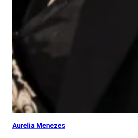
Aurelia Menezes