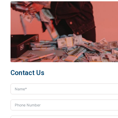
Contact Us