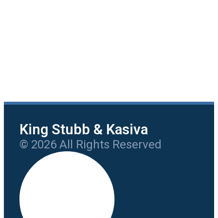
King Stubb & Kasiva
© 2026 All Rights Reserved