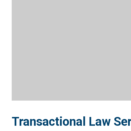
Transactional Law Ser