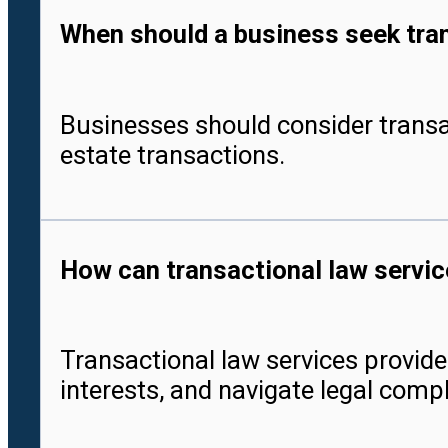
When should a business seek tran
Businesses should consider transa
estate transactions.
How can transactional law servic
Transactional law services provide 
interests, and navigate legal compl