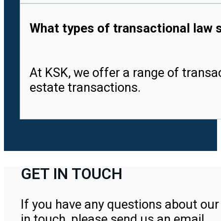
What types of transactional law 
At KSK, we offer a range of transa
estate transactions.
GET IN TOUCH
If you have any questions about our 
in touch, please send us an email.