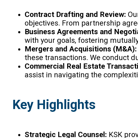
Contract Drafting and Review:
Our
objectives. From partnership agree
Business Agreements and Negoti
with your goals, fostering mutuall
Mergers and Acquisitions (M&A)
these transactions. We conduct du
Commercial Real Estate Transact
assist in navigating the complexit
Key Highlights
Strategic Legal Counsel:
KSK provi