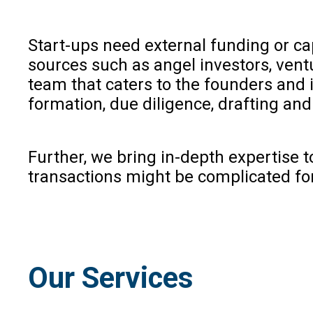
Start-ups need external funding or ca
sources such as angel investors, ventu
team that caters to the founders and i
formation, due diligence, drafting an
Further, we bring in-depth expertise 
transactions might be complicated for c
Our Services