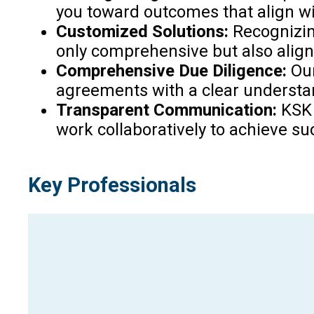
you toward outcomes that align wi
Customized Solutions:
Recognizin
only comprehensive but also align
Comprehensive Due Diligence:
Our
agreements with a clear understan
Transparent Communication:
KSK 
work collaboratively to achieve s
Key Professionals