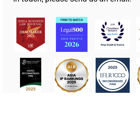
Contact Us