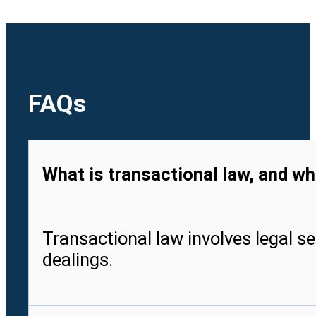
FAQs
What is transactional law, and wh
Transactional law involves legal se
dealings.