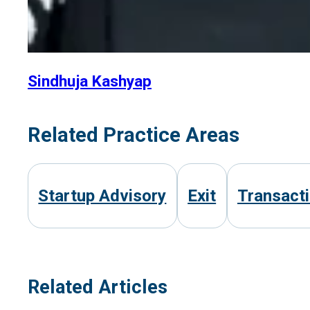
Sindhuja Kashyap
Related Practice Areas
Startup Advisory
Exit
Transact
Related Articles