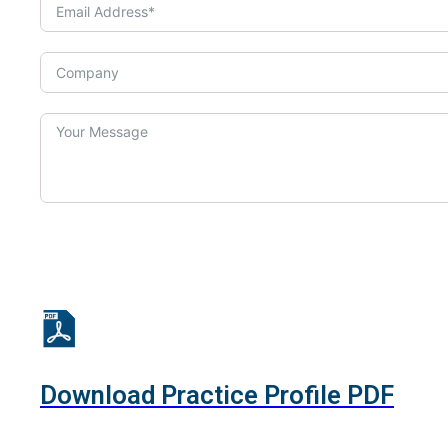
Download Practice Profile PDF