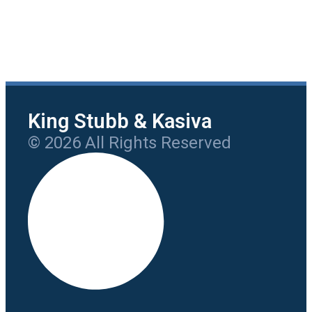
King Stubb & Kasiva
© 2026 All Rights Reserved