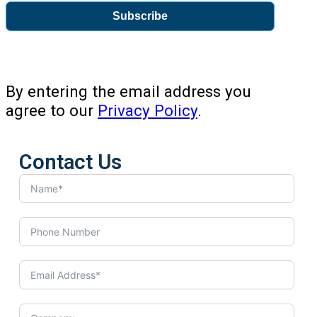
Subscribe
By entering the email address you
agree to our
Privacy Policy
.
Contact Us