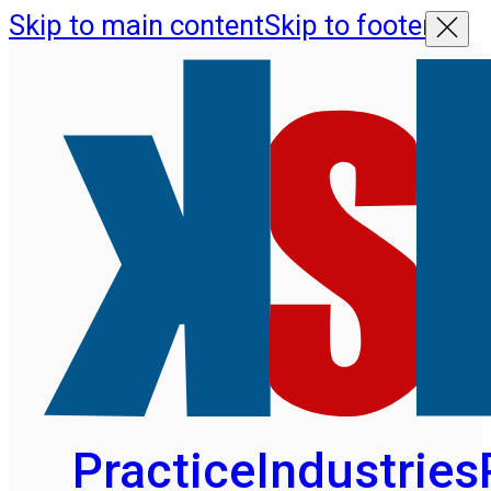
Skip to main content
Skip to footer
Practice
Industries