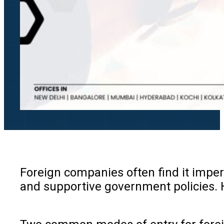
Foreign companies often find it impera
and supportive government policies. Ho