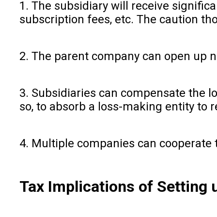
1. The subsidiary will receive signifi
subscription fees, etc. The caution th
2. The parent company can open up ne
3. Subsidiaries can compensate the lo
so, to absorb a loss-making entity to 
4. Multiple companies can cooperate 
Tax Implications of Setting 