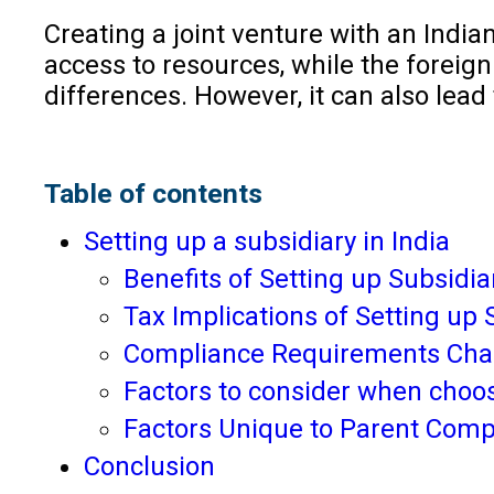
Creating a joint venture with an Indi
access to resources, while the foreign
differences. However, it can also lead
Table of contents
Setting up a subsidiary in India
Benefits of Setting up Subsidiar
Tax Implications of Setting up S
Compliance Requirements Chall
Factors to consider when choos
Factors Unique to Parent Com
Conclusion