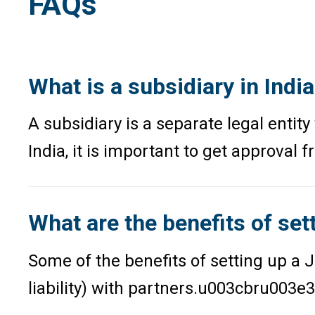
FAQs
What is a subsidiary in Indi
A subsidiary is a separate legal enti
India, it is important to get approval 
What are the benefits of sett
Some of the benefits of setting up a 
liability) with partners.u003cbru003