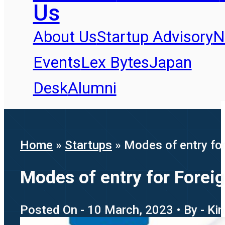
Us
About Us
Startup Advisory
N
Events
Lex Bytes
Japan
Desk
Alumni
Home
»
Startups
»
Modes of entry for
Modes of entry for Foreig
Posted On - 10 March, 2023 • By - Ki