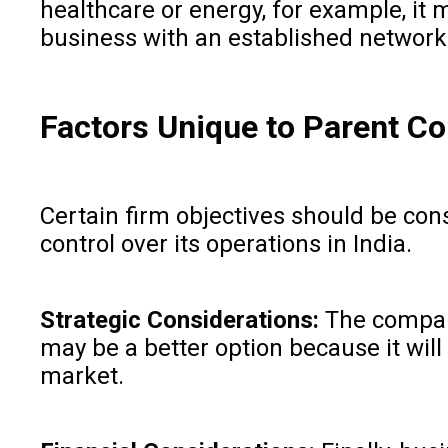
healthcare or energy, for example, it 
business with an established network a
Factors Unique to Parent 
Certain firm objectives should be con
control over its operations in India.
Strategic Considerations:
The company
may be a better option because it will
market.