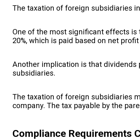
The taxation of foreign subsidiaries i
One of the most significant effects is t
20%, which is paid based on net profi
Another implication is that dividends 
subsidiaries.
The taxation of foreign subsidiaries ma
company. The tax payable by the parent
Compliance Requirements Ch