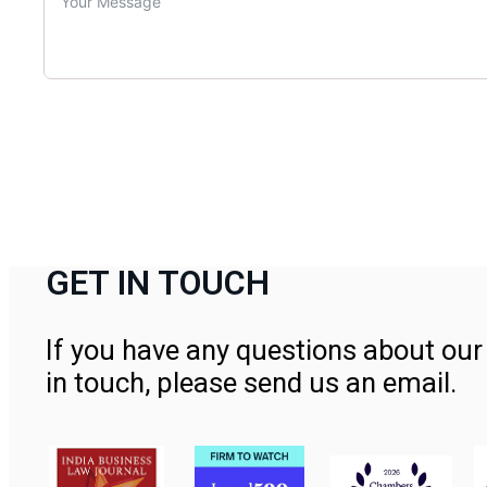
GET IN TOUCH
If you have any questions about our 
in touch, please send us an email.
Contact Us