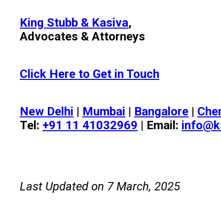
King Stubb & Kasiva
,
Advocates & Attorneys
Click Here to Get in Touch
New Delhi
|
Mumbai
|
Bangalore
|
Che
Tel:
+91 11 41032969
| Email:
info@k
Last Updated on 7 March, 2025