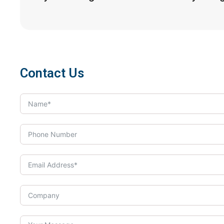
Contact Us