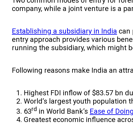
Two common modes of entry for foreign
company, while a joint venture is a 
Establishing a subsidiary in India
can p
entry approach provides various benefi
running the subsidiary, which might b
Following reasons make India an attr
Highest FDI inflow of $83.57 bn du
World’s largest youth population t
rd
63
in World Bank’s
Ease of Doin
Greatest economic influence acros