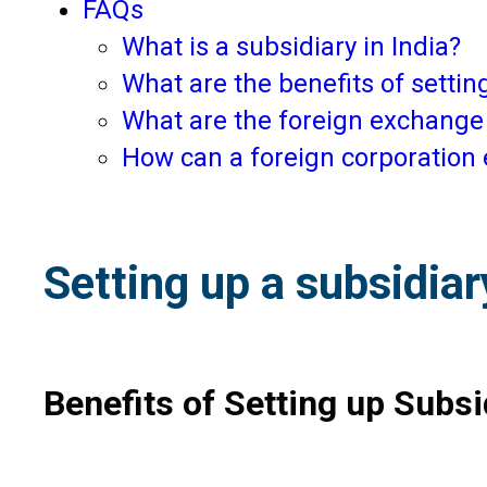
FAQs
What is a subsidiary in India?
What are the benefits of setting
What are the foreign exchange 
How can a foreign corporation 
Setting up a subsidiar
Benefits of Setting up Subsid