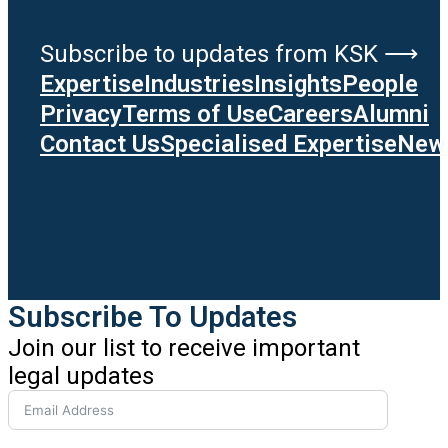
Subscribe to updates from KSK ⟶
Expertise
Industries
Insights
People
Privacy
Terms of Use
Careers
Alumni
Contact Us
Specialised Expertise
News
Subscribe To Updates
Join our list to receive important
legal updates