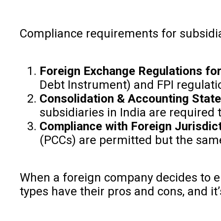
Compliance requirements for subsidiar
Foreign Exchange Regulations for
Debt Instrument) and FPI regulati
Consolidation & Accounting Sta
subsidiaries in India are required
Compliance with Foreign Jurisdict
(PCCs) are permitted but the same i
When a foreign company decides to ent
types have their pros and cons, and i