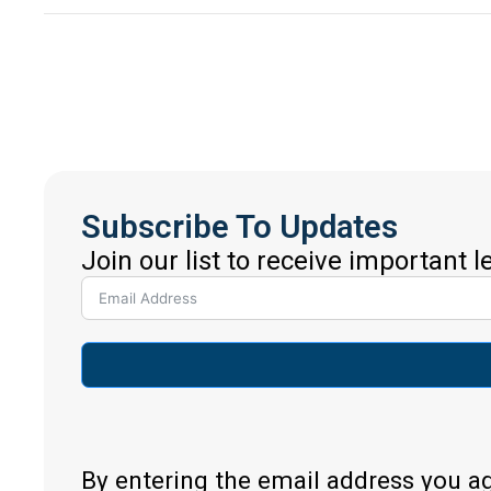
Subscribe To Updates
Join our list to receive important 
By entering the email address you a