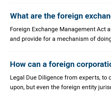
What are the foreign exchang
Foreign Exchange Management Act and 
and provide for a mechanism of doing 
How can a foreign corporati
Legal Due Diligence from experts, to c
upon, but even the foreign entity juri