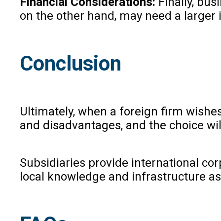
Financial Considerations:
Finally, bus
on the other hand, may need a larger i
Conclusion
Ultimately, when a foreign firm wishes
and disadvantages, and the choice will
Subsidiaries provide international corp
local knowledge and infrastructure as 