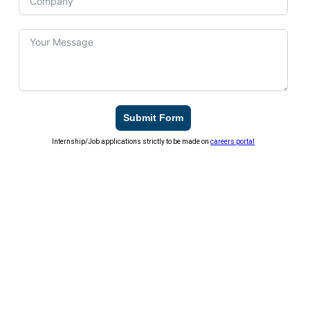
Submit Form
Internship/Job applications strictly to be made on
careers portal