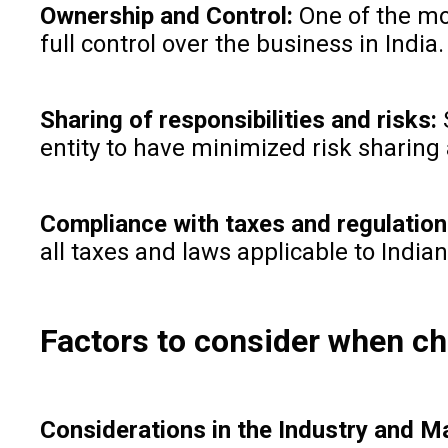
Ownership and Control:
One of the mo
full control over the business in Indi
Sharing of responsibilities and risks:
S
entity to have minimized risk sharing
Compliance with taxes and regulatio
all taxes and laws applicable to Indi
Factors to consider when ch
Considerations in the Industry and M