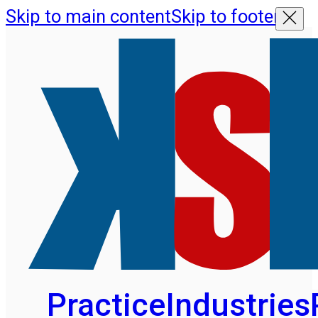
Skip to main content
Skip to footer
Practice
Industries