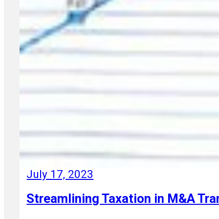
July 17, 2023
Streamlining Taxation in M&A Tr