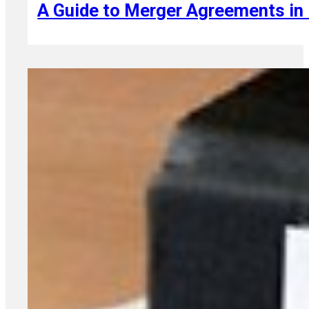
A Guide to Merger Agreements in 