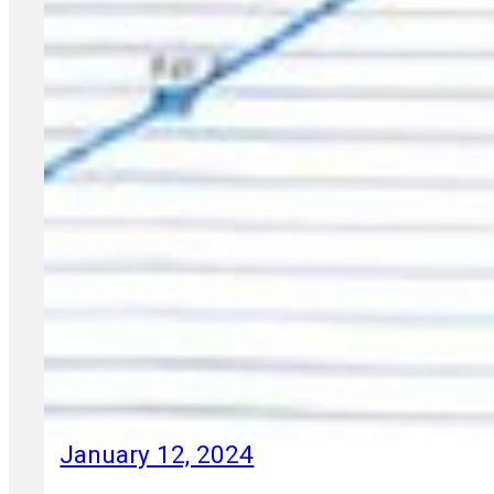
January 12, 2024