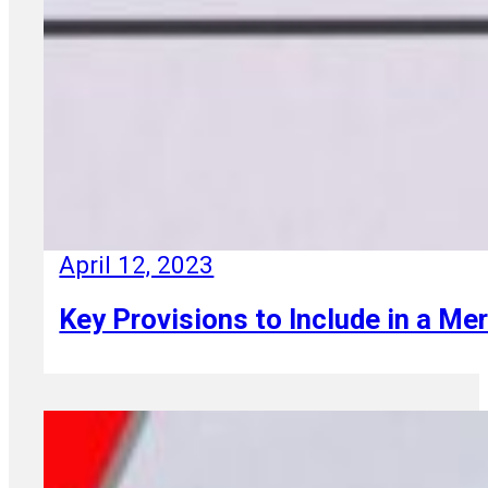
April 12, 2023
Key Provisions to Include in a M