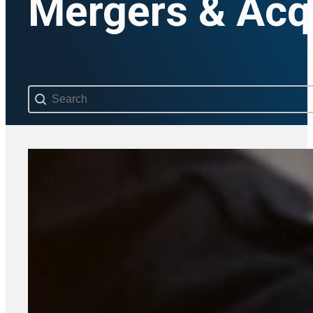
Mergers & Acqu
Search content