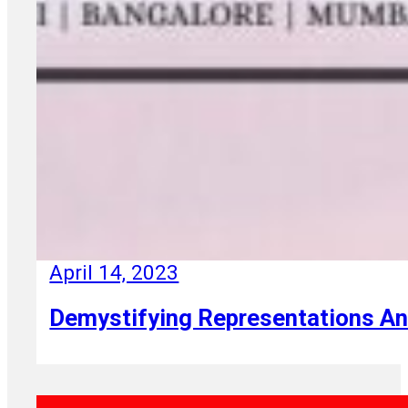
April 14, 2023
Demystifying Representations A