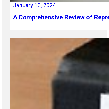
January 13, 2024
A Comprehensive Review of Repres