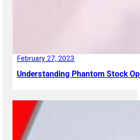
February 27, 2023
Understanding Phantom Stock Optio