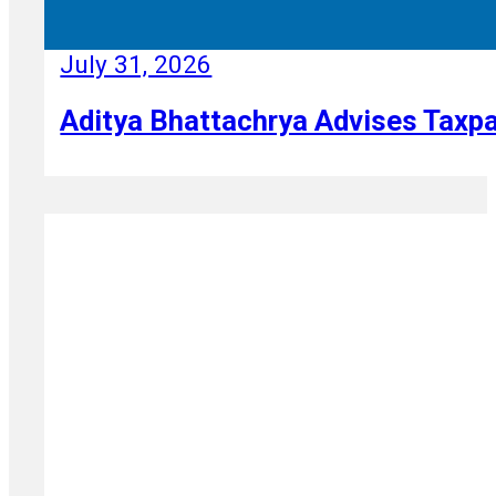
July 31, 2026
Aditya Bhattachrya Advises Taxpa