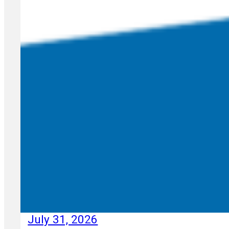
July 31, 2026