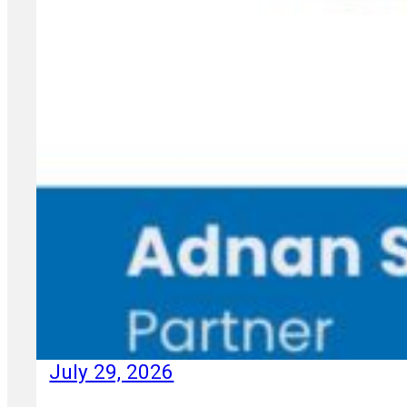
July 29, 2026