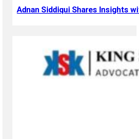
Adnan Siddiqui Shares Insights wi