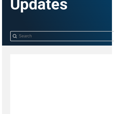
Updates
Search content