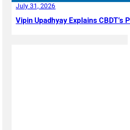
July 31, 2026
Vipin Upadhyay Explains CBDT’s P