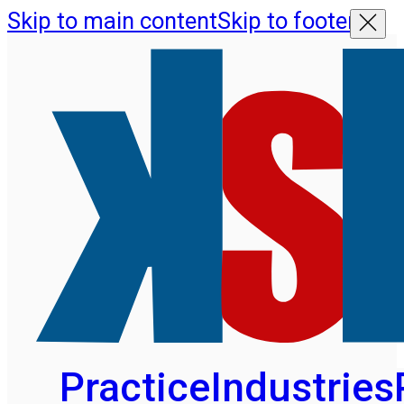
Skip to main content
Skip to footer
Practice
Industries