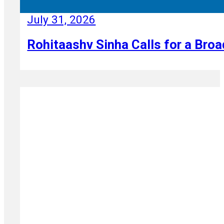
July 31, 2026
Rohitaashv Sinha Calls for a Broa