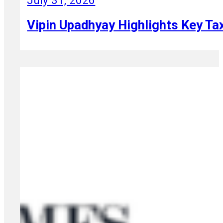
July 31, 2026
Vipin Upadhyay Highlights Key Ta