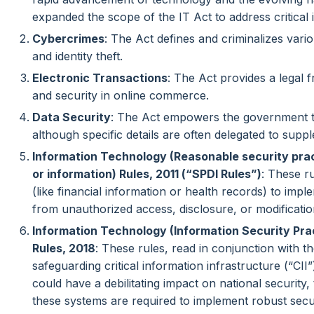
expanded the scope of the IT Act to address critical 
Cybercrimes
: The Act defines and criminalizes vari
and identity theft.
Electronic Transactions
: The Act provides a legal 
and security in online commerce.
Data Security
: The Act empowers the government to
although specific details are often delegated to supp
Information Technology (Reasonable security prac
or information) Rules, 2011 (“SPDI Rules”)
: These r
(like financial information or health records) to impl
from unauthorized access, disclosure, or modificatio
Information Technology (Information Security Pr
Rules, 2018
: These rules, read in conjunction with t
safeguarding critical information infrastructure (“CI
could have a debilitating impact on national security,
these systems are required to implement robust secu