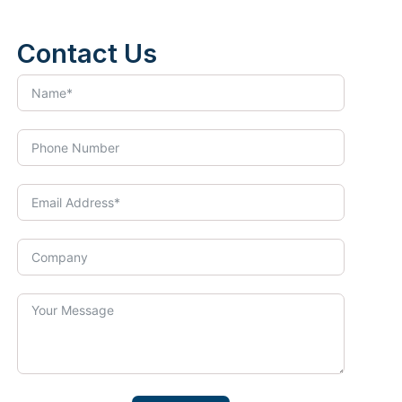
Contact Us