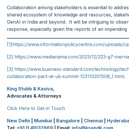
Collaboration among stakeholders is essential to addre
shared ecosystem of knowledge and resources, stakehol
GenAI in India and beyond. It will be intriguing to obs
response, especially given the reports of an impending AI
[1]
https://www.informationpolicycentre.com/uploads/ci
[2]
https://www.medianama.com/2023/12/223-g7-inernati
[3]
https://www.business-standard.com/technology/tech-
collaboration-pact-at-uk-summit-123110201508_1.html
.
King Stubb & Kasiva
,
Advocates & Attorneys
Click Here to Get in Touch
New Delhi
|
Mumbai
|
Bangalore
|
Chennai
|
Hyderab
Tel:
+91 11 41032969
| Email:
info@ksandk.com