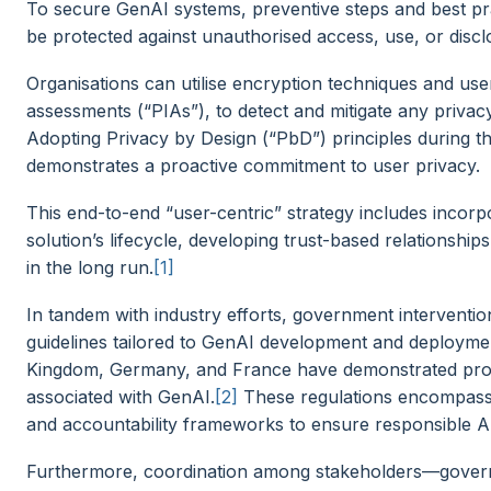
To secure GenAI systems, preventive steps and best pr
be protected against unauthorised access, use, or disc
Organisations can utilise encryption techniques and use
assessments (“PIAs”), to detect and mitigate any priva
Adopting Privacy by Design (“PbD”) principles during
demonstrates a proactive commitment to user privacy.
This end-to-end “user-centric” strategy includes incorp
solution’s lifecycle, developing trust-based relationship
in the long run.
[1]
In tandem with industry efforts, government intervention 
guidelines tailored to GenAI development and deployment
Kingdom, Germany, and France have demonstrated proac
associated with GenAI.
[2]
These regulations encompass 
and accountability frameworks to ensure responsible A
Furthermore, coordination among stakeholders—govern