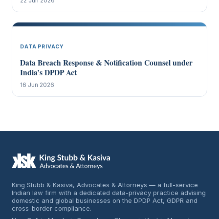
22 Jun 2026
DATA PRIVACY
Data Breach Response & Notification Counsel under
India’s DPDP Act
16 Jun 2026
King Stubb & Kasiva, Advocates & Attorneys — a full-service
Indian law firm with a dedicated data-privacy practice advising
domestic and global businesses on the DPDP Act, GDPR and
cross-border compliance.