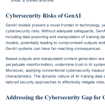
under a unified directive.
Cybersecurity Risks of GenAI
GenAI models present a novel frontier in technology, yet
cybersecurity risks. Without adequate safeguards, GenAI
including data poisoning and manipulation of training dat
models, potentially leading to compromised outputs and
GenAI systems can have far-reaching consequences.
Biased outputs and manipulated content generation ar
perpetuate misinformation, undermine trust in AI systems
Moreover, applying conventional cybersecurity measures
characteristics. The dynamic nature of AI training dat
tailored security approaches to effectively mitigate risks
Addressing the Cybersecurity Gap for