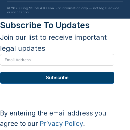
© 2026 King Stubb & Kasiva. For information only — not legal advice
or solicitation.
Subscribe To Updates
Join our list to receive important
legal updates
Subscribe
By entering the email address you
agree to our
Privacy Policy
.