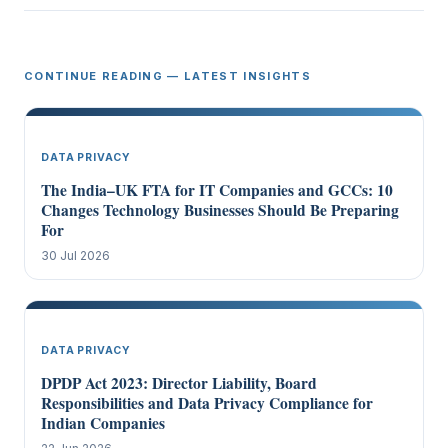
CONTINUE READING — LATEST INSIGHTS
DATA PRIVACY
The India–UK FTA for IT Companies and GCCs: 10
Changes Technology Businesses Should Be Preparing
For
30 Jul 2026
DATA PRIVACY
DPDP Act 2023: Director Liability, Board
Responsibilities and Data Privacy Compliance for
Indian Companies