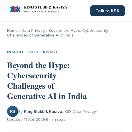
Talk to KSK
Home
›
Data Privacy
›
Beyond the Hype: Cybersecurity
Challenges of Generative AI in India
INSIGHT · DATA PRIVACY
Beyond the Hype:
Cybersecurity
Challenges of
Generative AI in India
KS
By
King Stubb & Kasiva
, KSK Data Privacy
Updated 11 Apr 2026
6 min read