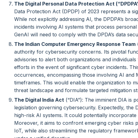
The Digital Personal Data Protection Act (“DPDPA
Data Protection Act (DPDP) of 2023 represents a sig
While not explicitly addressing AI, the DPDPA’s bro
incidents involving AI systems that process personal i
GenAI will need to comply with the DPDA’s data secu
The Indian Computer Emergency Response Team
(
authority for cybersecurity concerns. Its pivotal func
advisories to alert both organizations and individuals
efforts in the event of significant cyber incidents. Th
occurrences, encompassing those involving AI and M
timeframes. This would enable the organization to m
threat landscape and formulate targeted mitigation st
The Digital India Act
(“DIA”): The imminent DIA is p
legislation governing cybersecurity. Expectedly, the D
high-risk AI systems. It could potentially incorporate
Moreover, it aims to confront emerging cyber risks 
IoT, while also streamlining the regulatory framework