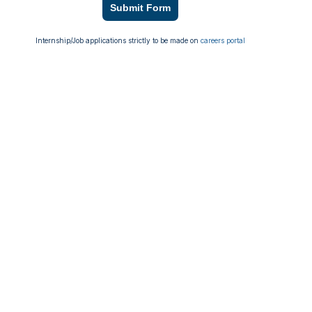
Submit Form
Internship/Job applications strictly to be made on
careers portal