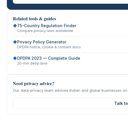
Related tools & guides
◆
75-Country Regulation Finder
Compare privacy laws worldwide
◆
Privacy Policy Generator
DPDPA notice, cookie & consent docs
◆
DPDPA 2023 — Complete Guide
20-min deep dive
Need privacy advice?
Our data-privacy team advises Indian and global businesses o
Talk t