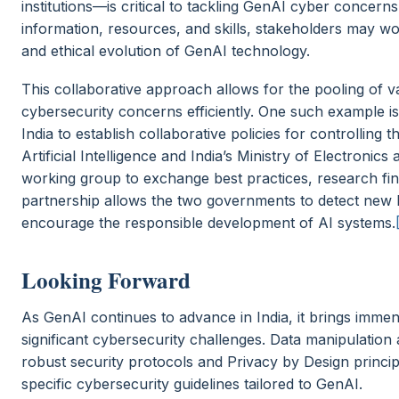
institutions—is critical to tackling GenAI cyber concerns
information, resources, and skills, stakeholders may w
and ethical evolution of GenAI technology.
This collaborative approach allows for the pooling of 
cybersecurity concerns efficiently. One such example i
India to establish collaborative policies for controlling
Artificial Intelligence and India’s Ministry of Electroni
working group to exchange best practices, research find
partnership allows the two governments to detect new ha
encourage the responsible development of AI systems.
Looking Forward
As GenAI continues to advance in India, it brings immen
significant cybersecurity challenges. Data manipulation
robust security protocols and Privacy by Design principl
specific cybersecurity guidelines tailored to GenAI.