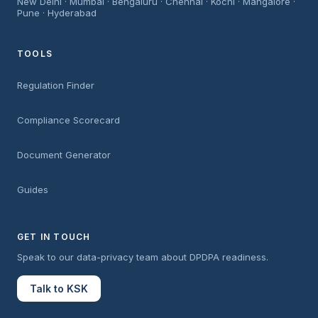
New Delhi · Mumbai · Bengaluru · Chennai · Kochi · Mangalore ·
Pune · Hyderabad
TOOLS
Regulation Finder
Compliance Scorecard
Document Generator
Guides
GET IN TOUCH
Speak to our data-privacy team about DPDPA readiness.
Talk to KSK