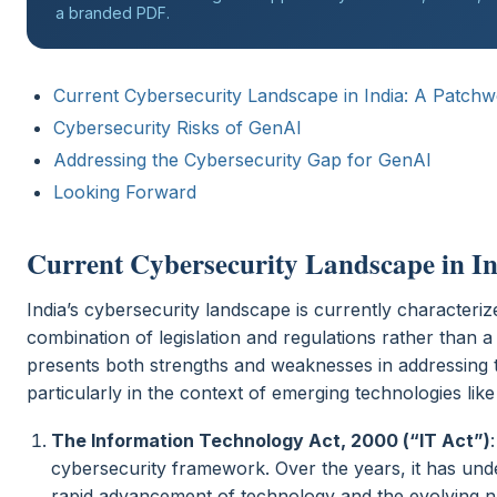
a branded PDF.
Current Cybersecurity Landscape in India: A Patchw
Cybersecurity Risks of GenAI
Addressing the Cybersecurity Gap for GenAI
Looking Forward
Current Cybersecurity Landscape in In
India’s cybersecurity landscape is currently characteri
combination of legislation and regulations rather than a 
presents both strengths and weaknesses in addressing t
particularly in the context of emerging technologies lik
The Information Technology Act, 2000 (“IT Act”)
cybersecurity framework. Over the years, it has un
rapid advancement of technology and the evolving 