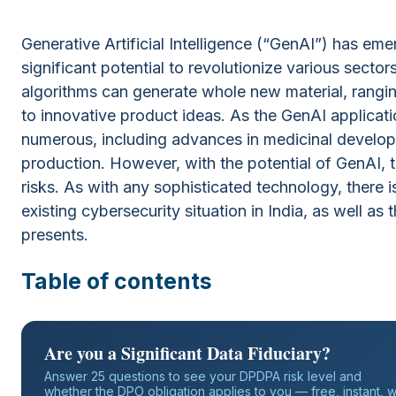
Generative Artificial Intelligence (“GenAI”) has em
significant potential to revolutionize various sect
algorithms can generate whole new material, ranging
to innovative product ideas. As the GenAI applicati
numerous, including advances in medicinal develop
production. However, with the potential of GenAI, t
risks. As with any sophisticated technology, there is 
existing cybersecurity situation in India, as well as
presents.
Table of contents
Are you a Significant Data Fiduciary?
Answer 25 questions to see your DPDPA risk level and
whether the DPO obligation applies to you — free, instant, w