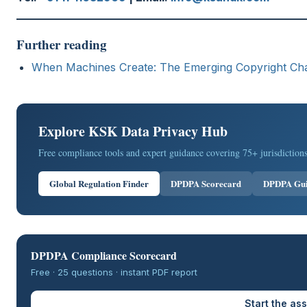
Further reading
When Machines Create: The Emerging Copyright Chall
Explore KSK Data Privacy Hub
Free compliance tools and expert guidance covering 75+ jurisdictions
Global Regulation Finder
DPDPA Scorecard
DPDPA Gu
DPDPA Compliance Scorecard
Free · 25 questions · instant PDF report
Start the a