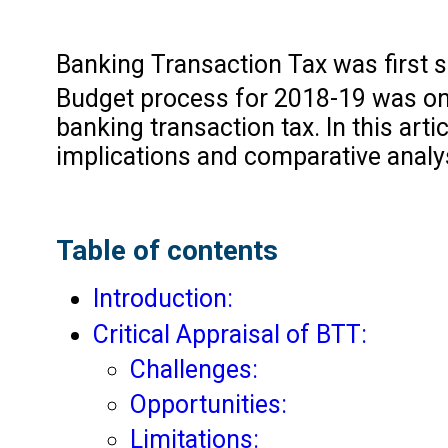
Banking Transaction Tax was first 
Budget process for 2018-19 was on
banking transaction tax. In this arti
implications and comparative analys
Table of contents
Introduction:
Critical Appraisal of BTT:
Challenges:
Opportunities:
Limitations: