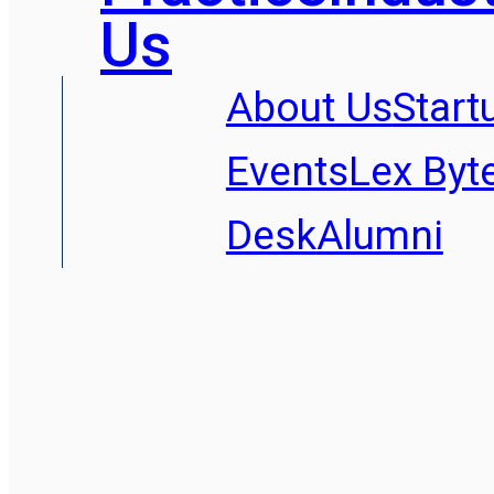
Us
About Us
Start
Events
Lex Byt
Desk
Alumni