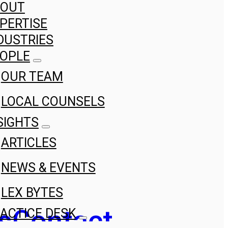
BOUT
PERTISE
DUSTRIES
OPLE
OUR TEAM
LOCAL COUNSELS
SIGHTS
ARTICLES
NEWS & EVENTS
LEX BYTES
s
Contact
ACTICE DESK