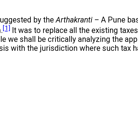
suggested by the
Arthakranti
– A Pune bas
[1]
.
It was to replace all the existing tax
cle we shall be critically analyzing the app
is with the jurisdiction where such tax 