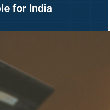
e for India