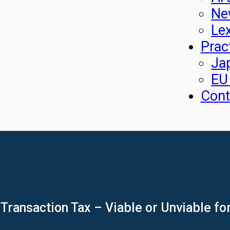
Ne
Le
Prac
Ja
EU
Cont
Transaction Tax – Viable or Unviable for