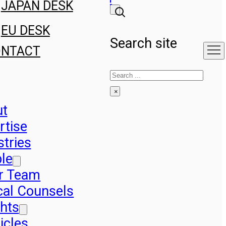
JAPAN DESK
EU DESK
Search site
ONTACT
Search
×
ut
rtise
stries
le
r Team
cal Counsels
ghts
icles