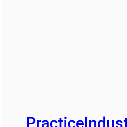
Practice
Indust