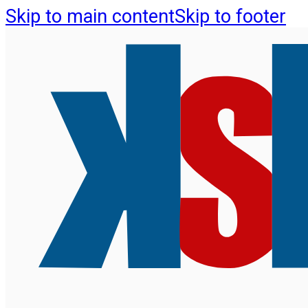
Skip to main content
Skip to footer