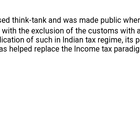
ed think-tank and was made public when
es with the exclusion of the customs with 
lication of such in Indian tax regime, its 
has helped replace the Income tax paradi