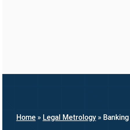
Home
»
Legal Metrology
»
Banking 