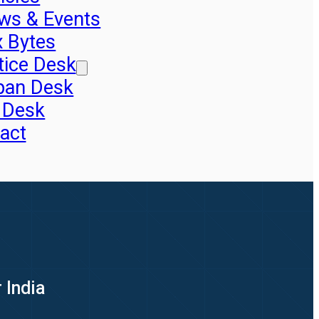
ws & Events
x Bytes
tice Desk
pan Desk
 Desk
act
 India