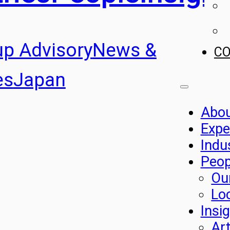
up Advisory
News &
C
es
Japan
Abo
Expe
Indu
Peop
Ou
Lo
Insi
Art