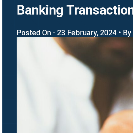
Banking Transaction 
Posted On - 23 February, 2024 • By