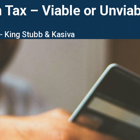
Tax – Viable or Unviabl
 - King Stubb & Kasiva