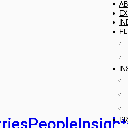
A
EX
IN
PE
IN
ries
People
Insight
PR