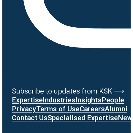
Subscribe to updates from KSK ⟶
Expertise
Industries
Insights
People
Privacy
Terms of Use
Careers
Alumni
Contact Us
Specialised Expertise
News