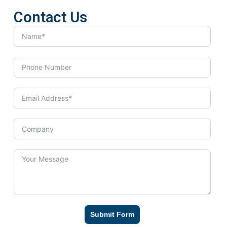
Contact Us
Submit Form