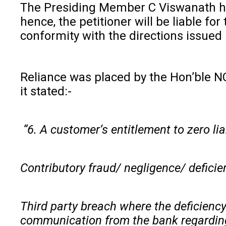
The Presiding Member C Viswanath held
hence, the petitioner will be liable f
conformity with the directions issued
Reliance was placed by the Hon’ble N
it stated:-
“6. A customer’s entitlement to zero lia
Contributory fraud/ negligence/ deficien
Third party breach where the deficiency
communication from the bank regarding