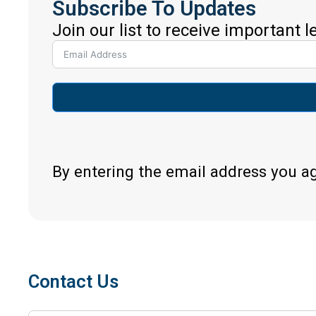
Subscribe To Updates
Join our list to receive important 
By entering the email address you a
Contact Us