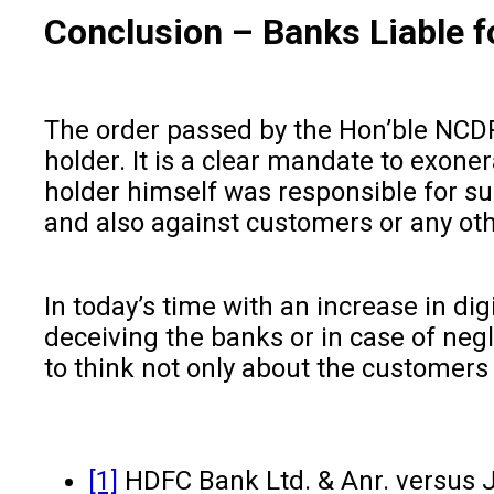
Conclusion
–
Banks Liable f
The order passed by the Hon’ble NCDRC
holder. It is a clear mandate to exon
holder himself was responsible for su
and also against customers or any oth
In today’s time with an increase in di
deceiving the banks or in case of negl
to think not only about the customers
[1]
HDFC Bank Ltd. & Anr. versus J