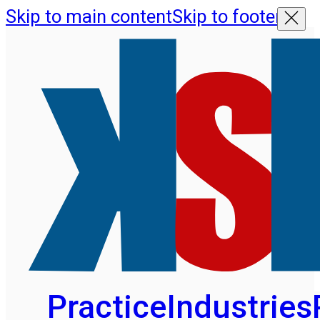
Skip to main content
Skip to footer
Practice
Industries