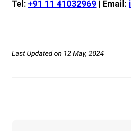
Tel:
+91 11 41032969
| Email:
Last Updated on 12 May, 2024