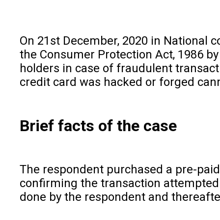
On 21st December, 2020 in National c
the Consumer Protection Act, 1986 by 
holders in case of fraudulent transacti
credit card was hacked or forged cann
Brief facts of the case
The respondent purchased a pre-paid Fo
confirming the transaction attempted 
done by the respondent and thereafter