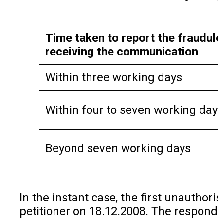
Time taken to report the fraudul
receiving the communication
Within three working days
Within four to seven working day
Beyond seven working days
In the instant case, the first unautho
petitioner on 18.12.2008. The responde