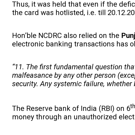
Thus, it was held that even if the def
the card was hotlisted, i.e. till 20.12.2
Hon’ble NCDRC also relied on the
Punj
electronic banking transactions has 
“11. The first fundamental question tha
malfeasance by any other person (except
security. Any systemic failure, whether
t
The Reserve bank of India (RBI) on 6
money through an unauthorized electro