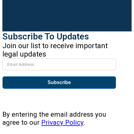
Subscribe To Updates
Join our list to receive important
legal updates
Subscribe
By entering the email address you
agree to our
Privacy Policy
.