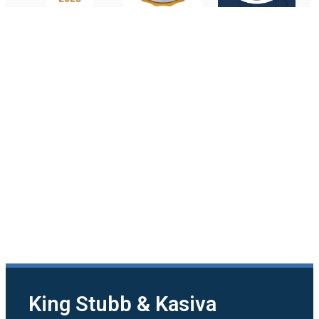
King Stubb & Kasiva