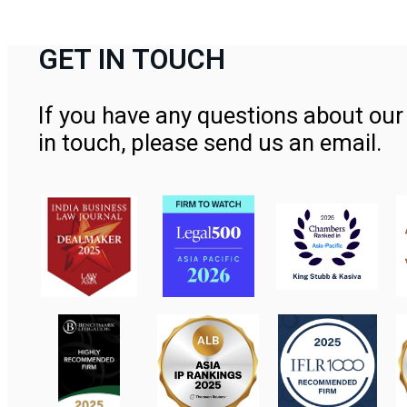
GET IN TOUCH
If you have any questions about our 
in touch, please send us an email.
Contact Us