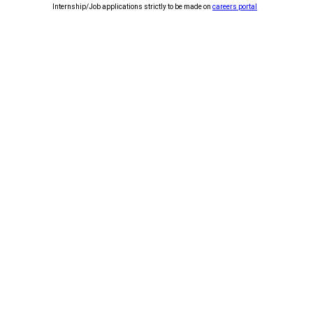
Internship/Job applications strictly to be made on
careers portal