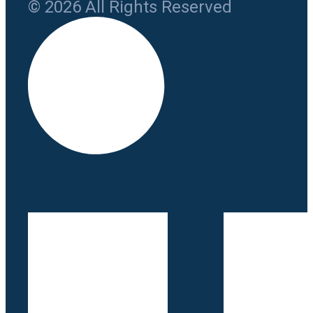
© 2026 All Rights Reserved