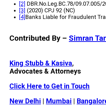
[2]
DBR.No.Leg.BC.78/09.07.005/2
[3]
(2020) CPJ 92 (NC)
[4]
Banks Liable for Fraudulent Tr
Contributed By –
Simran Ta
King Stubb & Kasiva
,
Advocates & Attorneys
Click Here to Get in Touch
New Delhi
|
Mumbai
|
Bangalor