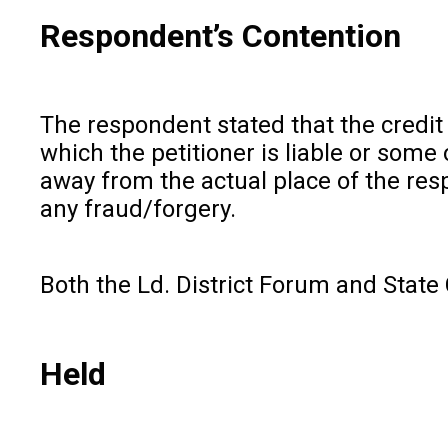
Respondent’s Contention
The respondent stated that the credit
which the petitioner is liable or some
away from the actual place of the res
any fraud/forgery.
Both the Ld. District Forum and State
Held