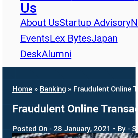
Us
About Us
Startup Advisory
N
Events
Lex Bytes
Japan
Desk
Alumni
Home
»
Banking
»
Fraudulent Online Tr
Fraudulent Online Transact
Posted On - 28 January, 2021 • By - 