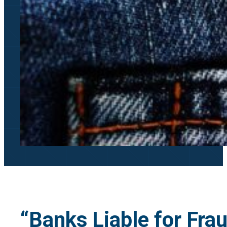
“Banks Liable for Fra