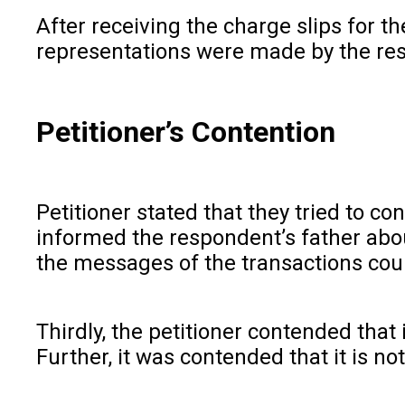
After receiving the charge slips for t
representations were made by the respo
Petitioner’s Contention
Petitioner stated that they tried to c
informed the respondent’s father abou
the messages of the transactions cou
Thirdly, the petitioner contended that 
Further, it was contended that it is no