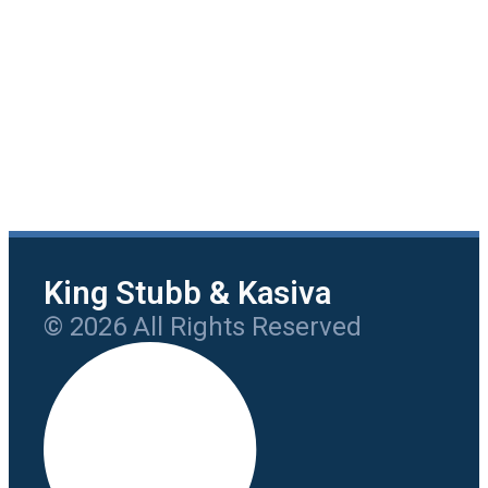
King Stubb & Kasiva
© 2026 All Rights Reserved