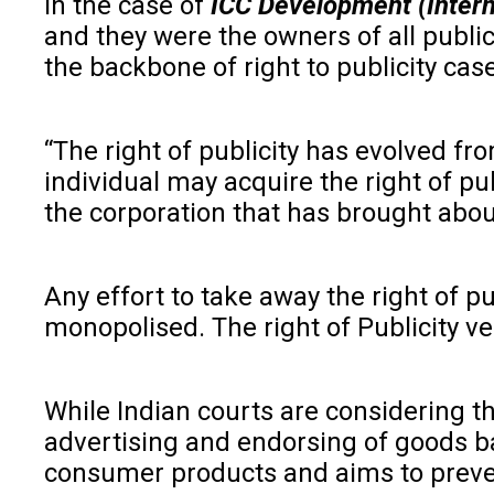
In the case of
ICC Development (Interna
and they were the owners of all publi
the backbone of right to publicity cas
“The right of publicity has evolved from
individual may acquire the right of pub
the corporation that has brought abou
Any effort to take away the right of p
monopolised. The right of Publicity vest
While Indian courts are considering t
advertising and endorsing of goods b
consumer products and aims to preve