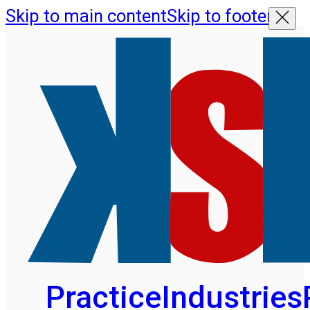
Skip to main content
Skip to footer
Practice
Industries