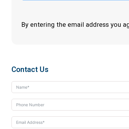
By entering the email address you a
Contact Us