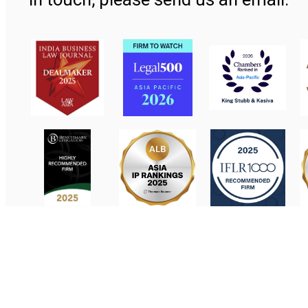
Contact Us