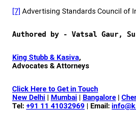
[7]
Advertising Standards Council of In
Authored by - Vatsal Gaur, Su
King Stubb & Kasiva
,
Advocates & Attorneys
Click Here to Get in Touch
New Delhi
|
Mumbai
|
Bangalore
|
Che
Tel:
+91 11 41032969
| Email:
info@k