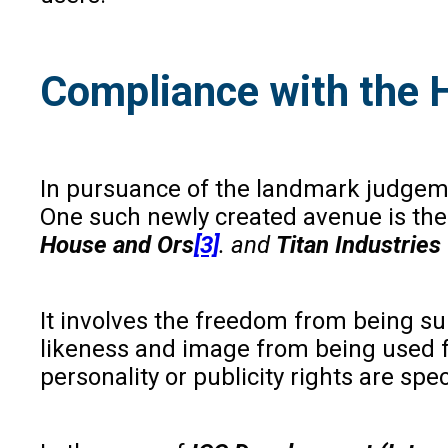
Compliance with the H
In pursuance of the landmark judgem
One such newly created avenue is the r
House and Ors
[3]
. and
Titan Industries
It involves the freedom from being sub
likeness and image from being used fo
personality or publicity rights are spe