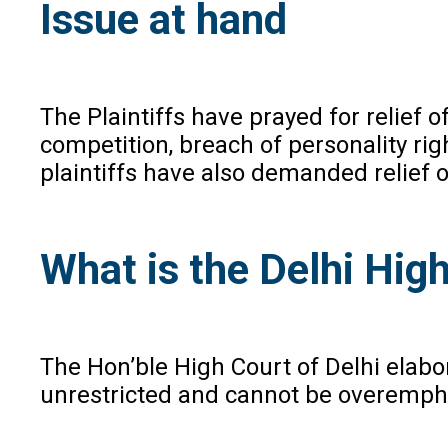
Issue at hand
The Plaintiffs have prayed for relief 
competition, breach of personality rig
plaintiffs have also demanded relief 
What is the Delhi High
The Hon’ble High Court of Delhi elabor
unrestricted and cannot be overemphasi