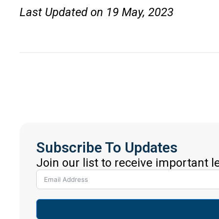
Last Updated on 19 May, 2023
Subscribe To Updates
Join our list to receive important 