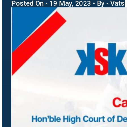
Posted On - 19 May, 2023 • By - Vatsa