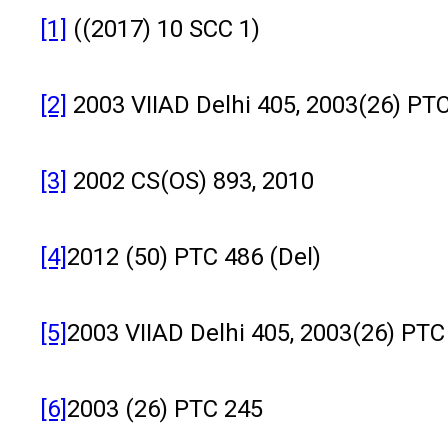
[1]
((2017) 10 SCC 1)
[2]
2003 VIIAD Delhi 405, 2003(26) PTC
[3]
2002 CS(OS) 893, 2010
[4]
2012 (50) PTC 486 (Del)
[5]
2003 VIIAD Delhi 405, 2003(26) PTC
[6]
2003 (26) PTC 245