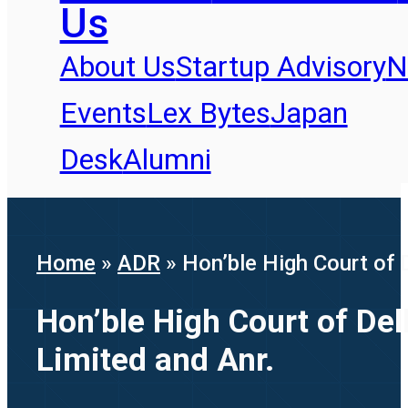
Us
About Us
Startup Advisory
N
Events
Lex Bytes
Japan
Desk
Alumni
Home
»
ADR
»
Hon’ble High Court of 
Hon’ble High Court of Del
Limited and Anr.