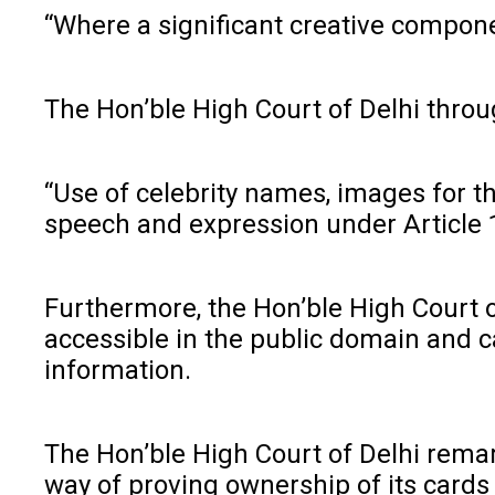
“Where a significant creative componen
The Hon’ble High Court of Delhi throu
“Use of celebrity names, images for t
speech and expression under Article 19(
Furthermore, the Hon’ble High Court 
accessible in the public domain and ca
information.
The Hon’ble High Court of Delhi remark
way of proving ownership of its cards