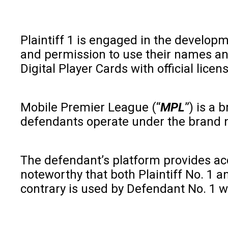
Plaintiff 1 is engaged in the developme
and permission to use their names and
Digital Player Cards with official licen
Mobile Premier League (“
MPL
”) is a
defendants operate under the brand 
The defendant’s platform provides acces
noteworthy that both Plaintiff No. 1 an
contrary is used by Defendant No. 1 wit