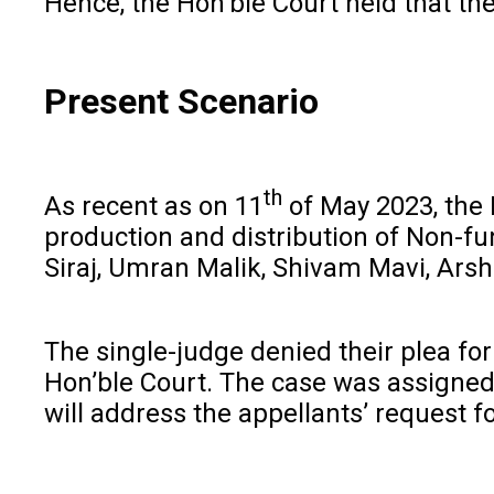
Hence, the Hon’ble Court held that the 
Present Scenario
th
As recent as on 11
of May 2023, the D
production and distribution of Non-f
Siraj, Umran Malik, Shivam Mavi, Arshd
The single-judge denied their plea for
Hon’ble Court. The case was assigned 
will address the appellants’ request fo