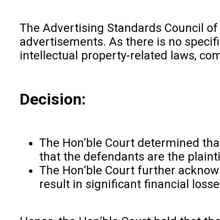
The Advertising Standards Council of I
advertisements. As there is no specific
intellectual property-related laws, c
Decision:
The Hon’ble Court determined that 
that the defendants are the plaint
The Hon’ble Court further acknowl
result in significant financial los