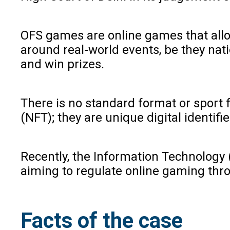
OFS games are online games that allow
around real-world events, be they nati
and win prizes.
There is no standard format or sport
(NFT); they are unique digital identif
Recently, the Information Technology 
aiming to regulate online gaming thro
Facts of the case