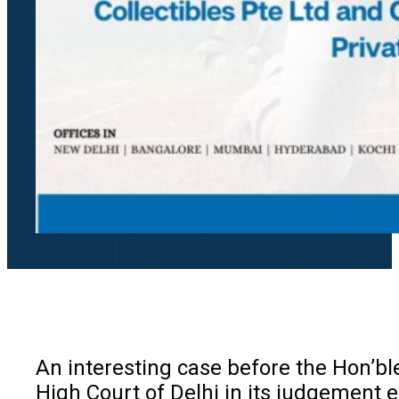
An interesting case before the Hon’ble
High Court of Delhi in its judgement e