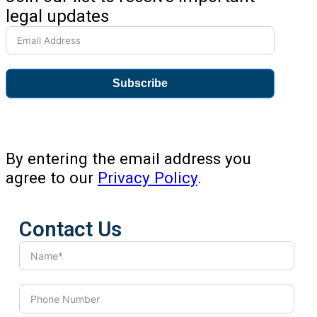
legal updates
Subscribe
By entering the email address you
agree to our
Privacy Policy
.
Contact Us