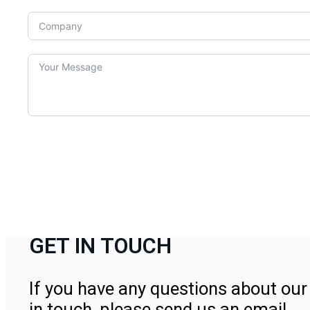
GET IN TOUCH
If you have any questions about our 
in touch, please send us an email.