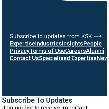
Subscribe to updates from KSK ⟶
Expertise
Industries
Insights
People
Privacy
Terms of Use
Careers
Alumni
Contact Us
Specialised Expertise
News
Subscribe To Updates
Join our list to receive important