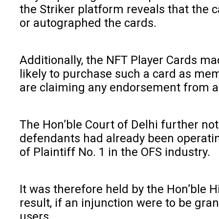
the Striker platform reveals that the
or autographed the cards.
Additionally, the NFT Player Cards mad
likely to purchase such a card as mem
are claiming any endorsement from a pl
The Hon’ble Court of Delhi further no
defendants had already been operating
of Plaintiff No. 1 in the OFS industry.
It was therefore held by the Hon’ble H
result, if an injunction were to be gr
users.