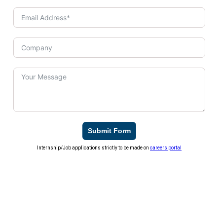
Submit Form
Internship/Job applications strictly to be made on
careers portal