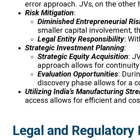
error approach. JVs, on the other h
Risk Mitigation
:
Diminished Entrepreneurial Ris
smaller capital involvement, t
Legal Entity Responsibility
: Wi
Strategic Investment Planning
:
Strategic Equity Acquisition
: J
approach allows for continuit
Evaluation Opportunities
: Duri
discovery phase allows for a c
Utilizing India’s Manufacturing Str
access allows for efficient and cos
Legal and Regulatory