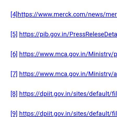
[4]
https://www.merck.com/news/merck
[5]
https://pib.gov.in/PressReleseDe
[6]
https://www.mca.gov.in/Ministry
[7]
https://www.mca.gov.in/Ministry/
[8]
https://dpiit.gov.in/sites/default/
[9]
https://dpiit.gov.in/sites/default/