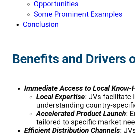
Opportunities
Some Prominent Examples
Conclusion
Benefits and Drivers 
Immediate Access to Local Know-
Local Expertise
: JVs facilitat
understanding country-specific
Accelerated Product Launch
: 
tailored to specific market ne
Efficient Distribution Channels
: JV