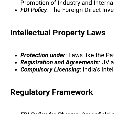
Promotion of Industry and Internal
FDI Policy
: The Foreign Direct Inv
Intellectual Property Laws
Protection under
: Laws like the Pa
Registration and Agreements
: JV 
Compulsory Licensing
: India’s in
Regulatory Framework