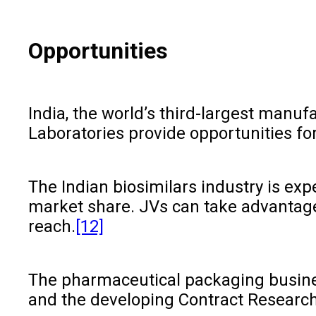
Opportunities
India, the world’s third-largest manu
Laboratories provide opportunities for
The Indian biosimilars industry is ex
market share. JVs can take advantage 
reach.
[12]
The pharmaceutical packaging business
and the developing Contract Research