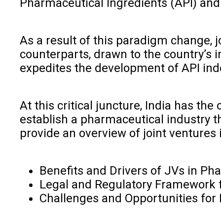
Pharmaceutical Ingredients (API) an
As a result of this paradigm change, 
counterparts, drawn to the country’s 
expedites the development of API inde
At this critical juncture, India has t
establish a pharmaceutical industry t
provide an overview of joint ventures 
Benefits and Drivers of JVs in Ph
Legal and Regulatory Framework f
Challenges and Opportunities for