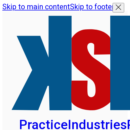
Skip to main content
Skip to footer
Practice
Industries