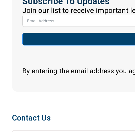
Subscribe To Updates
Join our list to receive important 
By entering the email address you a
Contact Us