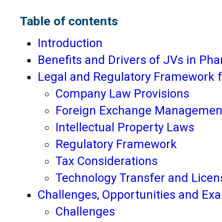
Table of contents
Introduction
Benefits and Drivers of JVs in Ph
Legal and Regulatory Framework f
Company Law Provisions
Foreign Exchange Management
Intellectual Property Laws
Regulatory Framework
Tax Considerations
Technology Transfer and Licen
Challenges, Opportunities and Ex
Challenges