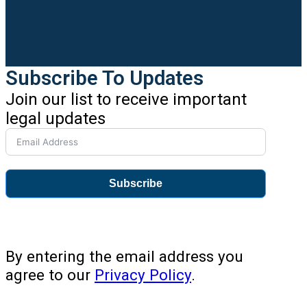
Subscribe To Updates
Join our list to receive important
legal updates
Subscribe
By entering the email address you
agree to our
Privacy Policy
.