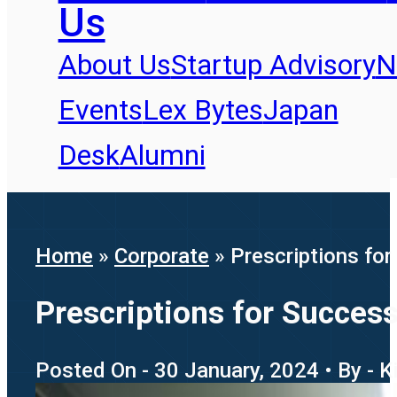
Us
About Us
Startup Advisory
N
Events
Lex Bytes
Japan
Desk
Alumni
Home
»
Corporate
»
Prescriptions for
Prescriptions for Success
Posted On - 30 January, 2024 • By - K