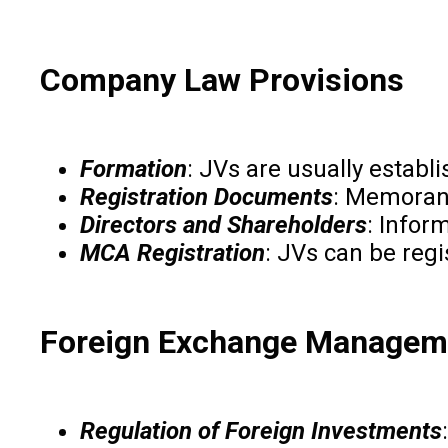
Company Law Provisions
Formation
: JVs are usually estab
Registration Documents
: Memorand
Directors and Shareholders
: Infor
MCA Registration
: JVs can be regi
Foreign Exchange Manageme
Regulation of Foreign Investments