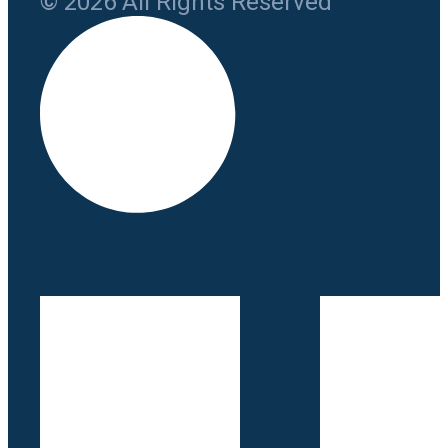
© 2026 All Rights Reserved