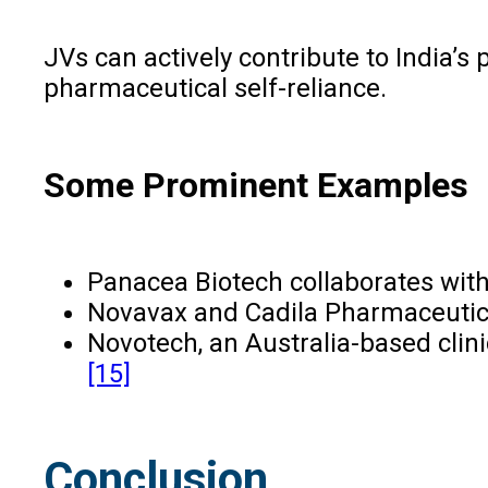
JVs can actively contribute to India’s
pharmaceutical self-reliance.
Some Prominent Examples
Panacea Biotech collaborates with
Novavax and Cadila Pharmaceutical
Novotech, an Australia-based clini
[15]
Conclusion