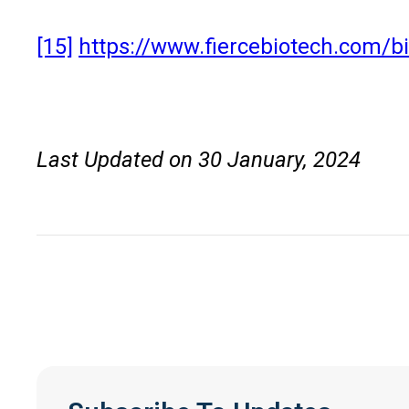
[15]
https://www.fiercebiotech.com/bio
Last Updated on 30 January, 2024