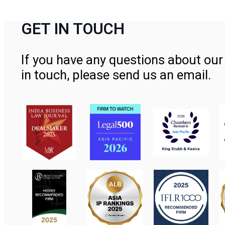
GET IN TOUCH
If you have any questions about our 
in touch, please send us an email.
Contact Us