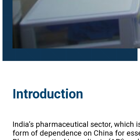
Introduction
India’s pharmaceutical sector, which 
form of dependence on China for essen