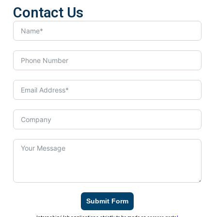
Contact Us
Submit Form