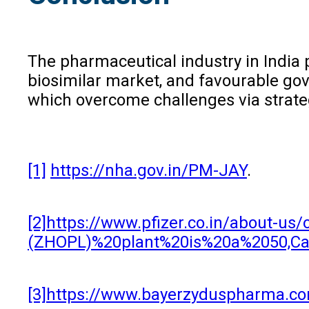
The pharmaceutical industry in India 
biosimilar market, and favourable gov
which overcome challenges via strateg
[1]
https://nha.gov.in/PM-JAY
.
[2]
https://www.pfizer.co.in/about-
(ZHOPL)%20plant%20is%20a%2050,Cad
[3]
https://www.bayerzyduspharma.c