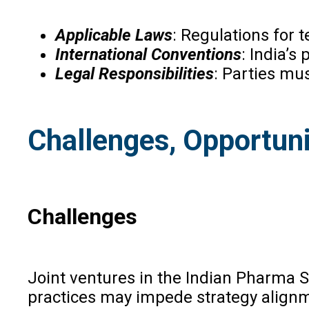
Applicable Laws
: Regulations for 
International Conventions
: India’s
Legal Responsibilities
: Parties mus
Challenges, Opportuni
Challenges
Joint ventures in the Indian Pharma 
practices may impede strategy alignmen