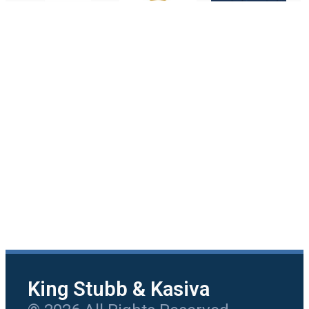
King Stubb & Kasiva