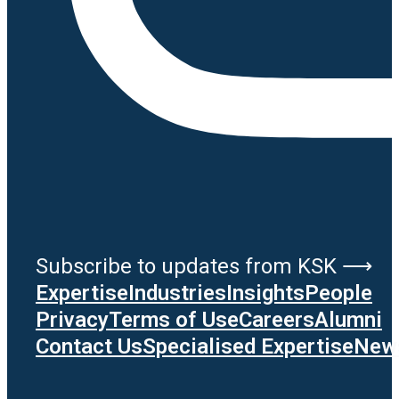
Subscribe to updates from KSK ⟶
Expertise
Industries
Insights
People
Privacy
Terms of Use
Careers
Alumni
Contact Us
Specialised Expertise
News