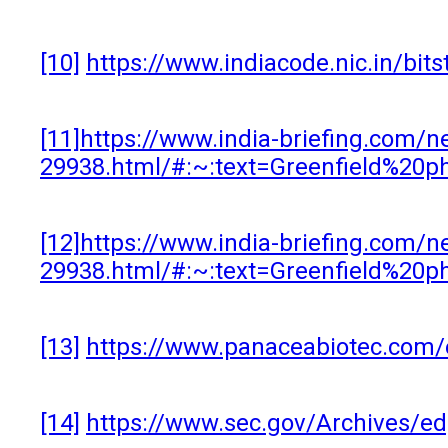
[10]
https://www.indiacode.nic.in/bi
[11]
https://www.india-briefing.com/n
29938.html/#:~:text=Greenfield%20
[12]
https://www.india-briefing.com/n
29938.html/#:~:text=Greenfield%20
[13]
https://www.panaceabiotec.com/
[14]
https://www.sec.gov/Archives/