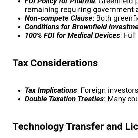
FDI Policy for Pharma
: Greenfield
remaining requiring government a
Non-compete Clause
: Both greenf
Conditions for Brownfield Investm
100% FDI for Medical Devices
: Ful
Tax Considerations
Tax Implications
: Foreign investor
Double Taxation Treaties
: Many cou
Technology Transfer and Li