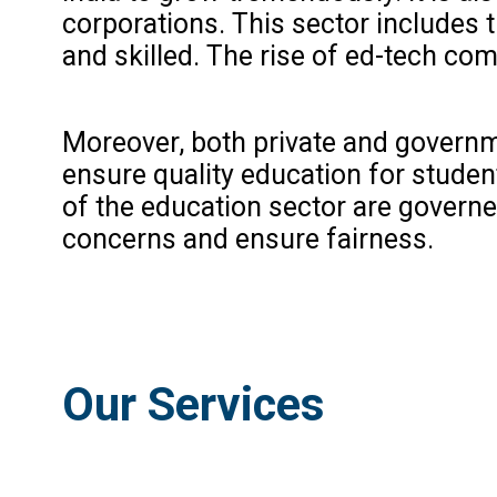
corporations. This sector includes t
and skilled. The rise of ed-tech com
Moreover, both private and governm
ensure quality education for stude
of the education sector are govern
concerns and ensure fairness.
Our Services