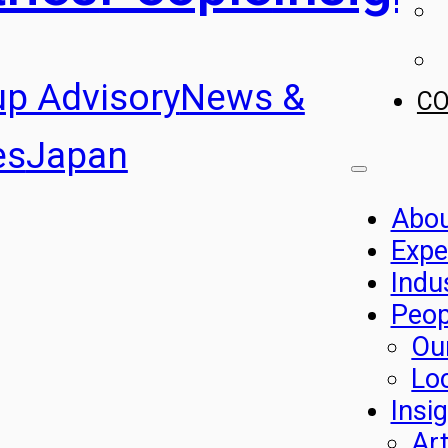
up Advisory
News &
C
es
Japan
Abo
Expe
Indu
Peop
Ou
Lo
Insi
Art