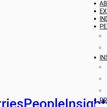
A
EX
IN
PE
IN
ries
People
Insight
PR