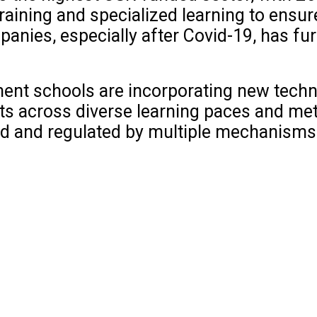
raining and specialized learning to ensur
panies, especially after Covid-19, has fu
ent schools are incorporating new techno
nts across diverse learning paces and me
ed and regulated by multiple mechanisms