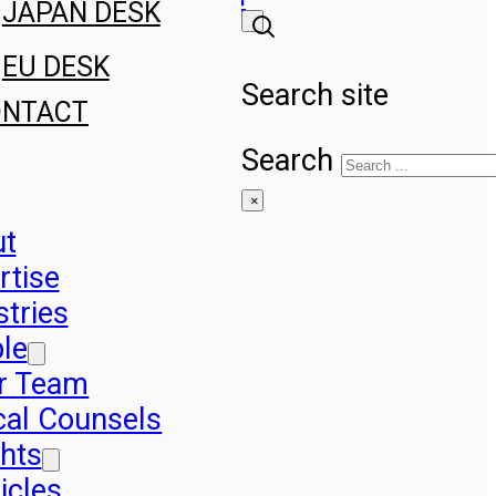
JAPAN DESK
EU DESK
Search site
ONTACT
Search
×
ut
rtise
stries
le
r Team
cal Counsels
ghts
icles