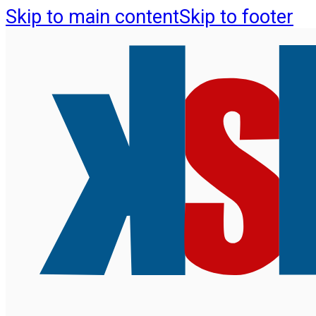
Skip to main content
Skip to footer