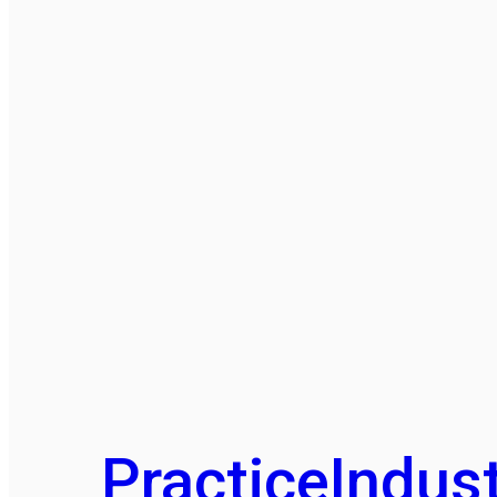
Practice
Indust