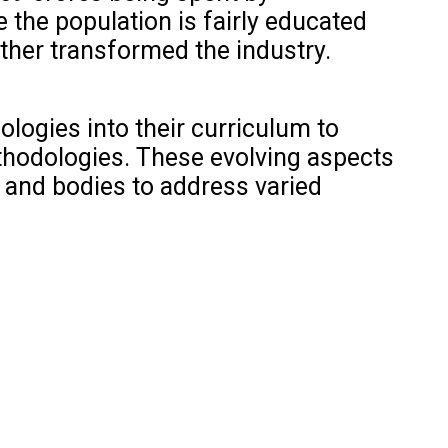
e the population is fairly educated
rther transformed the industry.
logies into their curriculum to
thodologies. These evolving aspects
 and bodies to address varied