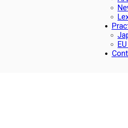
Ne
Le
Prac
Ja
EU
Cont