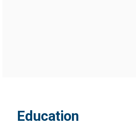
Education