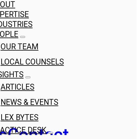
BOUT
PERTISE
DUSTRIES
OPLE
OUR TEAM
LOCAL COUNSELS
SIGHTS
ARTICLES
NEWS & EVENTS
LEX BYTES
s
Contact
ACTICE DESK