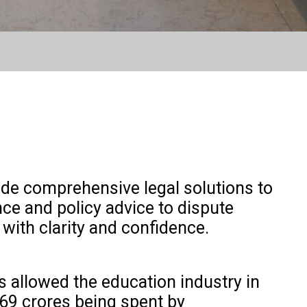
ide comprehensive legal solutions to
ce and policy advice to dispute
 with clarity and confidence.
as allowed the education industry in
669 crores being spent by