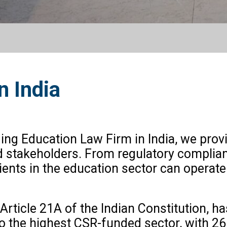
n India
ding Education Law Firm in India, we prov
d stakeholders. From regulatory complian
ients in the education sector can operate
 Article 21A of the Indian Constitution, h
so the highest CSR-funded sector, with ₹2