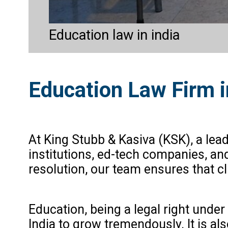
Education law in india
Education Law Firm i
At King Stubb & Kasiva (KSK), a lea
institutions, ed-tech companies, an
resolution, our team ensures that cl
Education, being a legal right under
India to grow tremendously. It is al