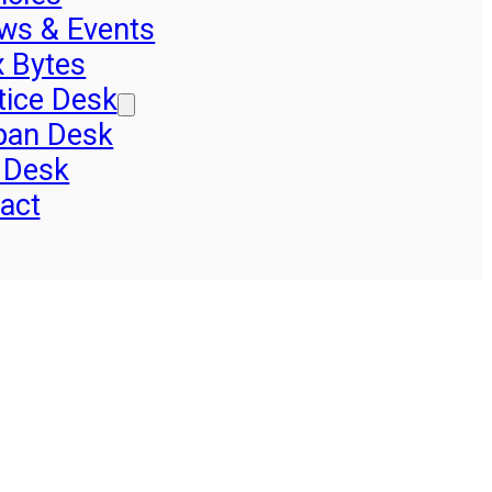
ws & Events
x Bytes
tice Desk
pan Desk
 Desk
act