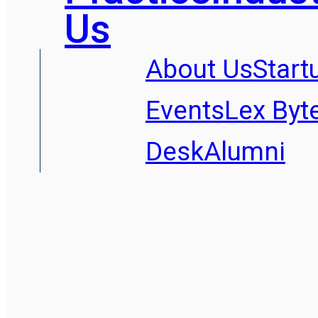
Us
About Us
Start
Events
Lex Byt
Desk
Alumni