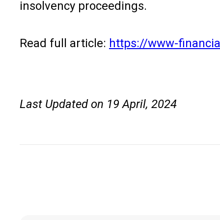
insolvency proceedings.
Read full article:
https://www-financia
Last Updated on 19 April, 2024