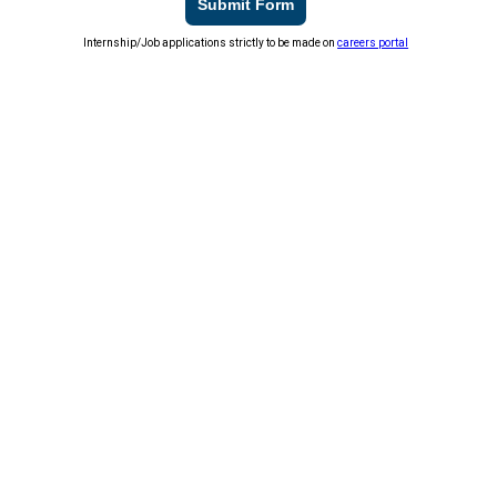
Submit Form
Internship/Job applications strictly to be made on
careers portal