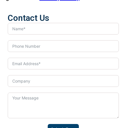
Contact Us