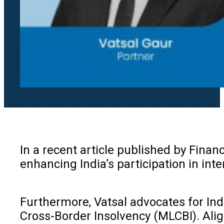
In a recent article published by Financ
enhancing India’s participation in int
Furthermore, Vatsal advocates for In
Cross-Border Insolvency (MLCBI). Align