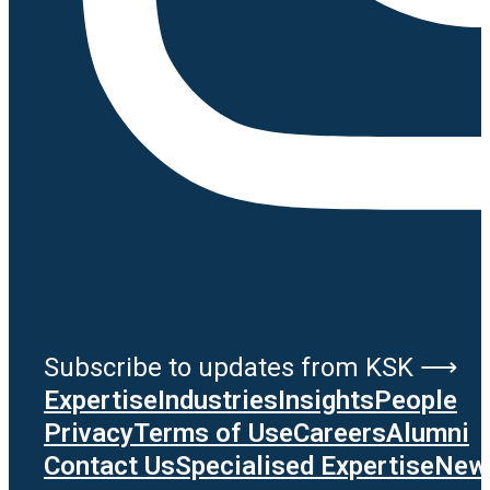
Subscribe to updates from KSK ⟶
Expertise
Industries
Insights
People
Privacy
Terms of Use
Careers
Alumni
Contact Us
Specialised Expertise
News