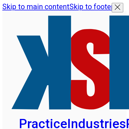
Skip to main content
Skip to footer
Practice
Industries