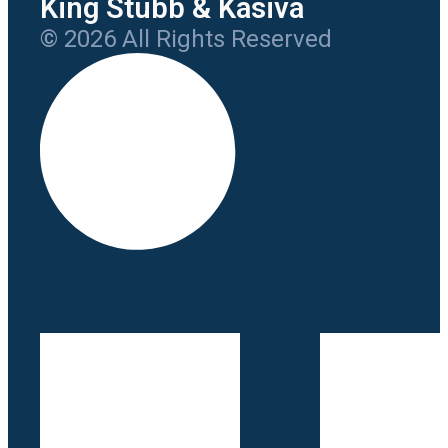
King Stubb & Kasiva
© 2026 All Rights Reserved