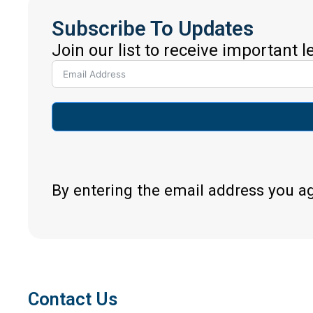
Subscribe To Updates
Join our list to receive important 
By entering the email address you a
Contact Us