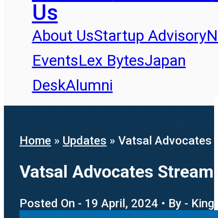
Us
About Us
Startup Advisory
N
Events
Lex Bytes
Japan
Desk
Alumni
Home
»
Updates
»
Vatsal Advocates S
Vatsal Advocates Streaml
Posted On - 19 April, 2024 • By - King