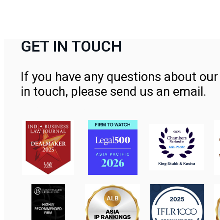
GET IN TOUCH
If you have any questions about our 
in touch, please send us an email.
Contact Us