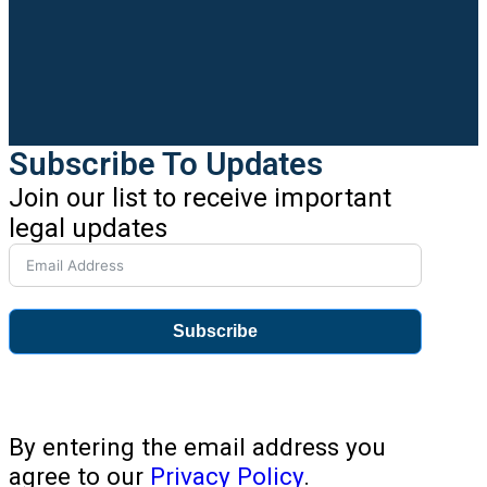
Subscribe To Updates
Join our list to receive important
legal updates
Subscribe
By entering the email address you
agree to our
Privacy Policy
.