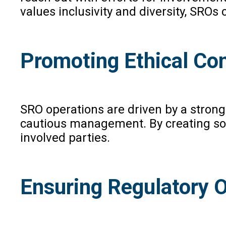
values inclusivity and diversity, SROs
Promoting Ethical Co
SRO operations are driven by a strong
cautious management. By creating sol
involved parties.
Ensuring Regulatory O