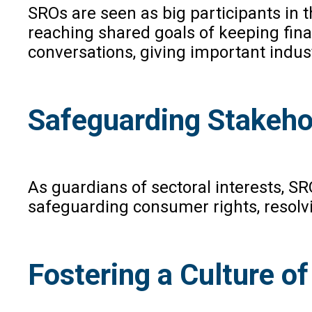
SROs are seen as big participants in t
reaching shared goals of keeping fina
conversations, giving important indus
Safeguarding Stakehol
As guardians of sectoral interests, S
safeguarding consumer rights, resolvi
Fostering a Culture o