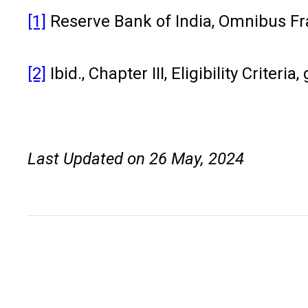
[1]
Reserve Bank of India, Omnibus Fra
[2]
Ibid., Chapter III, Eligibility Criteri
Last Updated on 26 May, 2024