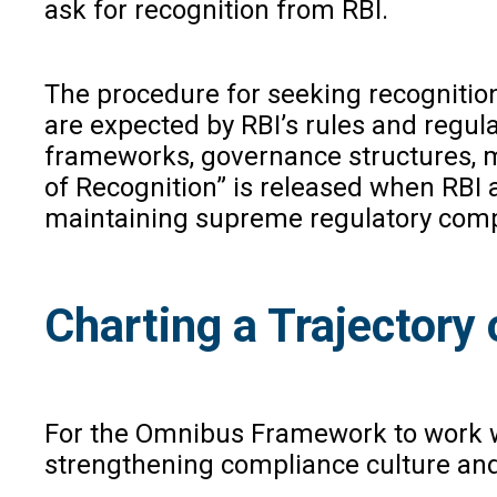
ask for recognition from RBI.
The procedure for seeking recognitio
are expected by RBI’s rules and regu
frameworks, governance structures, me
of Recognition” is released when RBI 
maintaining supreme regulatory compli
Charting a Trajectory 
For the Omnibus Framework to work wel
strengthening compliance culture and