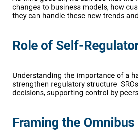
changes to business models, how cust
they can handle these new trends an
Role of Self-Regulato
Understanding the importance of a ha
strengthen regulatory structure. SROs
decisions, supporting control by peers
Framing the Omnibus