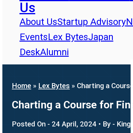
Us
About Us
Startup Advisory
N
Events
Lex Bytes
Japan
Desk
Alumni
Home
»
Lex Bytes
»
Charting a Course
Charting a Course for Fin
Posted On - 24 April, 2024 • By - King