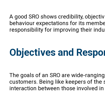
A good SRO shows credibility, objecti
behaviour expectations for its member
responsibility for improving their indu
Objectives and Respons
The goals of an SRO are wide-ranging
customers. Being like keepers of the 
interaction between those involved in