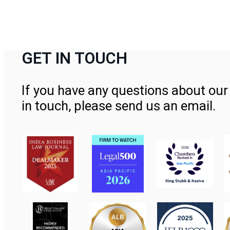
GET IN TOUCH
If you have any questions about our 
in touch, please send us an email.
Contact Us