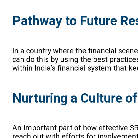
Pathway to Future Res
In a country where the financial sce
can do this by using the best practice
within India’s financial system that k
Nurturing a Culture o
An important part of how effective SR
reach out with efforts for involvemen