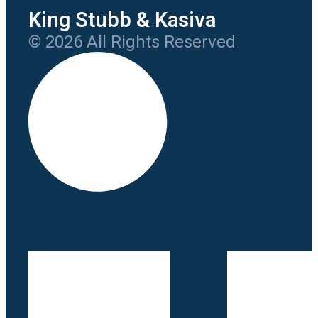
King Stubb & Kasiva
© 2026 All Rights Reserved