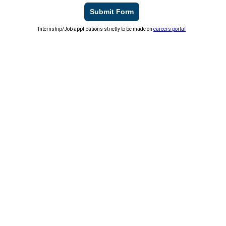
Submit Form
Internship/Job applications strictly to be made on
careers portal