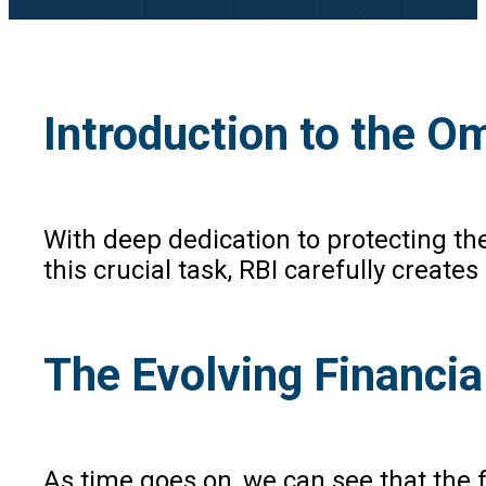
Introduction to the 
With deep dedication to protecting the
this crucial task, RBI carefully crea
The Evolving Financia
As time goes on, we can see that the 