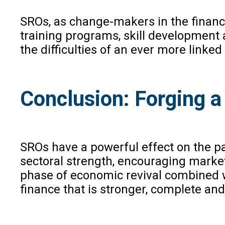
SROs, as change-makers in the financ
training programs, skill development a
the difficulties of an ever more linke
Conclusion: Forging a
SROs have a powerful effect on the p
sectoral strength, encouraging market 
phase of economic revival combined wi
finance that is stronger, complete and