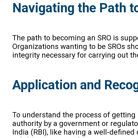
Navigating the Path t
The path to becoming an SRO is suppor
Organizations wanting to be SROs shou
integrity necessary for carrying out the
Application and Recog
To understand the process of getting r
authority by a government or regulator
India (RBI), like having a well-defin