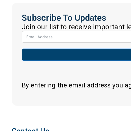
Subscribe To Updates
Join our list to receive important 
By entering the email address you a
Contact Us