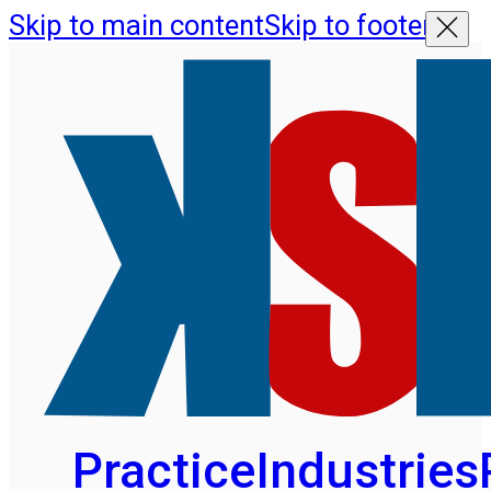
Skip to main content
Skip to footer
Practice
Industries