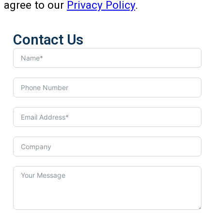
agree to our
Privacy Policy
.
Contact Us