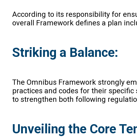
According to its responsibility for ens
overall Framework defines a plan inclu
Striking a Balance:
The Omnibus Framework strongly empha
practices and codes for their specific
to strengthen both following regulatio
Unveiling the Core Te