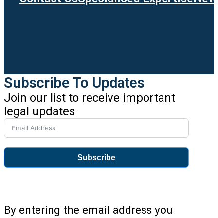
Subscribe To Updates
Join our list to receive important
legal updates
Subscribe
By entering the email address you