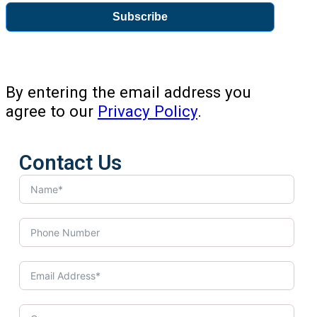
Subscribe
By entering the email address you
agree to our
Privacy Policy
.
Contact Us