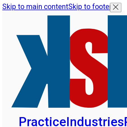
Skip to main content
Skip to footer
Practice
Industries