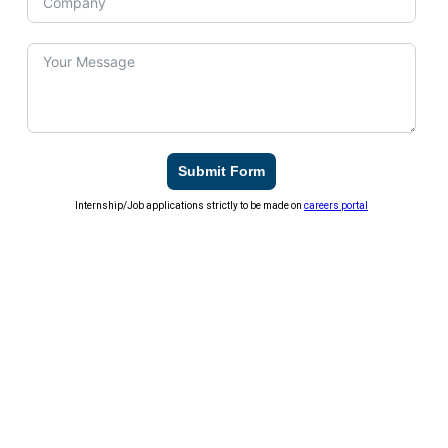
Submit Form
Internship/Job applications strictly to be made on
careers portal