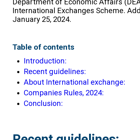
Department of Economic Affairs (DEA)
International Exchanges Scheme. Additi
January 25, 2024.
Table of contents
Introduction:
Recent guidelines:
About International exchange:
Companies Rules, 2024:
Conclusion:
Recent guidelines: