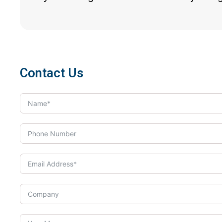
Contact Us