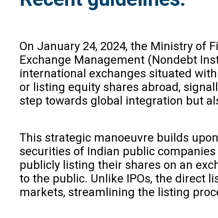
On January 24, 2024, the Ministry of
Exchange Management (Nondebt Inst
international exchanges situated withi
or listing equity shares abroad, signa
step towards global integration but al
This strategic manoeuvre builds upon 
securities of Indian public companies 
publicly listing their shares on an exc
to the public. Unlike IPOs, the direct 
markets, streamlining the listing pro