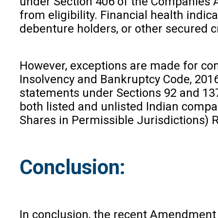
under Section 406 of the Companies Ac
from eligibility. Financial health indi
debenture holders, or other secured c
However, exceptions are made for comp
Insolvency and Bankruptcy Code, 2016, 
statements under Sections 92 and 137 
both listed and unlisted Indian compa
Shares in Permissible Jurisdictions) 
Conclusion:
In conclusion, the recent Amendment m