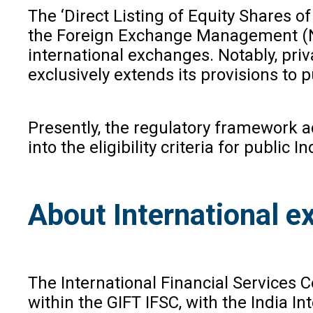
The ‘Direct Listing of Equity Shares 
the Foreign Exchange Management (Non
international exchanges. Notably, pri
exclusively extends its provisions to 
Presently, the regulatory framework a
into the eligibility criteria for publi
About International e
The International Financial Services
within the GIFT IFSC, with the India 