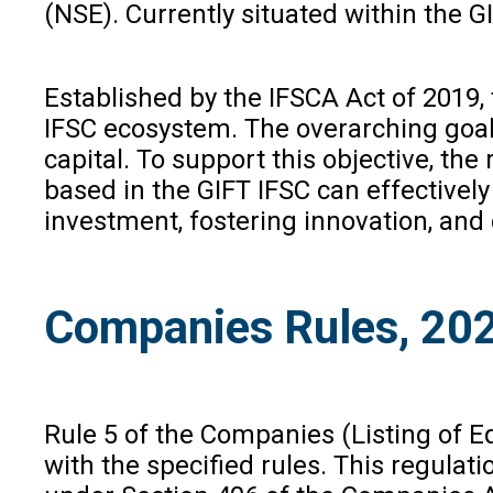
(NSE). Currently situated within the GI
Established by the IFSCA Act of 2019, 
IFSC ecosystem. The overarching goal 
capital. To support this objective, t
based in the GIFT IFSC can effectively
investment, fostering innovation, and
Companies Rules, 20
Rule 5 of the Companies (Listing of Equ
with the specified rules. This regulat