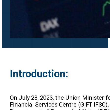
Introduction:
On July 28, 2023, the Union Minister f
Financial Services Centre (GIFT IFSC