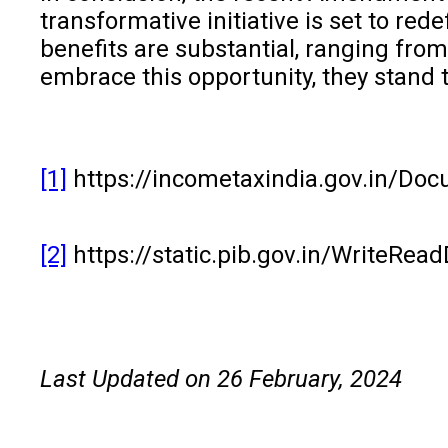
transformative initiative is set to r
benefits are substantial, ranging fro
embrace this opportunity, they stand
[1]
https://incometaxindia.gov.in/D
[2]
https://static.pib.gov.in/WriteR
Last Updated on 26 February, 2024