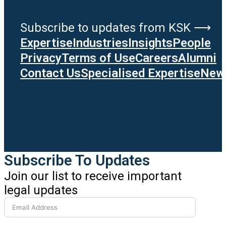
Subscribe to updates from KSK ⟶
Expertise
Industries
Insights
People
Privacy
Terms of Use
Careers
Alumni
Contact Us
Specialised Expertise
News
Subscribe To Updates
Join our list to receive important
legal updates