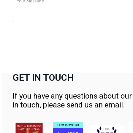
GET IN TOUCH
If you have any questions about our 
in touch, please send us an email.
Contact Us