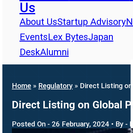
Us
About Us
Startup Advisory
N
Events
Lex Bytes
Japan
Desk
Alumni
Home
»
Regulatory
»
Direct Listing o
Direct Listing on Global 
Posted On - 26 February, 2024 • By - 