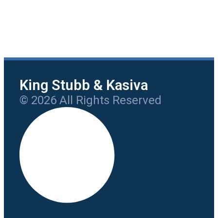
King Stubb & Kasiva
© 2026 All Rights Reserved