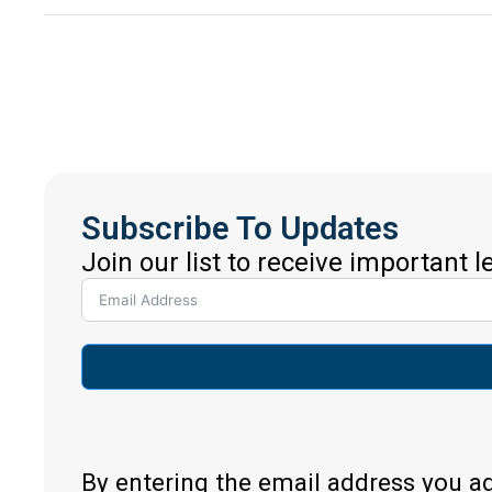
Subscribe To Updates
Join our list to receive important 
By entering the email address you a