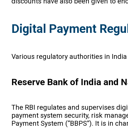
discounts have also been given to en
Digital Payment Regul
Various regulatory authorities in Indi
Reserve Bank of India and N
The RBI regulates and supervises digi
payment system security, risk manage
Payment System (“BBPS”). It is in char