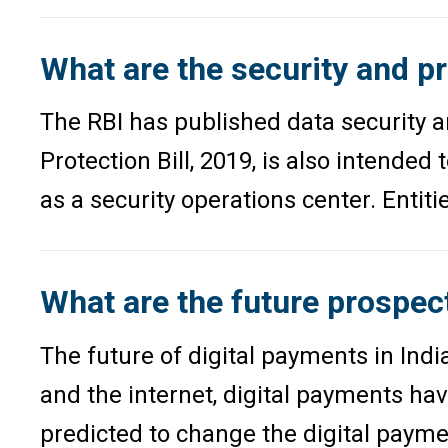
What are the security and pr
The RBI has published data security a
Protection Bill, 2019, is also intende
as a security operations center. Entit
What are the future prospect
The future of digital payments in Ind
and the internet, digital payments hav
predicted to change the digital payme