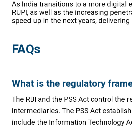
As India transitions to a more digital
RUPI, as well as the increasing penet
speed up in the next years, delivering
FAQs
What is the regulatory frame
The RBI and the PSS Act control the r
intermediaries. The PSS Act establish
include the Information Technology Ac