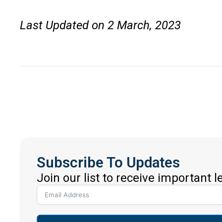
Last Updated on 2 March, 2023
Subscribe To Updates
Join our list to receive important 