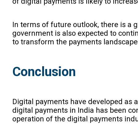
of digital payments is likely to incre
In terms of future outlook, there is a
government is also expected to continu
to transform the payments landscape a
Conclusion
Digital payments have developed as a
digital payments in India has been co
operation of the digital payments ind