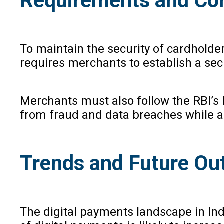
Requirements and Com
To maintain the security of cardholde
requires merchants to establish a sec
Merchants must also follow the RBI’s
from fraud and data breaches while a
Trends and Future Ou
The digital payments landscape in Indi