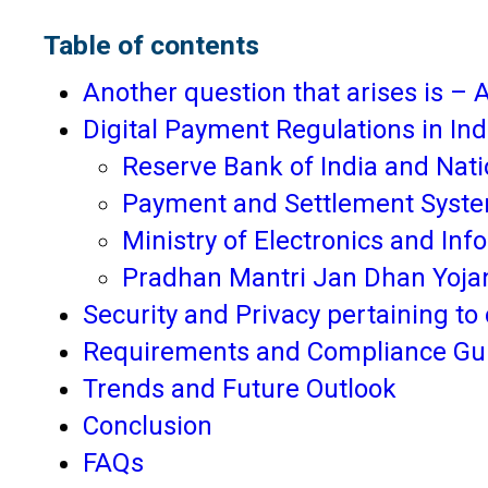
Table of contents
Another question that arises is – A
Digital Payment Regulations in Ind
Reserve Bank of India and Nati
Payment and Settlement Syste
Ministry of Electronics and In
Pradhan Mantri Jan Dhan Yoja
Security and Privacy pertaining to 
Requirements and Compliance Gui
Trends and Future Outlook
Conclusion
FAQs