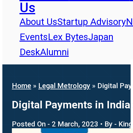
Us
About Us
Startup Advisory
N
Events
Lex Bytes
Japan
Desk
Alumni
Home
»
Legal Metrology
»
Digital Pa
Digital Payments in Indi
Posted On - 2 March, 2023 • By - Kin