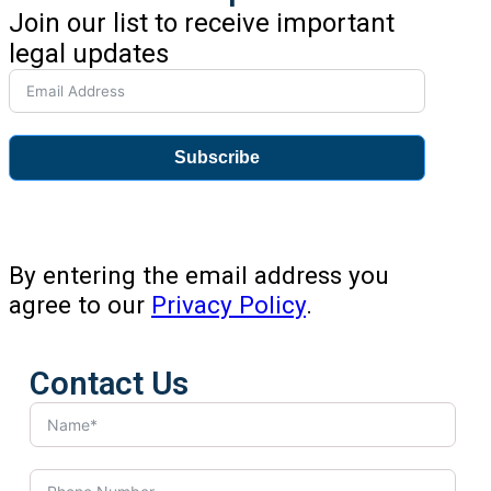
Join our list to receive important
legal updates
Subscribe
By entering the email address you
agree to our
Privacy Policy
.
Contact Us