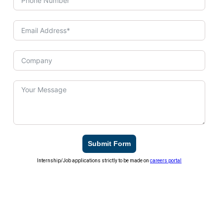
Submit Form
Internship/Job applications strictly to be made on
careers portal