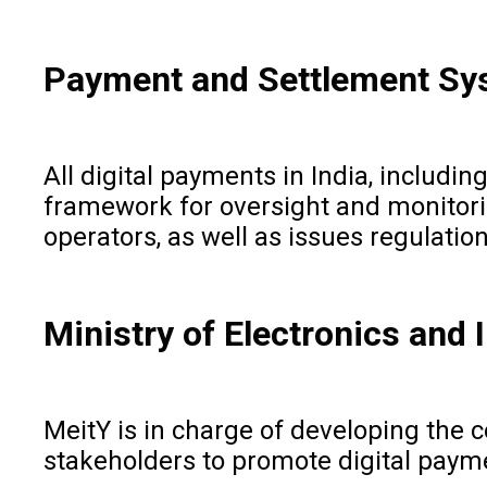
Payment and Settlement Sy
All digital payments in India, includ
framework for oversight and monitorin
operators, as well as issues regulatio
Ministry of Electronics and
MeitY is in charge of developing the co
stakeholders to promote digital payme