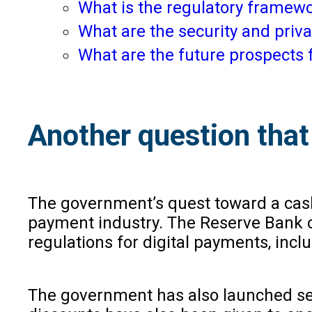
What is the regulatory framewo
What are the security and priva
What are the future prospects f
Another question that 
The government’s quest toward a cash
payment industry. The Reserve Bank of
regulations for digital payments, inc
The government has also launched sev