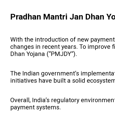
Pradhan Mantri Jan Dhan Y
With the introduction of new payment 
changes in recent years. To improve f
Dhan Yojana (“PMJDY”).
The Indian government’s implementatio
initiatives have built a solid ecosyst
Overall, India’s regulatory environmen
payment systems.