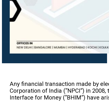
Any financial transaction made by ele
Corporation of India (“NPCI”) in 2008,
Interface for Money (“BHIM”) have ari