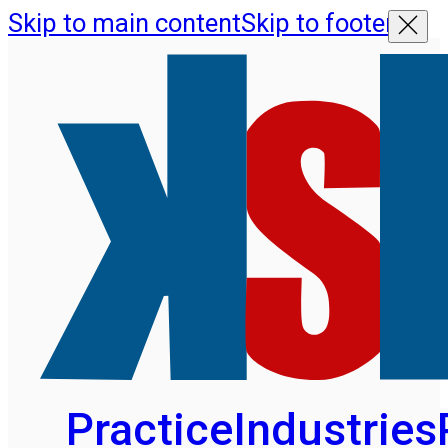
Skip to main content
Skip to footer
Practice
Industries