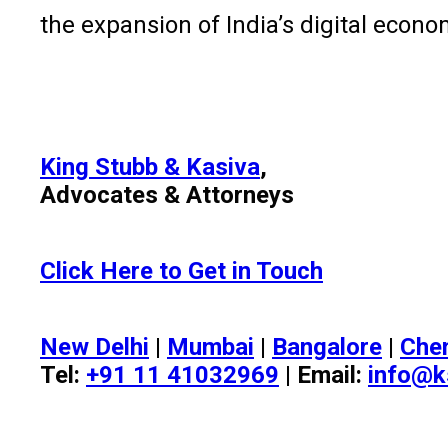
the expansion of India’s digital econo
King Stubb & Kasiva
,
Advocates & Attorneys
Click Here to Get in Touch
New Delhi
|
Mumbai
|
Bangalore
|
Che
Tel:
+91 11 41032969
| Email:
info@k