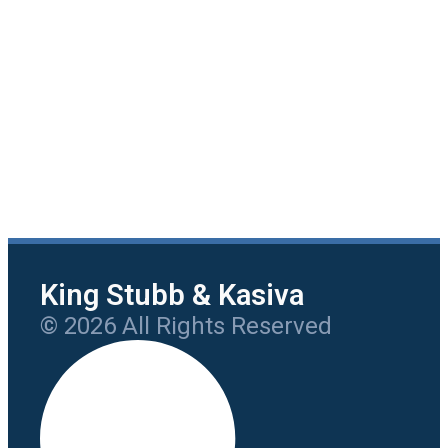
King Stubb & Kasiva
© 2026 All Rights Reserved