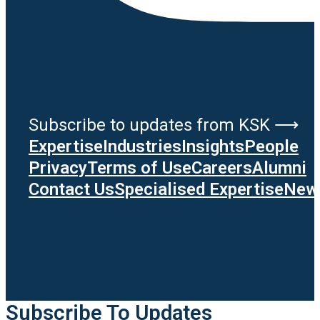
Subscribe to updates from KSK ⟶
Expertise
Industries
Insights
People
Privacy
Terms of Use
Careers
Alumni
Contact Us
Specialised Expertise
News
Subscribe To Updates