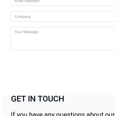
GET IN TOUCH
If you have any questions about our 