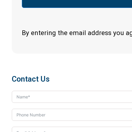
By entering the email address you a
Contact Us