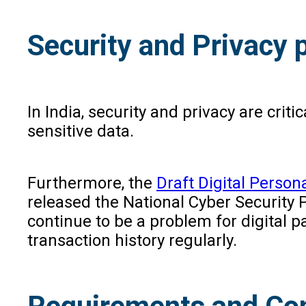
Security and Privacy p
In India, security and privacy are crit
sensitive data.
Furthermore, the
Draft Digital Persona
released the National Cyber Security 
continue to be a problem for digital
transaction history regularly.