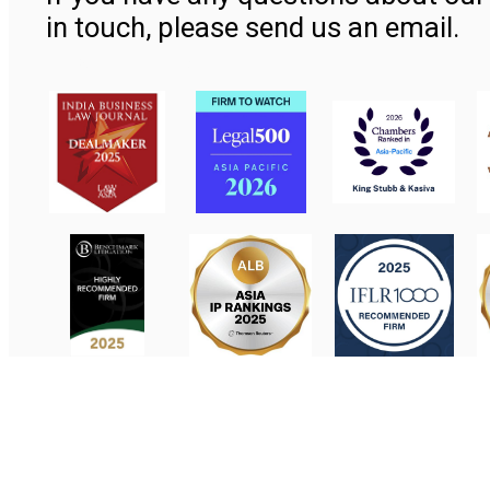
in touch, please send us an email.
Contact Us