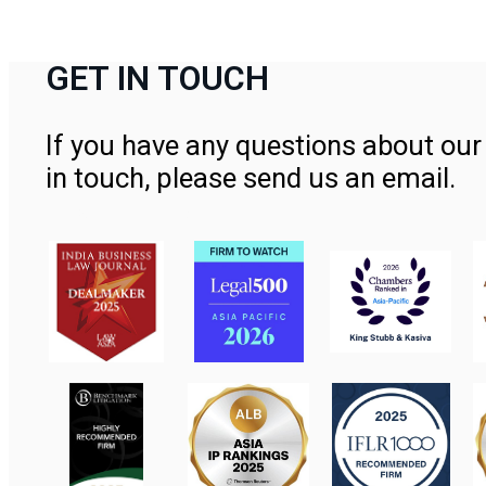
GET IN TOUCH
If you have any questions about our 
in touch, please send us an email.
Contact Us