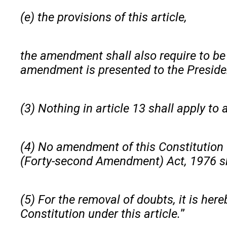
(e) the provisions of this article,
the amendment shall also require to be r
amendment is presented to the Presiden
(3) Nothing in article 13 shall apply t
(4) No amendment of this Constitution (
(Forty-second Amendment) Act, 1976 sha
(5) For the removal of doubts, it is her
Constitution under this article.
”