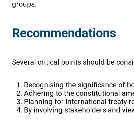
groups.
Recommendations
Several critical points should be con
Recognising the significance of bo
Adhering to the constitutional ame
Planning for international treaty 
By involving stakeholders and view