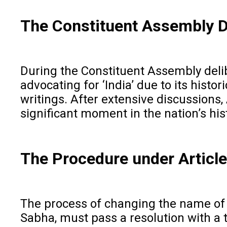
The Constituent Assembly 
During the Constituent Assembly delibe
advocating for ‘India’ due to its histo
writings. After extensive discussions, 
significant moment in the nation’s his
The Procedure under Articl
The process of changing the name of t
Sabha, must pass a resolution with a 