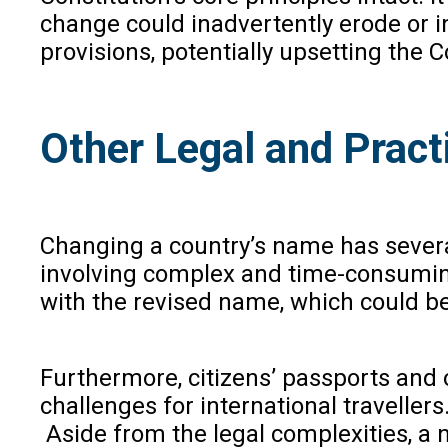
change could inadvertently erode or i
provisions, potentially upsetting the C
Other Legal and Pract
Changing a country’s name has severa
involving complex and time-consuming
with the revised name, which could be
Furthermore, citizens’ passports and 
challenges for international traveller
Aside from the legal complexities, a 