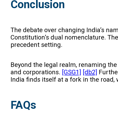
Conclusion
The debate over changing India’s name
Constitution’s dual nomenclature. The 
precedent setting.
Beyond the legal realm, renaming the 
and corporations.
[GSG1]
[db2]
Further
India finds itself at a fork in the roa
FAQs