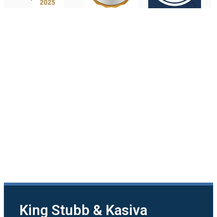
King Stubb & Kasiva