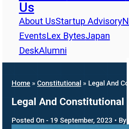
Us
About Us
Startup Advisory
N
Events
Lex Bytes
Japan
Desk
Alumni
Home
»
Constitutional
»
Legal And Co
Legal And Constitutional
Posted On - 19 September, 2023 • By 