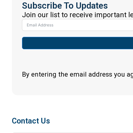
Subscribe To Updates
Join our list to receive important 
By entering the email address you a
Contact Us