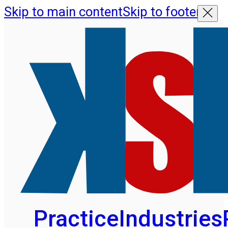
Skip to main content
Skip to footer
Practice
Industries