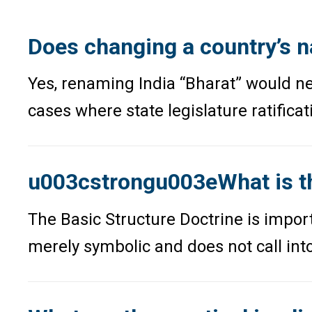
Does changing a country’s n
Yes, renaming India “Bharat” would ne
cases where state legislature ratificat
u003cstrongu003eWhat is th
The Basic Structure Doctrine is impo
merely symbolic and does not call into