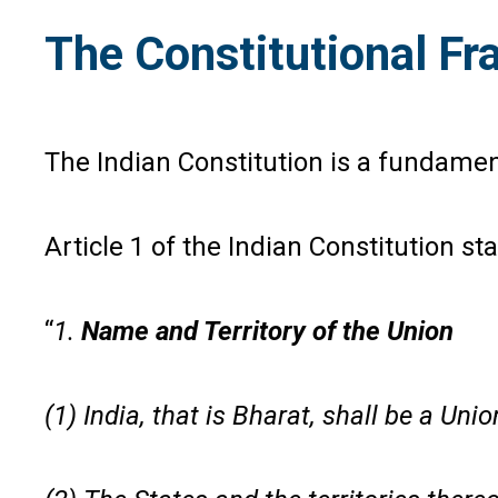
The Constitutional F
The Indian Constitution is a fundame
Article 1 of the Indian Constitution sta
“
1.
Name and Territory of the Union
(1) India, that is Bharat, shall be a Unio