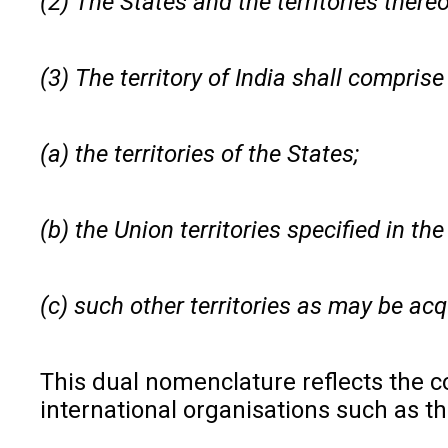
(2) The States and the territories thereo
(3) The territory of India shall compris
(a) the territories of the States;
(b) the Union territories specified in th
(c) such other territories as may be acq
This dual nomenclature reflects the co
international organisations such as t