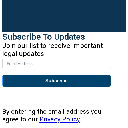
Subscribe To Updates
Join our list to receive important
legal updates
Subscribe
By entering the email address you
agree to our
Privacy Policy
.