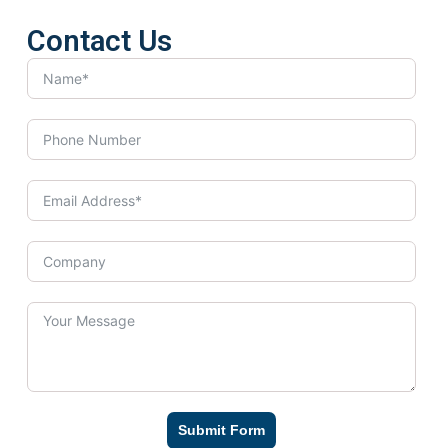
Contact Us
Submit Form