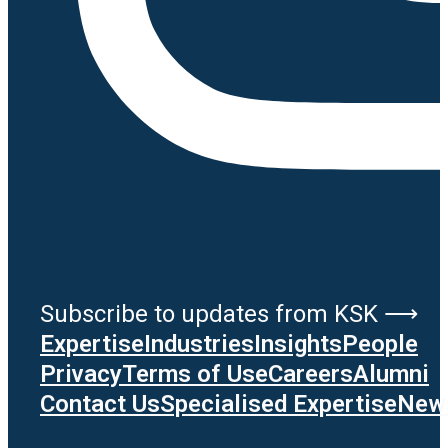
Subscribe to updates from KSK ⟶
Expertise
Industries
Insights
People
Privacy
Terms of Use
Careers
Alumni
Contact Us
Specialised Expertise
News