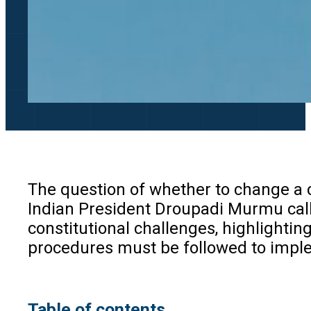
The question of whether to change a c
Indian President Droupadi Murmu calli
constitutional challenges, highlightin
procedures must be followed to imple
Table of contents