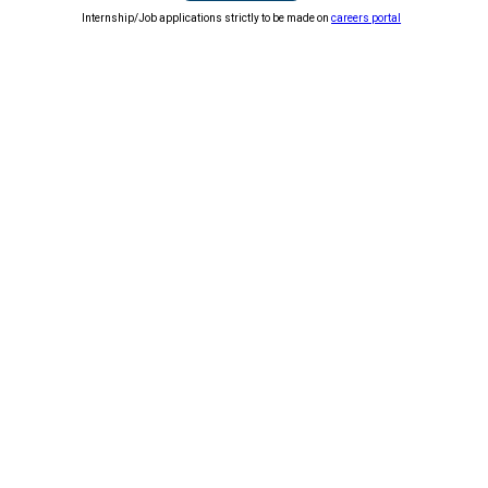
Internship/Job applications strictly to be made on
careers portal