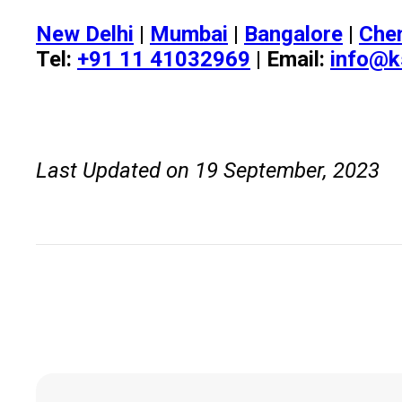
New Delhi
|
Mumbai
|
Bangalore
|
Che
Tel:
+91 11 41032969
| Email:
info@k
Last Updated on 19 September, 2023