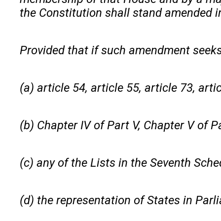
the Constitution shall stand amended in
Provided that if such amendment seek
(a) article 54, article 55, article 73, art
(b) Chapter IV of Part V, Chapter V of Par
(c) any of the Lists in the Seventh Sche
(d) the representation of States in Parl