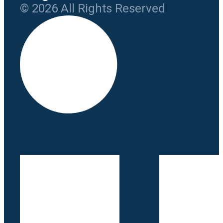
© 2026 All Rights Reserved