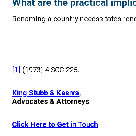
What are the practical impli
Renaming a country necessitates rene
[1]
(1973) 4 SCC 225.
King Stubb & Kasiva
,
Advocates & Attorneys
Click Here to Get in Touch