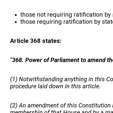
those not requiring ratification b
those requiring ratification by sta
Article 368 states:
“
368. Power of Parliament to amend th
(1) Notwithstanding anything in this Co
procedure laid down in this article.
(2) An amendment of this Constitution ma
membership of that House and by a major