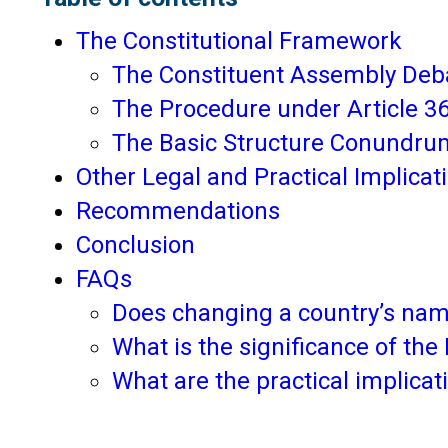
The Constitutional Framework
The Constituent Assembly Deb
The Procedure under Article 3
The Basic Structure Conundru
Other Legal and Practical Implicat
Recommendations
Conclusion
FAQs
Does changing a country’s nam
What is the significance of th
What are the practical implicat