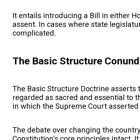
It entails introducing a Bill in eithe
assent. In cases where state legislatur
complicated.
The Basic Structure Conun
The Basic Structure Doctrine asserts
regarded as sacred and essential to th
in which the Supreme Court asserted i
The debate over changing the country’
Constitution’s core principles intact.