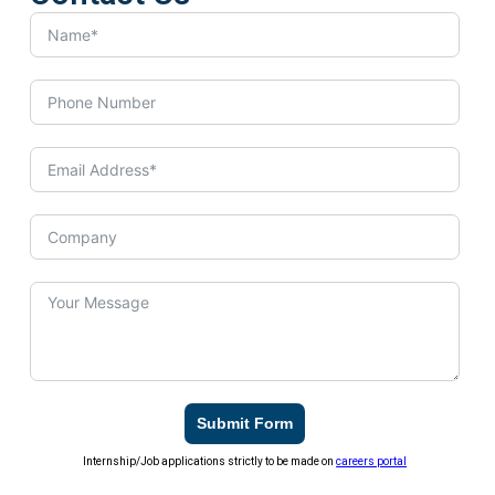
Submit Form
Internship/Job applications strictly to be made on
careers portal