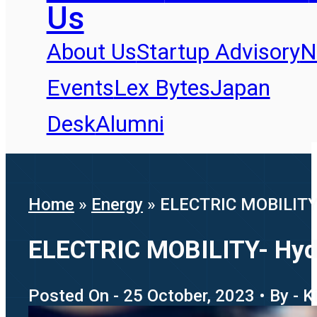
Us
About Us
Startup Advisory
N
Events
Lex Bytes
Japan
Desk
Alumni
Home
»
Energy
»
ELECTRIC MOBILITY- 
ELECTRIC MOBILITY- Hydro
Posted On - 25 October, 2023 • By - K