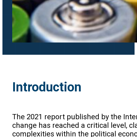
Introduction
The 2021 report published by the Int
change has reached a critical level, 
complexities within the political econom