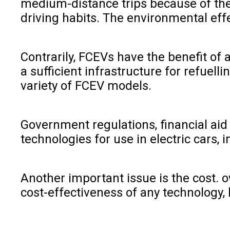
medium-distance trips because of the 
driving habits. The environmental effe
Contrarily, FCEVs have the benefit of
a sufficient infrastructure for refuelli
variety of FCEV models.
Government regulations, financial aid
technologies for use in electric cars,
Another important issue is the cost. o
cost-effectiveness of any technology,