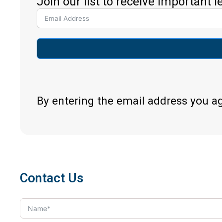
Join our list to receive important 
By entering the email address you a
Contact Us