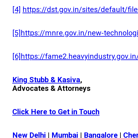
[4]
https://dst.gov.in/sites/default/
[5]
https://mnre.gov.in/new-technol
[6]
https://fame2.heavyindustry.gov.
King Stubb & Kasiva
,
Advocates & Attorneys
Click Here to Get in Touch
New Delhi
|
Mumbai
|
Bangalore
|
Che