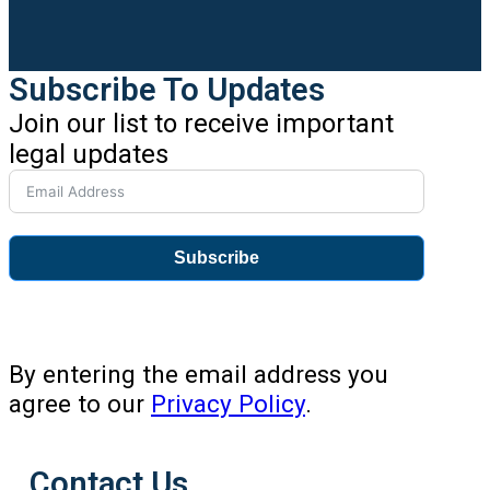
Subscribe To Updates
Join our list to receive important
legal updates
Subscribe
By entering the email address you
agree to our
Privacy Policy
.
Contact Us