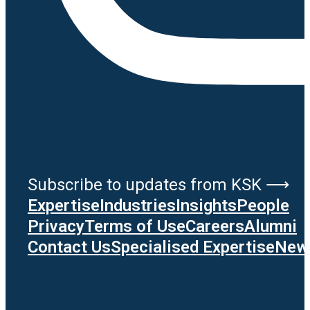
Subscribe to updates from KSK ⟶
Expertise
Industries
Insights
People
Privacy
Terms of Use
Careers
Alumni
Contact Us
Specialised Expertise
News