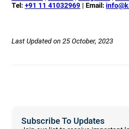
Tel:
+91 11 41032969
| Email:
info@k
Last Updated on 25 October, 2023
Subscribe To Updates