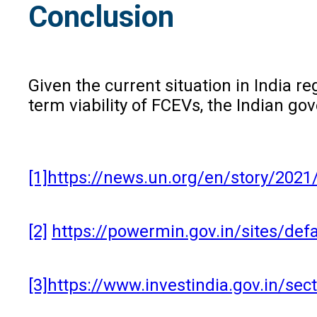
Conclusion
Given the current situation in India 
term viability of FCEVs, the Indian g
[1]
https://news.un.org/en/story/20
[2]
https://powermin.gov.in/sites/de
[3]
https://www.investindia.gov.in/s