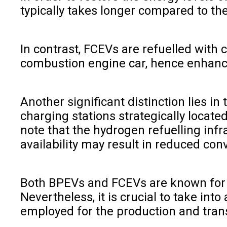
typically takes longer compared to the
In contrast, FCEVs are refuelled with
combustion engine car, hence enhanc
Another significant distinction lies 
charging stations strategically locate
note that the hydrogen refuelling inf
availability may result in reduced con
Both BPEVs and FCEVs are known for th
Nevertheless, it is crucial to take i
employed for the production and tran