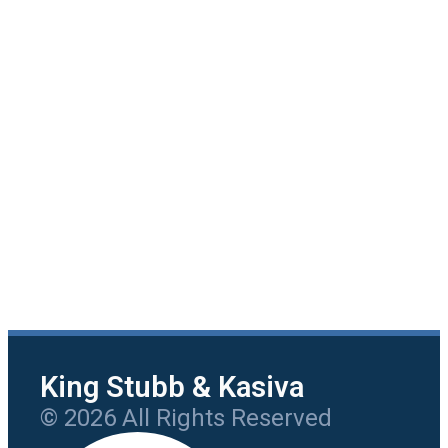
King Stubb & Kasiva
© 2026 All Rights Reserved