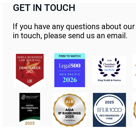
GET IN TOUCH
If you have any questions about our 
in touch, please send us an email.
Contact Us