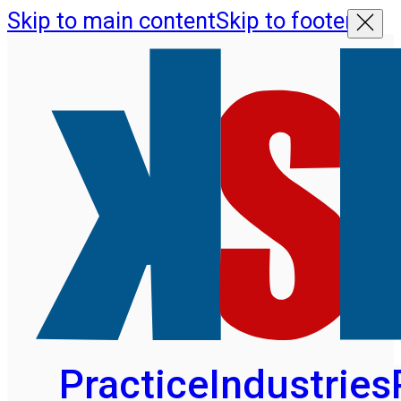
Skip to main content
Skip to footer
Practice
Industries