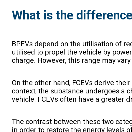
What is the differen
BPEVs depend on the utilisation of rec
utilised to propel the vehicle by powe
charge. However, this range may vary 
On the other hand, FCEVs derive their e
context, the substance undergoes a che
vehicle. FCEVs often have a greater d
The contrast between these two categor
in order to restore the energy levels o