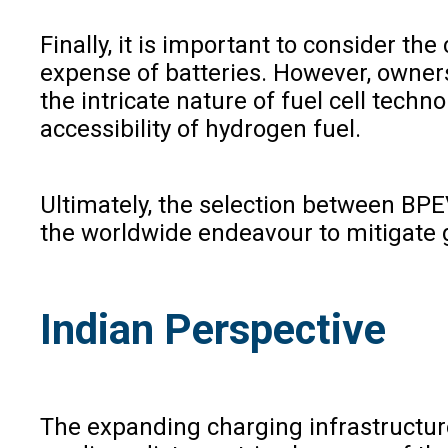
Finally, it is important to consider t
expense of batteries. However, owners
the intricate nature of fuel cell tech
accessibility of hydrogen fuel.
Ultimately, the selection between BPEV
the worldwide endeavour to mitigate
Indian Perspective
The expanding charging infrastructure 