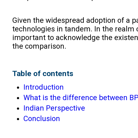
Given the widespread adoption of a pa
technologies in tandem. In the realm o
important to acknowledge the existen
the comparison.
Table of contents
Introduction
What is the difference between 
Indian Perspective
Conclusion