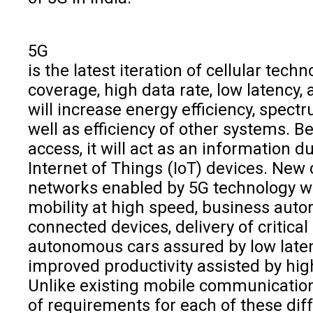
5G
is the latest iteration of cellular tec
coverage, high data rate, low latency,
will increase energy efficiency, spectr
well as efficiency of other systems. Be
access, it will act as an information du
Internet of Things (IoT) devices. New
networks enabled by 5G technology wil
mobility at high speed, business auto
connected devices, delivery of critica
autonomous cars assured by low laten
improved productivity assisted by high 
Unlike existing mobile communication 
of requirements for each of these dif