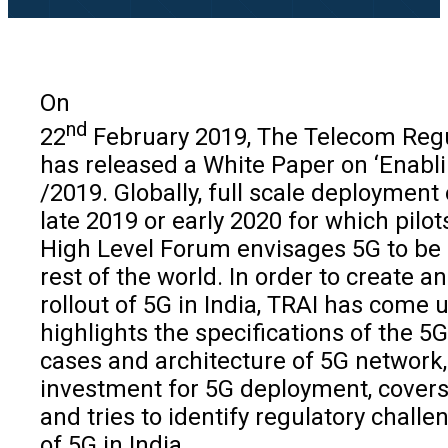
On
nd
22
February 2019, The Telecom Regul
has released a White Paper on ‘Enabli
/2019. Globally, full scale deployment
late 2019 or early 2020 for which pil
High Level Forum envisages 5G to be d
rest of the world. In order to create 
rollout of 5G in India, TRAI has come
highlights the specifications of the 5
cases and architecture of 5G network, 
investment for 5G deployment, covers
and tries to identify regulatory chal
of 5G in India.