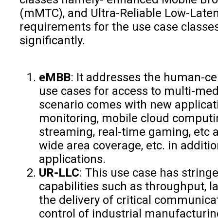
(mMTC), and Ultra-Reliable Low-Late
requirements for the use case classes
significantly.
eMBB
: It addresses the human-ce
use cases for access to multi-med
scenario comes with new applicatio
monitoring, mobile cloud computin
streaming, real-time gaming, etc
wide area coverage, etc. in additi
applications.
UR-LLC
: This use case has string
capabilities such as throughput, lat
the delivery of critical communic
control of industrial manufacturi