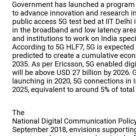
Government has launched a program ti
to advance innovation and research in 
public access 5G test bed at IIT Delhi
in the broadband and low latency area
and institutions to work on India spec
According to 5G HLF7, 5G is expected 
predicted to create a cumulative econo
2035. As per Ericsson, 5G enabled digi
will be above USD 27 billion by 2026. G
launching in 2020, 5G connections in I
2025, equivalent to around 5% of total
The
National Digital Communication Polic
September 2018, envisions supporting I