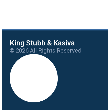
King Stubb & Kasiva
© 2026 All Rights Reserved