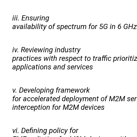
iii. Ensuring
availability of spectrum for 5G in 6 GH
iv. Reviewing industry
practices with respect to traffic priori
applications and services
v. Developing framework
for accelerated deployment of M2M ser
interception for M2M devices
vi. Defining policy for