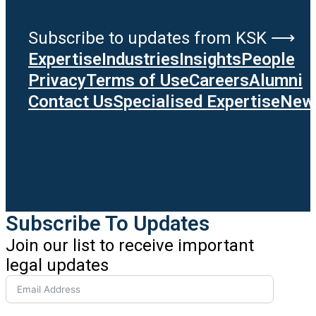
Subscribe to updates from KSK ⟶
Expertise
Industries
Insights
People
Privacy
Terms of Use
Careers
Alumni
Contact Us
Specialised Expertise
News
Subscribe To Updates
Join our list to receive important
legal updates