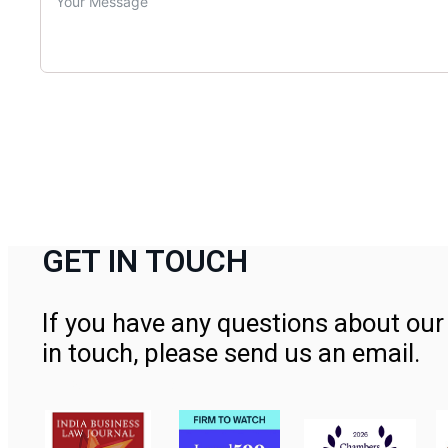
GET IN TOUCH
If you have any questions about our 
in touch, please send us an email.
Contact Us