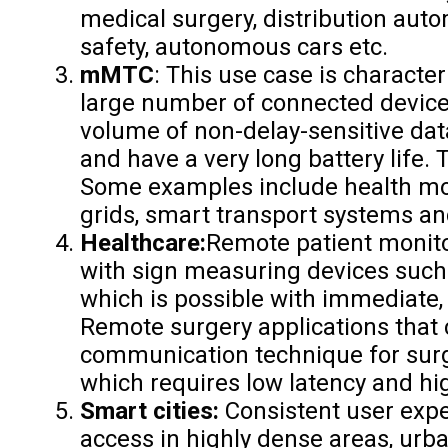
medical surgery, distribution auto
safety, autonomous cars etc.
mMTC
: This use case is character
large number of connected devices 
volume of non-delay-sensitive data
and have a very long battery life. 
Some examples include health mon
grids, smart transport systems a
Healthcare:
Remote patient monit
with sign measuring devices such 
which is possible with immediate
Remote surgery applications that
communication technique for sur
which requires low latency and hig
Smart cities:
Consistent user exp
access in highly dense areas, urb