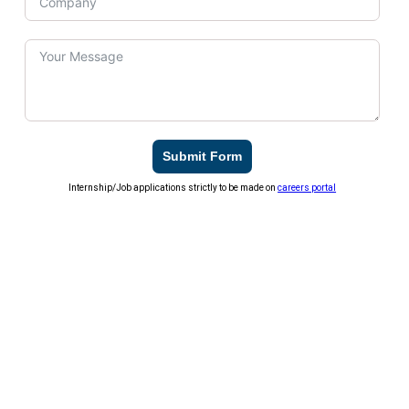
Submit Form
Internship/Job applications strictly to be made on
careers portal