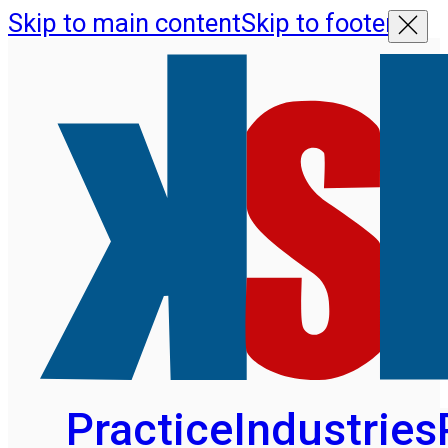
Skip to main content
Skip to footer
Practice
Industries