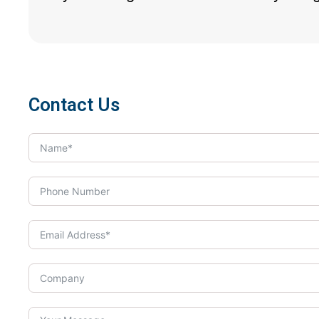
Contact Us