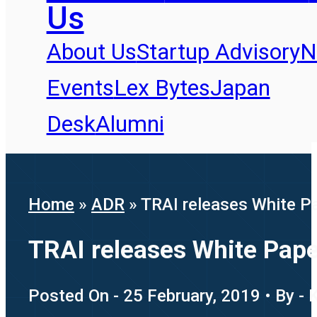
Us
About Us
Startup Advisory
N
Events
Lex Bytes
Japan
Desk
Alumni
Home
»
ADR
»
TRAI releases White Pap
TRAI releases White Paper
Posted On - 25 February, 2019 • By - 