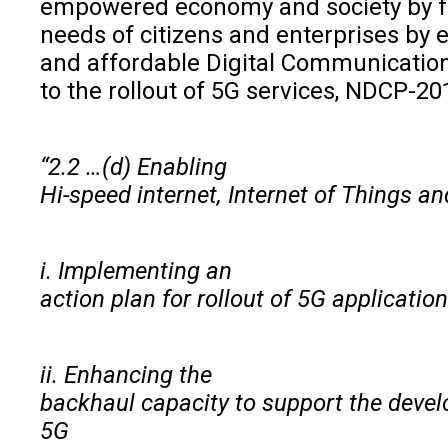
empowered economy and society by fu
needs of citizens and enterprises by e
and affordable Digital Communication
to the rollout of 5G services, NDCP-20
“2.2 …(d) Enabling
Hi-speed internet, Internet of Things a
i. Implementing an
action plan for rollout of 5G applicatio
ii. Enhancing the
backhaul capacity to support the devel
5G