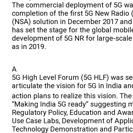
The commercial deployment of 5G was 
completion of the first 5G New Radio
(NSA) solution in December 2017 and 
has set the stage for the global mobile
development of 5G NR for large-scale
as in 2019.
A
5G High Level Forum (5G HLF) was se
articulate the vision for 5G in India a
action plans to realize this vision. T
“Making India 5G ready” suggesting m
Regulatory Policy, Education and Awa
Use Case Labs, Development of Applic
Technology Demonstration and Partici