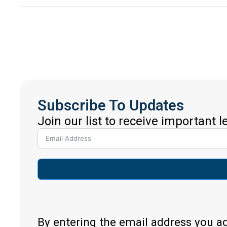
Subscribe To Updates
Join our list to receive important 
By entering the email address you a