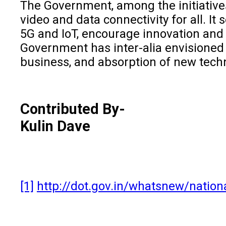
The Government, among the initiative
video and data connectivity for all. I
5G and IoT, encourage innovation and 
Government has inter-alia envisioned t
business, and absorption of new techn
Contributed By-
Kulin Dave
[1]
http://dot.gov.in/whatsnew/nation