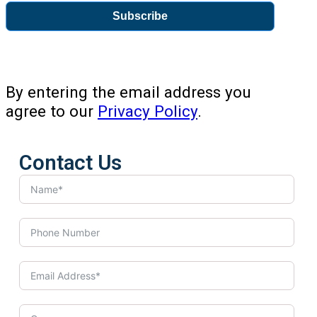
Subscribe
By entering the email address you
agree to our
Privacy Policy
.
Contact Us