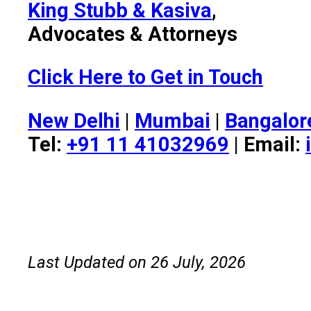
King Stubb & Kasiva
,
Advocates & Attorneys
Click Here to Get in Touch
New Delhi
|
Mumbai
|
Bangalor
Tel:
+91 11 41032969
| Email:
Last Updated on 26 July, 2026