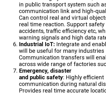
in public transport system such a
communication link and high-quali
Can control real and virtual objec
real time reaction. Support safety
accidents, traffic efficiency etc, w
warning signals and high data rat
Industrial IoT:
Integrate and enab
will be useful for many industries 
Communication transfers will enab
across wide range of factories su
Emergency, disaster
and public safety
: Highly efficient
communication during natural disa
Provides real time accurate locat