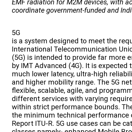
EMF radiation for M2M devices, with a
coordinate government-funded and India 
5G
is a system designed to meet the req
International Telecommunication Unio
(5G) is intended to provide far more 
by IMT Advanced (4G). It is expected
much lower latency, ultra-high reliabil
and higher mobility range. The 5G net
flexible, scalable, agile, and progra
different services with varying requ
within strict performance bounds. Th
the minimum technical performance of
Report ITU-R. 5G use cases can be cat
classes namely- enhanced Mobile B