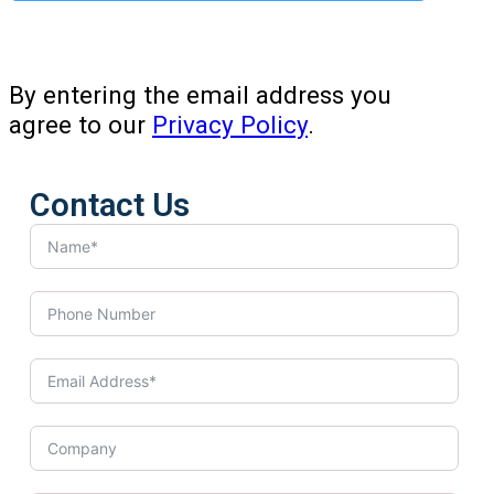
By entering the email address you
agree to our
Privacy Policy
.
Contact Us