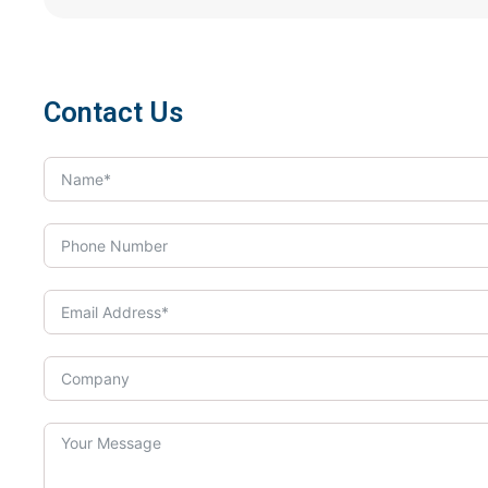
Contact Us