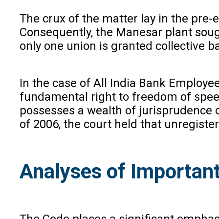
The crux of the matter lay in the pr
Consequently, the Manesar plant sough
only one union is granted collective b
In the case of All India Bank Employee
fundamental right to freedom of speech
possesses a wealth of jurisprudence 
of 2006, the court held that unregister
Analyses of Important
The Code places a significant emphasi