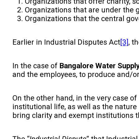
Organizations that offer charity, s
Organizations that are under the 
Organizations that the central gov
Earlier in Industrial Disputes Act
[3]
, t
In the case of
Bangalore Water Supply
and the employees, to produce and/or to
On the other hand, in the very case of
institutional life, as well as the natur
bring clarity and exempt institutions t
The “
Industrial Dispute
” that Industri