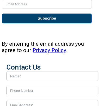
Subscribe
By entering the email address you
agree to our
Privacy Policy
.
Contact Us