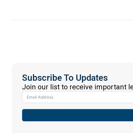
Subscribe To Updates
Join our list to receive important 