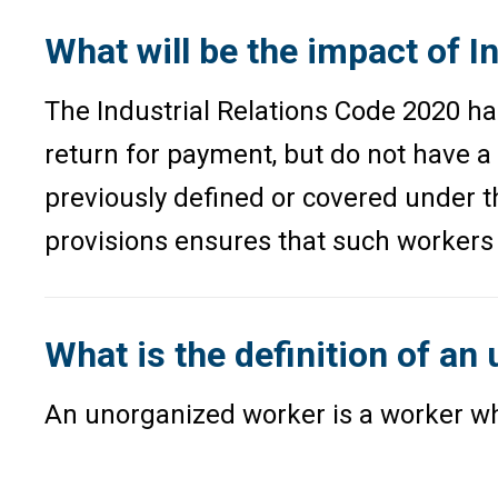
What will be the impact of 
The Industrial Relations Code 2020 has
return for payment, but do not have a
previously defined or covered under t
provisions ensures that such workers r
What is the definition of an
An unorganized worker is a worker who