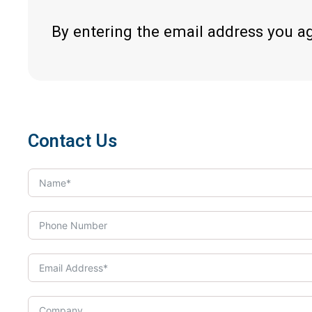
By entering the email address you a
Contact Us