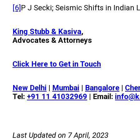
[6]
P J Secki; Seismic Shifts in Indian
King Stubb & Kasiva
,
Advocates & Attorneys
Click Here to Get in Touch
New Delhi
|
Mumbai
|
Bangalore
|
Che
Tel:
+91 11 41032969
| Email:
info@k
Last Updated on 7 April, 2023