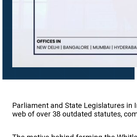
Parliament and State Legislatures in I
web of over 38 outdated statutes, com