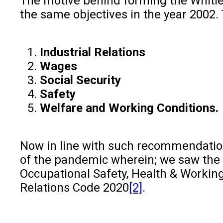
The motive behind forming the Whit
the same objectives in the year 2002.
Industrial Relations
Wages
Social Security
Safety
Welfare and Working Conditions.
Now in line with such recommendations
of the pandemic wherein; we saw the 
Occupational Safety, Health & Working 
Relations Code 2020
[2]
.