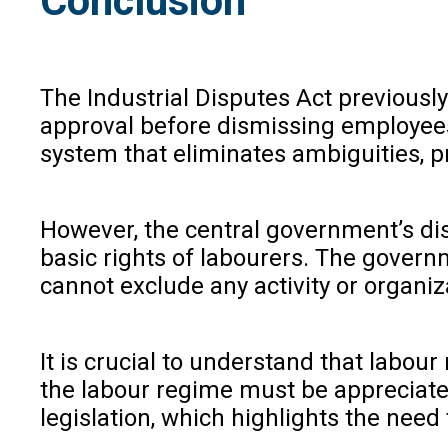
Conclusion
The Industrial Disputes Act previousl
approval before dismissing employees.
system that eliminates ambiguities, 
However, the central government’s dis
basic rights of labourers. The governm
cannot exclude any activity or organi
It is crucial to understand that labou
the labour regime must be appreciate
legislation, which highlights the nee