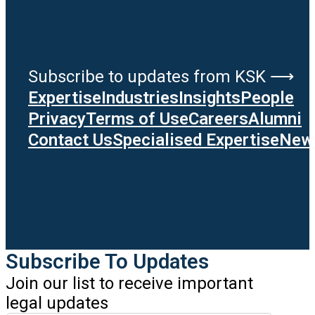
Subscribe to updates from KSK ⟶
Expertise
Industries
Insights
People
Privacy
Terms of Use
Careers
Alumni
Contact Us
Specialised Expertise
News
Subscribe To Updates
Join our list to receive important
legal updates