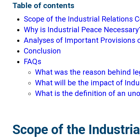
Table of contents
Scope of the Industrial Relations 
Why is Industrial Peace Necessary
Analyses of Important Provisions 
Conclusion
FAQs
What was the reason behind leg
What will be the impact of Ind
What is the definition of an u
Scope of the Industri