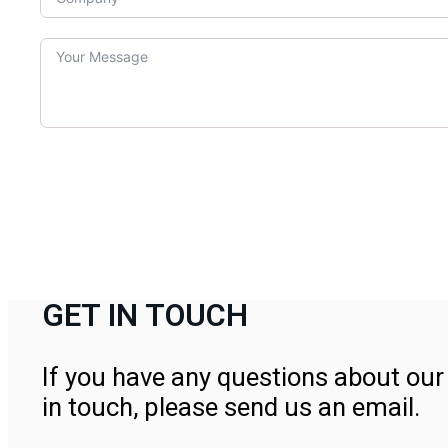
GET IN TOUCH
If you have any questions about our 
in touch, please send us an email.
Contact Us