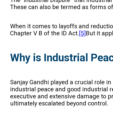
These can also be termed as forms of i
When it comes to layoffs and reducti
Chapter V B of the ID Act.
[5]
But it app
Why is Industrial Pea
Sanjay Gandhi played a crucial role in
industrial peace and good industrial r
executive and extensive damage to pro
ultimately escalated beyond control.