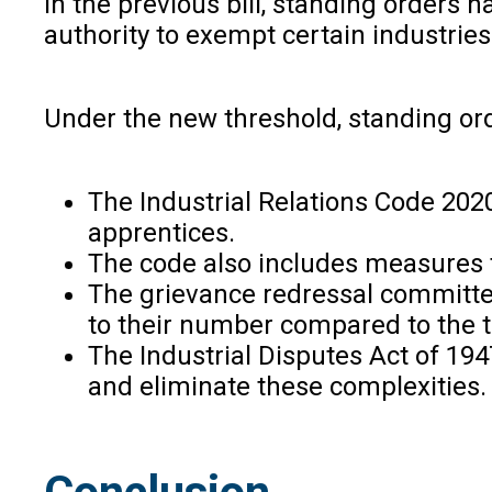
In the previous bill, standing orders 
authority to exempt certain industries
Under the new threshold, standing ord
The Industrial Relations Code 2020
apprentices.
The code also includes measures 
The grievance redressal committ
to their number compared to the t
The Industrial Disputes Act of 19
and eliminate these complexities.