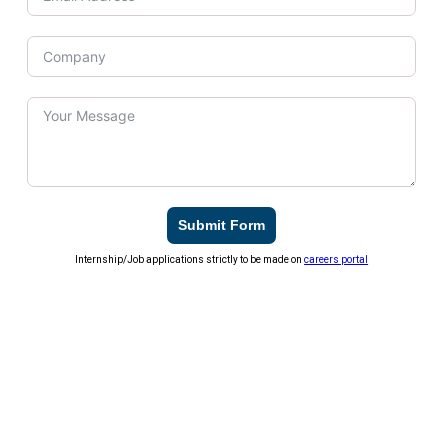
Submit Form
Internship/Job applications strictly to be made on
careers portal