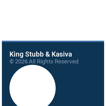
King Stubb & Kasiva
© 2026 All Rights Reserved