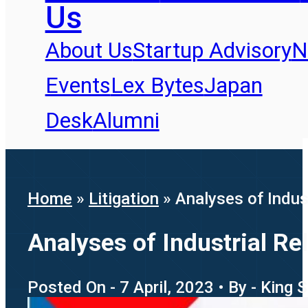
Us
About Us
Startup Advisory
N
Events
Lex Bytes
Japan
Desk
Alumni
Home
»
Litigation
»
Analyses of Indus
Analyses of Industrial Re
Posted On - 7 April, 2023 • By - King 