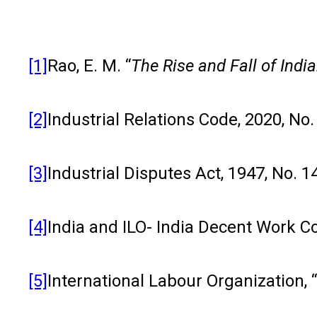
[1]
Rao, E. M. “
The Rise and Fall of Indi
[2]
Industrial Relations Code, 2020, No.
[3]
Industrial Disputes Act, 1947, No. 1
[4]
India and ILO- India Decent Work
[5]
International Labour Organization, 