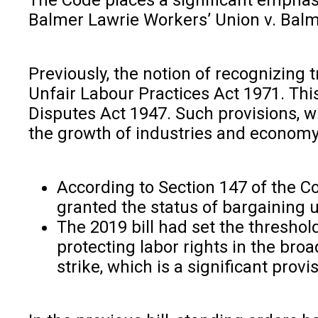
Balmer Lawrie Workers’ Union v. Balme
Previously, the notion of recognizin
Unfair Labour Practices Act 1971. This
Disputes Act 1947. Such provisions, wh
the growth of industries and economy i
According to Section 147 of the C
granted the status of bargaining 
The 2019 bill had set the threshol
protecting labor rights in the bro
strike, which is a significant provi