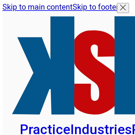
Skip to main content
Skip to footer
Practice
Industries