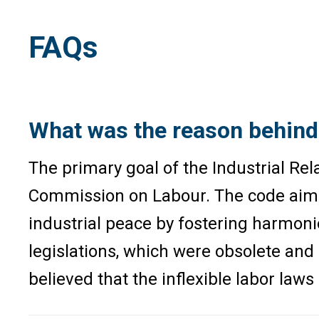
FAQs
What was the reason behind 
The primary goal of the Industrial Rel
Commission on Labour. The code aims t
industrial peace by fostering harmon
legislations, which were obsolete and
believed that the inflexible labor law