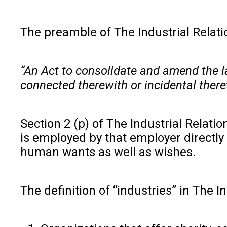
The preamble of The Industrial Relati
“An Act to consolidate and amend the la
connected therewith or incidental there
Section 2 (p) of The Industrial Relati
is employed by that employer directly 
human wants as well as wishes.
The definition of “industries” in The 