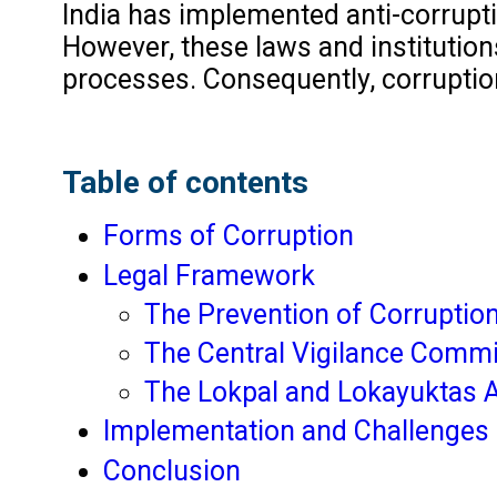
India has implemented anti-corrupti
However, these laws and institutions
processes. Consequently, corruption 
Table of contents
Forms of Corruption
Legal Framework
The Prevention of Corruptio
The Central Vigilance Comm
The Lokpal and Lokayuktas A
Implementation and Challenges
Conclusion