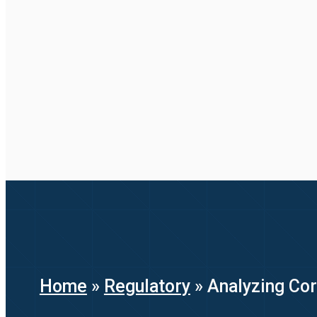
Home
»
Regulatory
»
Analyzing Cor