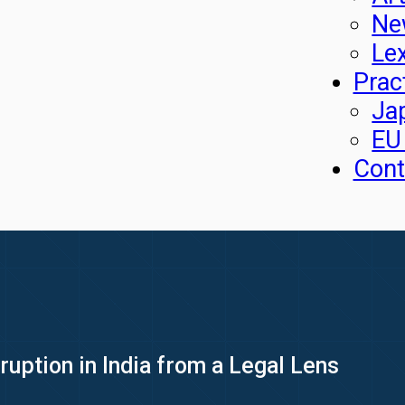
Ne
Le
Prac
Ja
EU
Cont
ruption in India from a Legal Lens