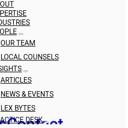
BOUT
PERTISE
DUSTRIES
OPLE
OUR TEAM
LOCAL COUNSELS
SIGHTS
ARTICLES
NEWS & EVENTS
LEX BYTES
s
Contact
ACTICE DESK