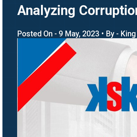
Analyzing Corruptio
Posted On - 9 May, 2023 • By - Kin