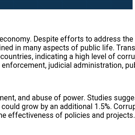
the economy. Despite efforts to address th
ined in many aspects of public life. Tra
ountries, indicating a high level of corr
 enforcement, judicial administration, pu
ment, and abuse of power. Studies sugges
 could grow by an additional 1.5%. Corru
e effectiveness of policies and projects.