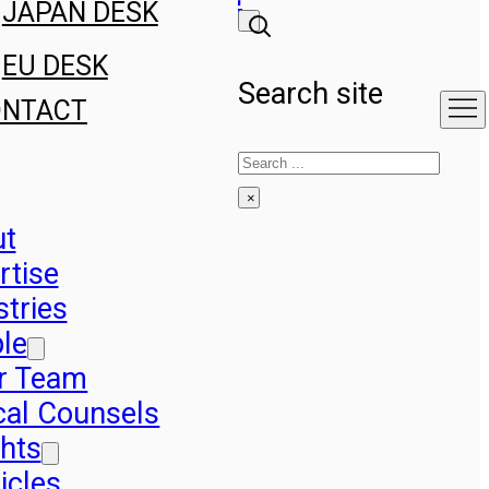
JAPAN DESK
EU DESK
Search site
ONTACT
Search
×
ut
rtise
stries
le
r Team
cal Counsels
ghts
icles