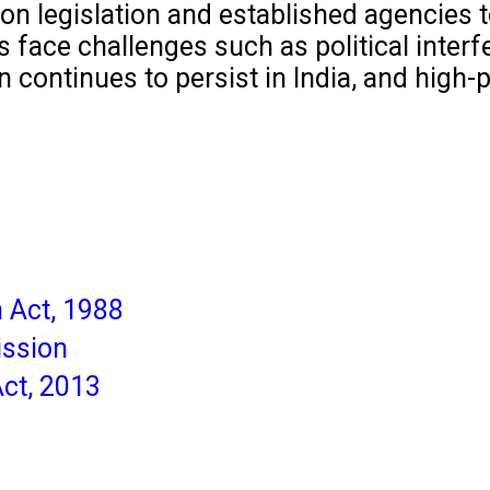
on legislation and established agencies t
 face challenges such as political interfe
continues to persist in India, and high-p
n Act, 1988
ission
ct, 2013