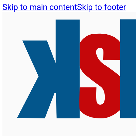
Skip to main content
Skip to footer