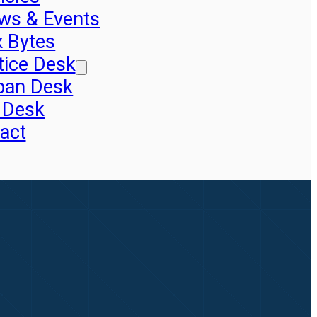
ws & Events
x Bytes
tice Desk
pan Desk
 Desk
act