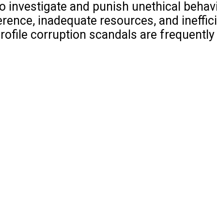
o investigate and punish unethical behavi
rence, inadequate resources, and ineffici
rofile corruption scandals are frequently