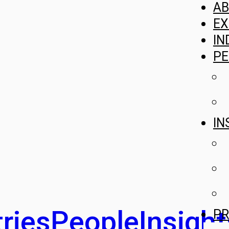
A
EX
IN
PE
IN
ries
People
Insight
PR