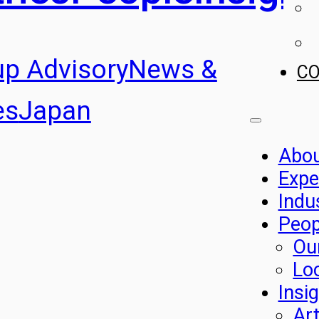
up Advisory
News &
C
es
Japan
Abo
Expe
Indu
Peop
Ou
Lo
Insi
Art