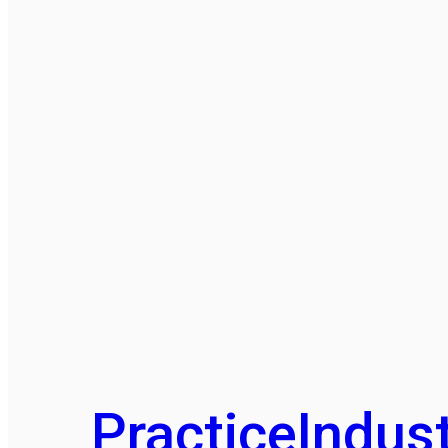
Practice
Indust