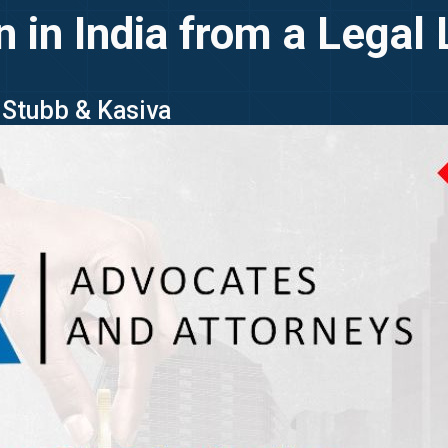
n in India from a Legal
g Stubb & Kasiva