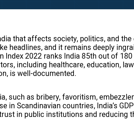
India that affects society, politics, and 
e headlines, and it remains deeply ingra
n Index 2022 ranks India 85th out of 180 c
ors, including healthcare, education, law
on, is well-documented.
a, such as bribery, favoritism, embezzle
se in Scandinavian countries, India’s GDP
st in public institutions and reducing th