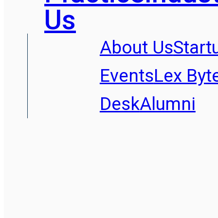
Us
About Us
Start
Events
Lex Byt
Desk
Alumni