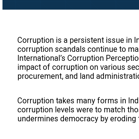
Corruption is a persistent issue in 
corruption scandals continue to mak
International’s Corruption Perceptio
impact of corruption on various sect
procurement, and land administrati
Corruption takes many forms in Indi
corruption levels were to match tho
undermines democracy by eroding tru