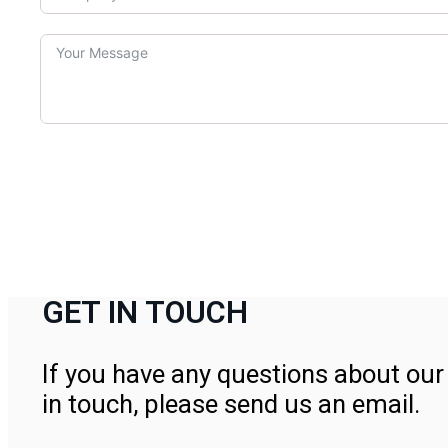
GET IN TOUCH
If you have any questions about our 
in touch, please send us an email.
Contact Us