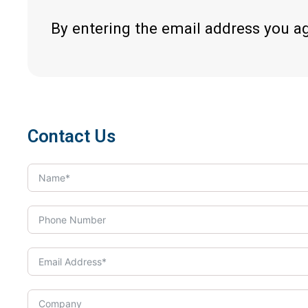
By entering the email address you a
Contact Us