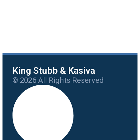
King Stubb & Kasiva
© 2026 All Rights Reserved