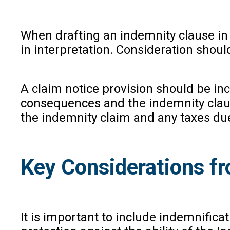
When drafting an indemnity clause in In
in interpretation. Consideration shoul
A claim notice provision should be in
consequences and the indemnity claus
the indemnity claim and any taxes due
Key Considerations fr
It is important to include indemnifica