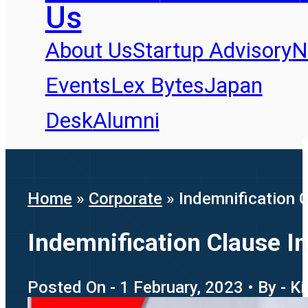
Us
About Us
Startup Advisory
N
Events
Lex Bytes
Japan
Desk
Alumni
Home
»
Corporate
»
Indemnification 
Indemnification Clause I
Posted On - 1 February, 2023 • By - K