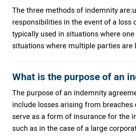
The three methods of indemnity are:u0
responsibilities in the event of a loss
typically used in situations where one
situations where multiple parties are li
What is the purpose of an 
The purpose of an indemnity agreement 
include losses arising from breaches 
serve as a form of insurance for the 
such as in the case of a large corpor