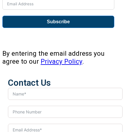
Subscribe
By entering the email address you
agree to our
Privacy Policy
.
Contact Us