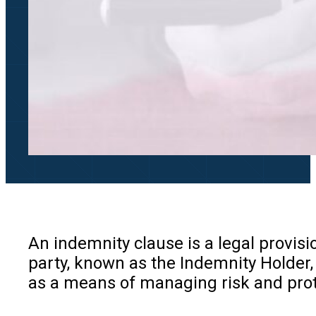
An indemnity clause is a legal provisio
party, known as the Indemnity Holder, 
as a means of managing risk and prot