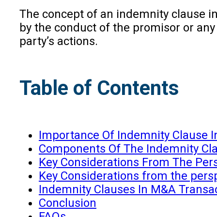
The concept of an indemnity clause in 
by the conduct of the promisor or any
party’s actions.
Table of Contents
Importance Of Indemnity Clause In
Components Of The Indemnity Cl
Key Considerations From The Pers
Key Considerations from the persp
Indemnity Clauses In M&A Transa
Conclusion
FAQs