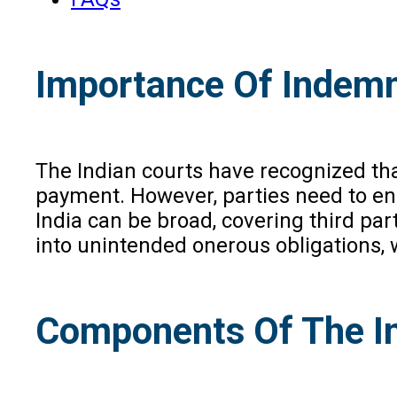
Importance Of Indemni
The Indian courts have recognized tha
payment. However, parties need to ensu
India can be broad, covering third pa
into unintended onerous obligations
Components Of The I