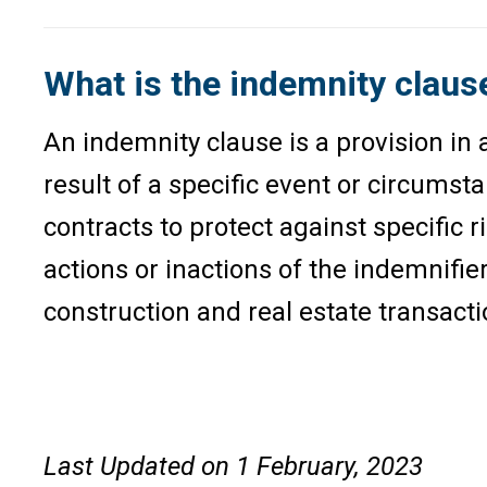
What is the indemnity claus
An indemnity clause is a provision in a
result of a specific event or circumst
contracts to protect against specific r
actions or inactions of the indemnifier
construction and real estate transacti
Last Updated on 1 February, 2023