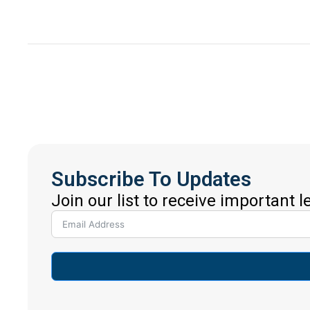
Subscribe To Updates
Join our list to receive important 