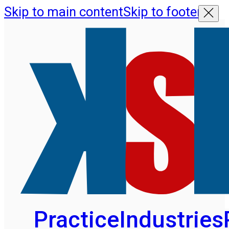
Skip to main content
Skip to footer
Practice
Industries