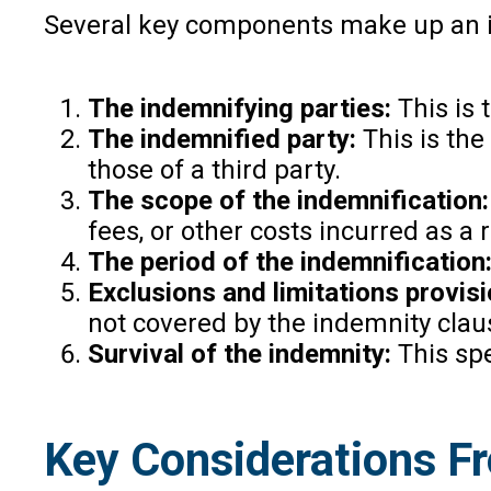
Several key components make up an in
The indemnifying parties:
This is 
The indemnified party:
This is the
those of a third party.
The scope of the indemnification:
fees, or other costs incurred as a 
The period of the indemnification
Exclusions and limitations provisi
not covered by the indemnity clau
Survival of the indemnity:
This spe
Key Considerations F