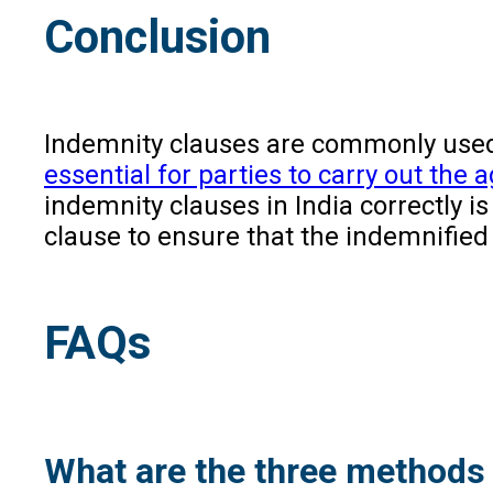
Conclusion
Indemnity clauses are commonly used i
essential for parties to carry out the
indemnity clauses in India correctly i
clause to ensure that the indemnified
FAQs
What are the three methods