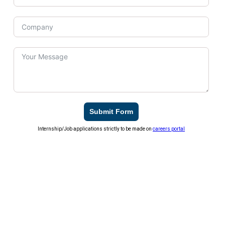
Submit Form
Internship/Job applications strictly to be made on
careers portal