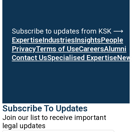
Subscribe to updates from KSK ⟶
Expertise
Industries
Insights
People
Privacy
Terms of Use
Careers
Alumni
Contact Us
Specialised Expertise
News
Subscribe To Updates
Join our list to receive important
legal updates