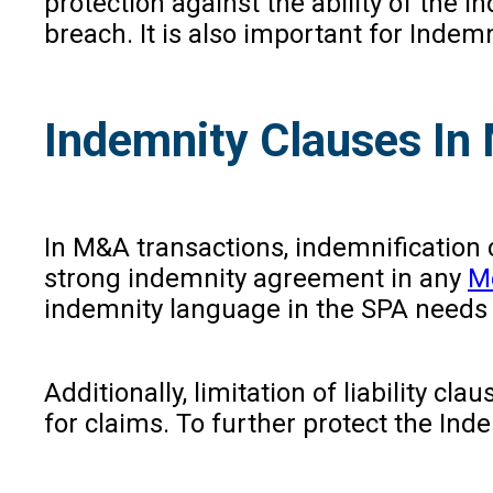
protection against the ability of the 
breach. It is also important for Indemn
Indemnity Clauses In
In M&A transactions, indemnification cl
strong indemnity agreement in any
Me
indemnity language in the SPA needs to
Additionally, limitation of liability c
for claims. To further protect the Inde